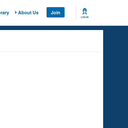
rary
About Us
Join
LOG IN