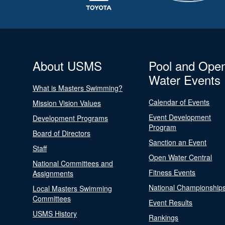
About USMS
Pool and Ope
Water Events
What is Masters Swimming?
Calendar of Events
Mission Vision Values
Event Development
Development Programs
Program
Board of Directors
Sanction an Event
Staff
Open Water Central
National Committees and
Fitness Events
Assignments
National Championship
Local Masters Swimming
Committees
Event Results
USMS History
Rankings