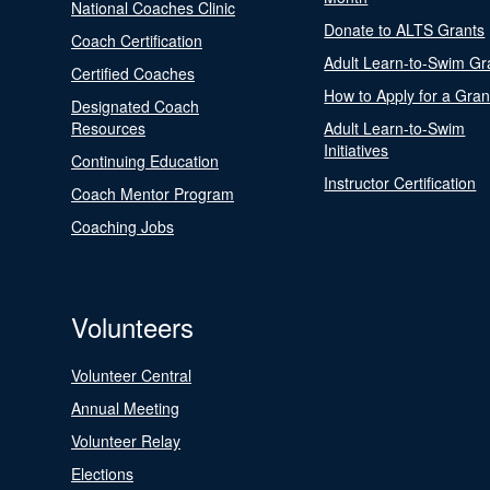
National Coaches Clinic
Donate to ALTS Grants
Coach Certification
Adult Learn-to-Swim Gr
Certified Coaches
How to Apply for a Gran
Designated Coach
Resources
Adult Learn-to-Swim
Initiatives
Continuing Education
Instructor Certification
Coach Mentor Program
Coaching Jobs
Volunteers
Volunteer Central
Annual Meeting
Volunteer Relay
Elections