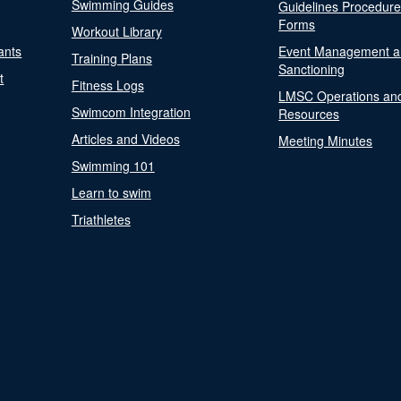
Swimming Guides
Guidelines Procedur
Forms
Workout Library
ants
Event Management a
Training Plans
Sanctioning
t
Fitness Logs
LMSC Operations an
Swimcom Integration
Resources
Articles and Videos
Meeting Minutes
Swimming 101
Learn to swim
Triathletes