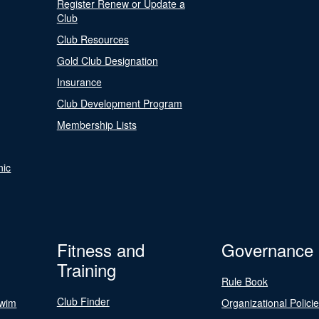
Register Renew or Update a
Club
Club Resources
Gold Club Designation
Insurance
Club Development Program
Membership Lists
nic
Fitness and
Governance
Training
Rule Book
Club Finder
Swim
Organizational Polici