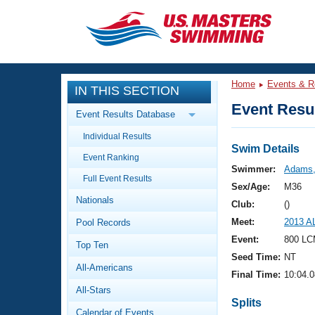
CLOSE
Training
Home
Events & R
IN THIS SECTION
Workout Library
Events
Event Resul
Event Results Database
Articles And Videos
Individual Results
Calendar Of Events
Club Finder
Swim Details
Event Ranking
Swimming 101
Swimmer:
Adams,
Virtual And Fitness Events
Full Event Results
Workout Library
Sex/Age:
M36
Nationals
Training Plans
Club:
()
2026 Summer Nationals
Meet:
2013 AL
Pool Records
About Us
Swimming Guides
Event:
800 LC
National Championships
Top Ten
Seed Time:
NT
What Is Masters Swimming?
All-Americans
Video Stroke Analysis
Final Time:
10:04.0
Join
Results And Rankings
All-Stars
USMS Community
Splits
Club Finder
Calendar of Events