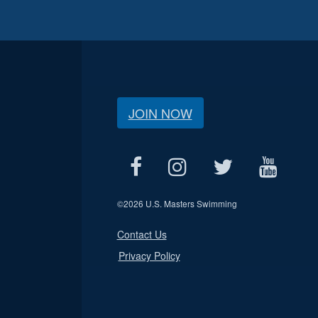
JOIN NOW
©
2026 U.S. Masters Swimming
Contact Us
Privacy Policy