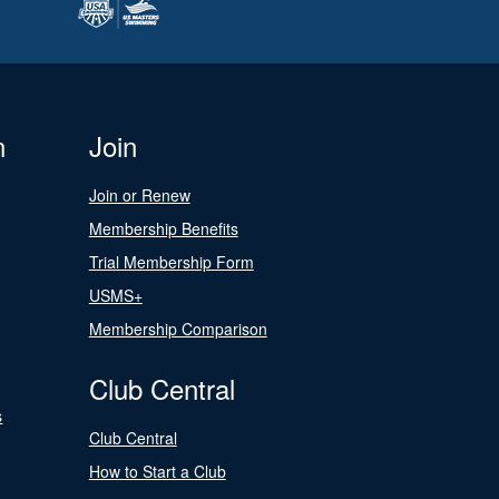
n
Join
Join or Renew
Membership Benefits
Trial Membership Form
USMS+
Membership Comparison
Club Central
s
Club Central
How to Start a Club