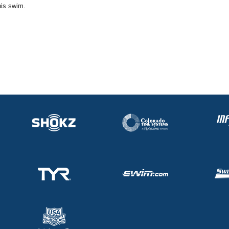
his swim.