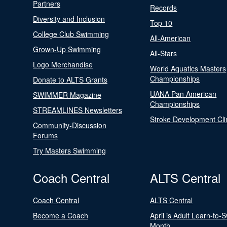
Partners
Records
Diversity and Inclusion
Top 10
College Club Swimming
All-American
Grown-Up Swimming
All-Stars
Logo Merchandise
World Aquatics Masters
Championships
Donate to ALTS Grants
UANA Pan American
SWIMMER Magazine
Championships
STREAMLINES Newsletters
Stroke Development Cli
Community-Discussion
Forums
Try Masters Swimming
Coach Central
ALTS Central
Coach Central
ALTS Central
Become a Coach
April is Adult Learn-to-
Month