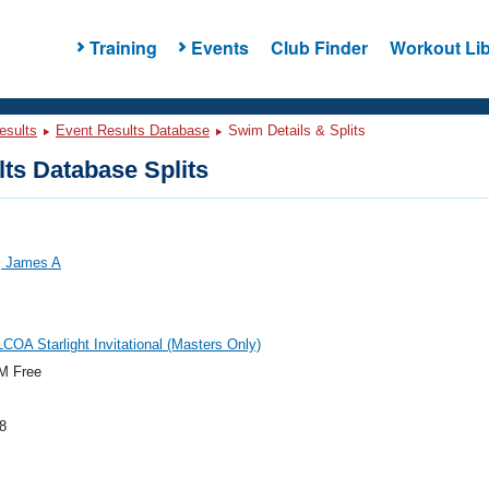
Training
Events
Club Finder
Workout Lib
esults
Event Results Database
Swim Details & Splits
ts Database Splits
 James A
COA Starlight Invitational (Masters Only)
M Free
8