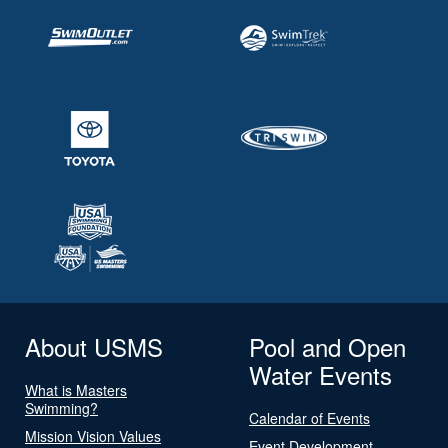
About USMS
Pool and Open
Water Events
What is Masters
Swimming?
Calendar of Events
Mission Vision Values
Event Development