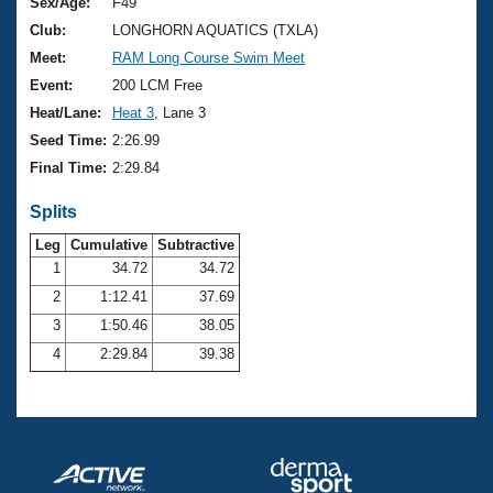
Records
Sex/Age:
F49
Logo Merchandise
Club:
LONGHORN AQUATICS (TXLA)
Workout Tracking
Eligibility Policy
Meet:
RAM Long Course Swim Meet
Membership Benefits
Event:
200 LCM Free
SWIMMER Magazine
Heat/Lane:
Heat 3
, Lane 3
Open Water Central
Seed Time:
2:26.99
Final Time:
2:29.84
Club Central
Splits
Coach Central
Leg
Cumulative
Subtractive
1
34.72
34.72
Volunteer Central
2
1:12.41
37.69
3
1:50.46
38.05
Adult Learn-To-Swim Central
4
2:29.84
39.38