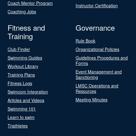
Coach Mentor Program
Instructor Certification
Coaching Jobs
Fitness and
Governance
Training
Rule Book
Club Finder
Organizational Policies
Swimming Guides
Guidelines Procedures and
Forms
Workout Library
Event Management and
Training Plans
Sanctioning
Fitness Logs
LMSC Operations and
Resources
Swimcom Integration
Meeting Minutes
Articles and Videos
Swimming 101
Learn to swim
Triathletes