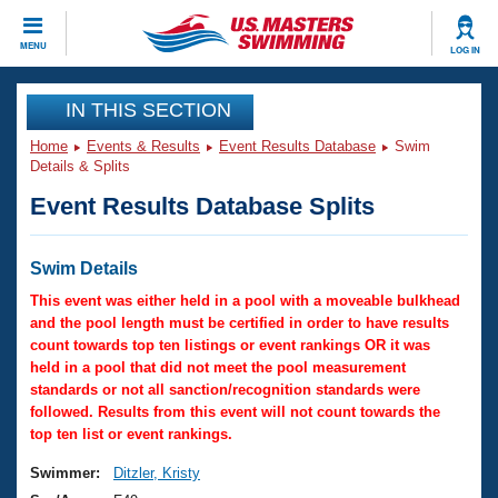
CLOSE
MENU
LOG IN
Training
IN THIS SECTION
Home
Events & Results
Event Results Database
Swim
Workout Library
Events
Details & Splits
Event Results Database Splits
Articles And Videos
Calendar Of Events
Club Finder
Swimming 101
Swim Details
Virtual And Fitness Events
Workout Library
This event was either held in a pool with a moveable bulkhead
Training Plans
and the pool length must be certified in order to have results
2026 Summer Nationals
count towards top ten listings or event rankings OR it was
About Us
held in a pool that did not meet the pool measurement
Swimming Guides
National Championships
standards or not all sanction/recognition standards were
What Is Masters Swimming?
followed. Results from this event will not count towards the
Video Stroke Analysis
top ten list or event rankings.
Join
Results And Rankings
USMS Community
Swimmer:
Ditzler, Kristy
Club Finder