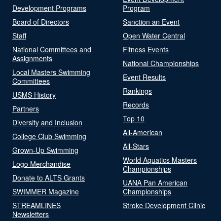
Development Programs
Program
Board of Directors
Sanction an Event
Staff
Open Water Central
National Committees and
Fitness Events
Assignments
National Championships
Local Masters Swimming
Event Results
Committees
Rankings
USMS History
Records
Partners
Top 10
Diversity and Inclusion
All-American
College Club Swimming
All-Stars
Grown-Up Swimming
World Aquatics Masters
Logo Merchandise
Championships
Donate to ALTS Grants
UANA Pan American
SWIMMER Magazine
Championships
STREAMLINES
Stroke Development Clinic
Newsletters