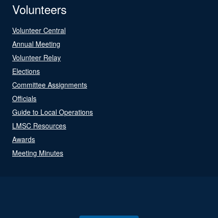
Volunteers
Volunteer Central
Annual Meeting
Volunteer Relay
Elections
Committee Assignments
Officials
Guide to Local Operations
LMSC Resources
Awards
Meeting Minutes