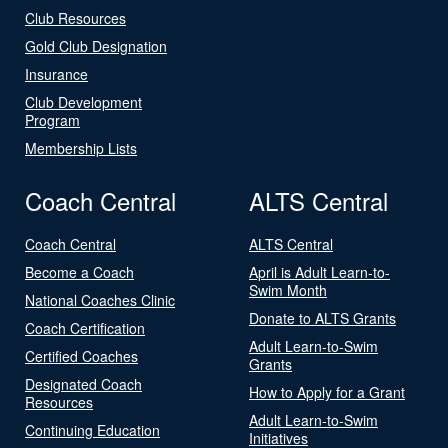
Club Resources
Gold Club Designation
Insurance
Club Development
Program
Membership Lists
Coach Central
ALTS Central
Coach Central
ALTS Central
Become a Coach
April is Adult Learn-to-
Swim Month
National Coaches Clinic
Donate to ALTS Grants
Coach Certification
Adult Learn-to-Swim
Certified Coaches
Grants
Designated Coach
How to Apply for a Grant
Resources
Adult Learn-to-Swim
Continuing Education
Initiatives