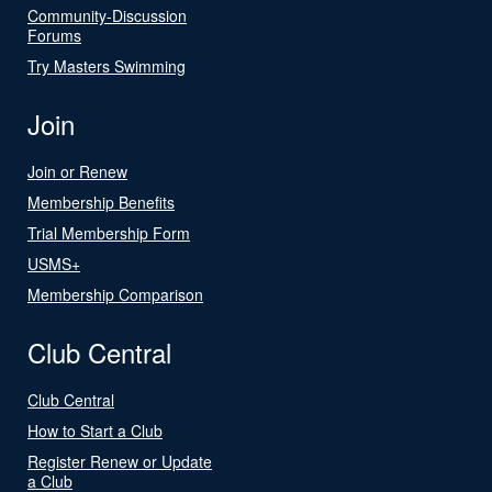
Community-Discussion
Forums
Try Masters Swimming
Join
Join or Renew
Membership Benefits
Trial Membership Form
USMS+
Membership Comparison
Club Central
Club Central
How to Start a Club
Register Renew or Update
a Club