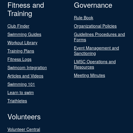
Fitness and
Governance
Training
Rule Book
Club Finder
Organizational Policies
Swimming Guides
Guidelines Procedures and
Forms
Workout Library
Event Management and
Training Plans
Sanctioning
Fitness Logs
LMSC Operations and
Resources
Swimcom Integration
Meeting Minutes
Articles and Videos
Swimming 101
Learn to swim
Triathletes
Volunteers
Volunteer Central