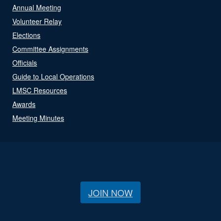
Annual Meeting
Volunteer Relay
Elections
Committee Assignments
Officials
Guide to Local Operations
LMSC Resources
Awards
Meeting Minutes
JOIN NOW