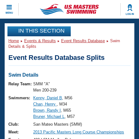
CLOSE
MENU
LOG IN
Training
IN THIS SECTION
Home
Events & Results
Event Results Database
Swim
Workout Library
Events
Details & Splits
Event Results Database Splits
Articles And Videos
Calendar Of Events
Club Finder
Swimming 101
Swim Details
Virtual And Fitness Events
Workout Library
Relay Team:
SMM "A"
Training Plans
Men 200-239
2026 Summer Nationals
Swimmers:
Kenny, Daniel B
, M56
About Us
Chan, Henry
, M34
Swimming Guides
National Championships
Brown, Randy I
, M65
What Is Masters Swimming?
Bruner, Michael L
, M57
Video Stroke Analysis
Join
Results And Rankings
Club:
San Mateo Masters (SMM)
USMS Community
Meet:
2013 Pacific Masters Long Course Championships
Club Finder