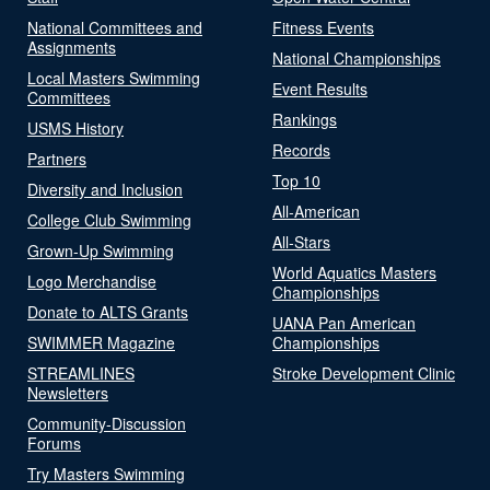
National Committees and
Fitness Events
Assignments
National Championships
Local Masters Swimming
Event Results
Committees
Rankings
USMS History
Records
Partners
Top 10
Diversity and Inclusion
All-American
College Club Swimming
All-Stars
Grown-Up Swimming
World Aquatics Masters
Logo Merchandise
Championships
Donate to ALTS Grants
UANA Pan American
SWIMMER Magazine
Championships
STREAMLINES
Stroke Development Clinic
Newsletters
Community-Discussion
Forums
Try Masters Swimming