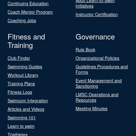
Adult Learn-to-Swim
Continuing Education
Initiatives
Coach Mentor Program
Instructor Certification
Coaching Jobs
Fitness and
Governance
Training
Rule Book
Club Finder
Organizational Policies
Swimming Guides
Guidelines Procedures and
Forms
Workout Library
Event Management and
Training Plans
Sanctioning
Fitness Logs
LMSC Operations and
Resources
Swimcom Integration
Meeting Minutes
Articles and Videos
Swimming 101
Learn to swim
Triathletes