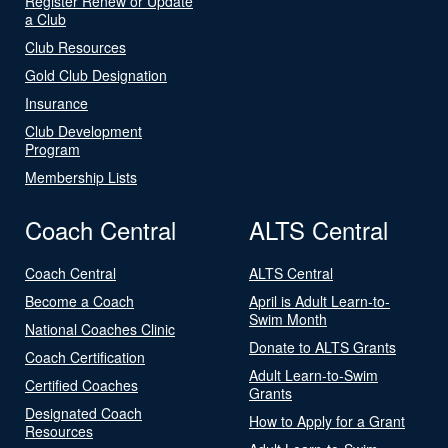
Register Renew or Update
a Club
Club Resources
Gold Club Designation
Insurance
Club Development
Program
Membership Lists
Coach Central
ALTS Central
Coach Central
ALTS Central
Become a Coach
April is Adult Learn-to-
Swim Month
National Coaches Clinic
Donate to ALTS Grants
Coach Certification
Adult Learn-to-Swim
Certified Coaches
Grants
Designated Coach
How to Apply for a Grant
Resources