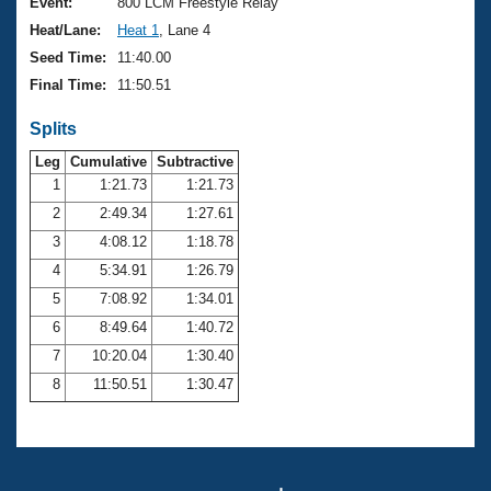
Records
Event:
800 LCM Freestyle Relay
Logo Merchandise
Heat/Lane:
Heat 1
, Lane 4
Workout Tracking
Eligibility Policy
Seed Time:
11:40.00
Membership Benefits
Final Time:
11:50.51
SWIMMER Magazine
Splits
Open Water Central
Leg
Cumulative
Subtractive
Club Central
1
1:21.73
1:21.73
2
2:49.34
1:27.61
Coach Central
3
4:08.12
1:18.78
4
5:34.91
1:26.79
Volunteer Central
5
7:08.92
1:34.01
6
8:49.64
1:40.72
Adult Learn-To-Swim Central
7
10:20.04
1:30.40
8
11:50.51
1:30.47