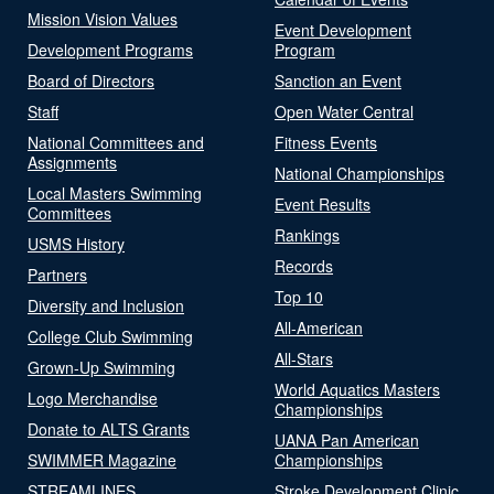
Mission Vision Values
Event Development
Development Programs
Program
Board of Directors
Sanction an Event
Staff
Open Water Central
National Committees and
Fitness Events
Assignments
National Championships
Local Masters Swimming
Event Results
Committees
Rankings
USMS History
Records
Partners
Top 10
Diversity and Inclusion
All-American
College Club Swimming
All-Stars
Grown-Up Swimming
World Aquatics Masters
Logo Merchandise
Championships
Donate to ALTS Grants
UANA Pan American
SWIMMER Magazine
Championships
STREAMLINES
Stroke Development Clinic