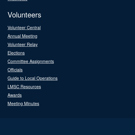
Volunteers
Volunteer Central
Annual Meeting
Volunteer Relay
Elections
Committee Assignments
Officials
Guide to Local Operations
LMSC Resources
Awards
Meeting Minutes