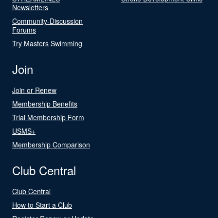
Newsletters
Community-Discussion
Forums
Try Masters Swimming
Join
Join or Renew
Membership Benefits
Trial Membership Form
USMS+
Membership Comparison
Club Central
Club Central
How to Start a Club