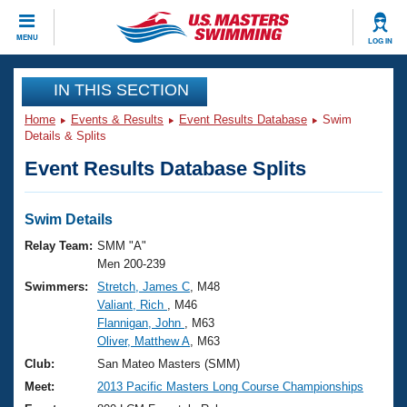
CLOSE
MENU
LOG IN
Training
IN THIS SECTION
Home
Events & Results
Event Results Database
Swim
Workout Library
Events
Details & Splits
Event Results Database Splits
Articles And Videos
Calendar Of Events
Club Finder
Swimming 101
Swim Details
Virtual And Fitness Events
Workout Library
Relay Team:
SMM "A"
Training Plans
Men 200-239
2026 Summer Nationals
Swimmers:
Stretch, James C
, M48
About Us
Valiant, Rich
, M46
Swimming Guides
National Championships
Flannigan, John
, M63
What Is Masters Swimming?
Oliver, Matthew A
, M63
Video Stroke Analysis
Join
Results And Rankings
Club:
San Mateo Masters (SMM)
USMS Community
Meet:
2013 Pacific Masters Long Course Championships
Club Finder