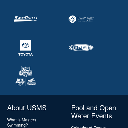
About USMS
Pool and Open
Water Events
What is Masters
Swimming?
Calendar of Events