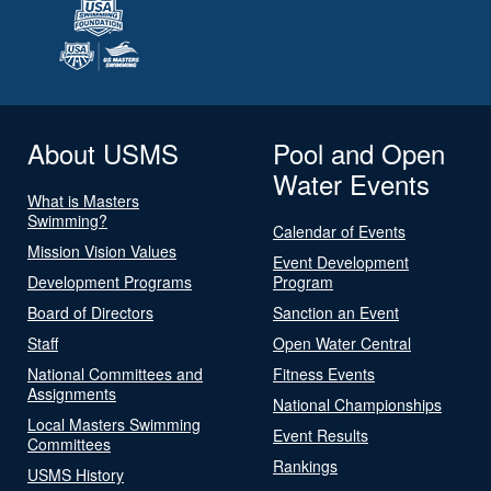
About USMS
Pool and Open
Water Events
What is Masters
Swimming?
Calendar of Events
Mission Vision Values
Event Development
Development Programs
Program
Board of Directors
Sanction an Event
Staff
Open Water Central
National Committees and
Fitness Events
Assignments
National Championships
Local Masters Swimming
Event Results
Committees
Rankings
USMS History