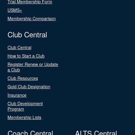
Trial Membership Form
USMS+
Membership Comparison
Club Central
Club Central
How to Start a Club
Register Renew or Update
a Club
Club Resources
Gold Club Designation
Insurance
Club Development
Program
Membership Lists
Coach Central
ALTS Central