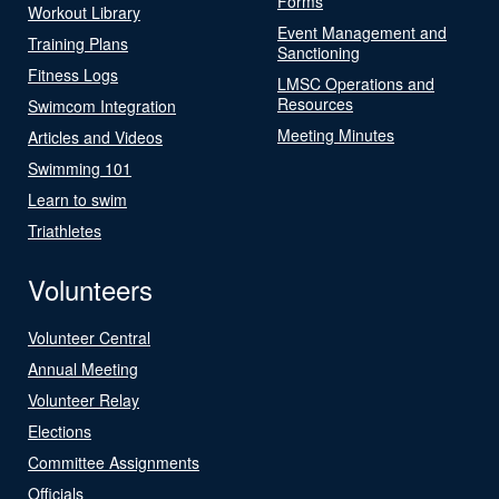
Forms
Workout Library
Event Management and
Training Plans
Sanctioning
Fitness Logs
LMSC Operations and
Resources
Swimcom Integration
Meeting Minutes
Articles and Videos
Swimming 101
Learn to swim
Triathletes
Volunteers
Volunteer Central
Annual Meeting
Volunteer Relay
Elections
Committee Assignments
Officials