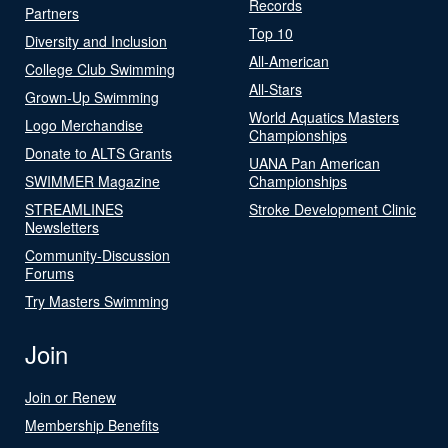
Records
Partners
Top 10
Diversity and Inclusion
All-American
College Club Swimming
All-Stars
Grown-Up Swimming
World Aquatics Masters
Logo Merchandise
Championships
Donate to ALTS Grants
UANA Pan American
SWIMMER Magazine
Championships
STREAMLINES
Stroke Development Clinic
Newsletters
Community-Discussion
Forums
Try Masters Swimming
Join
Join or Renew
Membership Benefits