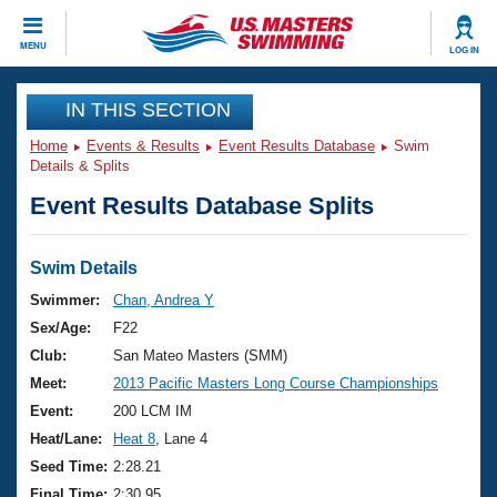
CLOSE
MENU
LOG IN
Training
IN THIS SECTION
Home
Events & Results
Event Results Database
Swim
Workout Library
Events
Details & Splits
Event Results Database Splits
Articles And Videos
Calendar Of Events
Club Finder
Swimming 101
Swim Details
Virtual And Fitness Events
Workout Library
Swimmer:
Chan, Andrea Y
Training Plans
Sex/Age:
F22
2026 Summer Nationals
About Us
Club:
San Mateo Masters (SMM)
Swimming Guides
Meet:
2013 Pacific Masters Long Course Championships
National Championships
What Is Masters Swimming?
Event:
200 LCM IM
Video Stroke Analysis
Join
Results And Rankings
Heat/Lane:
Heat 8
, Lane 4
USMS Community
Seed Time:
2:28.21
Club Finder
Final Time:
2:30.95