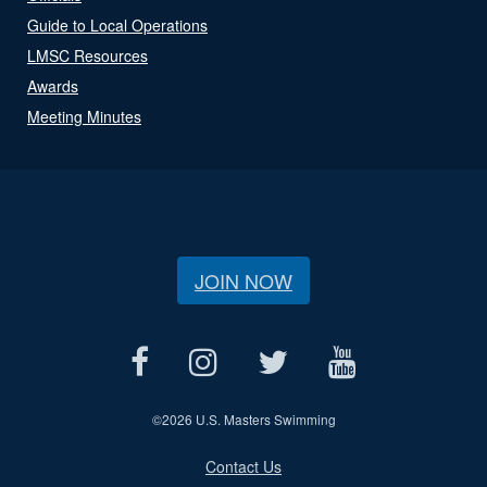
Guide to Local Operations
LMSC Resources
Awards
Meeting Minutes
JOIN NOW
©
2026 U.S. Masters Swimming
Contact Us