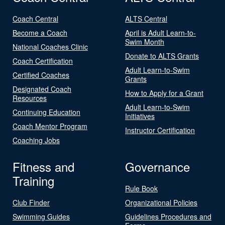
Coach Central
ALTS Central
Become a Coach
April is Adult Learn-to-
Swim Month
National Coaches Clinic
Donate to ALTS Grants
Coach Certification
Adult Learn-to-Swim
Certified Coaches
Grants
Designated Coach
How to Apply for a Grant
Resources
Adult Learn-to-Swim
Continuing Education
Initiatives
Coach Mentor Program
Instructor Certification
Coaching Jobs
Fitness and
Governance
Training
Rule Book
Club Finder
Organizational Policies
Swimming Guides
Guidelines Procedures and