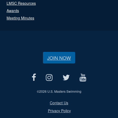
LMSC Resources
Awards
Meeting Minutes
JOIN NOW
©
2026 U.S. Masters Swimming
Contact Us
Privacy Policy