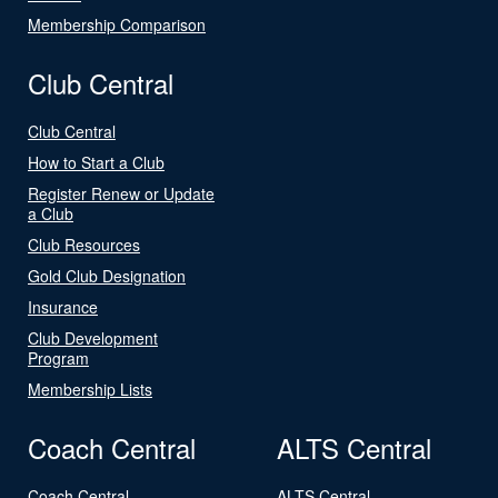
Membership Comparison
Club Central
Club Central
How to Start a Club
Register Renew or Update
a Club
Club Resources
Gold Club Designation
Insurance
Club Development
Program
Membership Lists
Coach Central
ALTS Central
Coach Central
ALTS Central