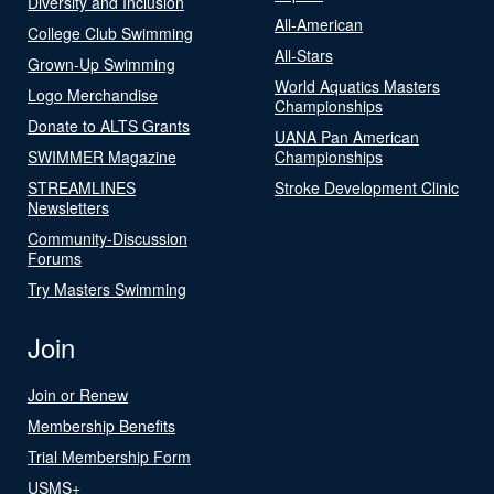
Diversity and Inclusion
All-American
College Club Swimming
All-Stars
Grown-Up Swimming
World Aquatics Masters
Logo Merchandise
Championships
Donate to ALTS Grants
UANA Pan American
SWIMMER Magazine
Championships
STREAMLINES
Stroke Development Clinic
Newsletters
Community-Discussion
Forums
Try Masters Swimming
Join
Join or Renew
Membership Benefits
Trial Membership Form
USMS+