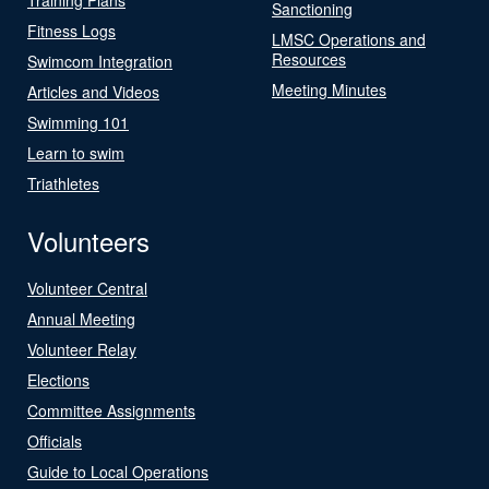
Sanctioning
Fitness Logs
LMSC Operations and
Resources
Swimcom Integration
Meeting Minutes
Articles and Videos
Swimming 101
Learn to swim
Triathletes
Volunteers
Volunteer Central
Annual Meeting
Volunteer Relay
Elections
Committee Assignments
Officials
Guide to Local Operations