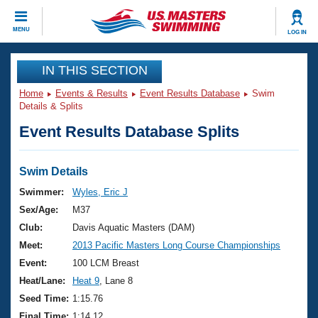
CLOSE
MENU
LOG IN
Training
IN THIS SECTION
Home
Events & Results
Event Results Database
Swim
Workout Library
Events
Details & Splits
Event Results Database Splits
Articles And Videos
Calendar Of Events
Club Finder
Swimming 101
Swim Details
Virtual And Fitness Events
Workout Library
Swimmer:
Wyles, Eric J
Training Plans
Sex/Age:
M37
2026 Summer Nationals
About Us
Club:
Davis Aquatic Masters (DAM)
Swimming Guides
Meet:
2013 Pacific Masters Long Course Championships
National Championships
What Is Masters Swimming?
Event:
100 LCM Breast
Video Stroke Analysis
Join
Results And Rankings
Heat/Lane:
Heat 9
, Lane 8
USMS Community
Seed Time:
1:15.76
Club Finder
Final Time:
1:14.12