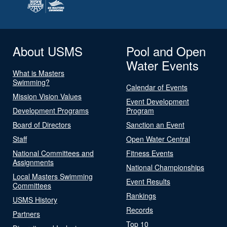
About USMS
Pool and Open
Water Events
What is Masters
Swimming?
Calendar of Events
Mission Vision Values
Event Development
Development Programs
Program
Board of Directors
Sanction an Event
Staff
Open Water Central
National Committees and
Fitness Events
Assignments
National Championships
Local Masters Swimming
Event Results
Committees
Rankings
USMS History
Records
Partners
Top 10