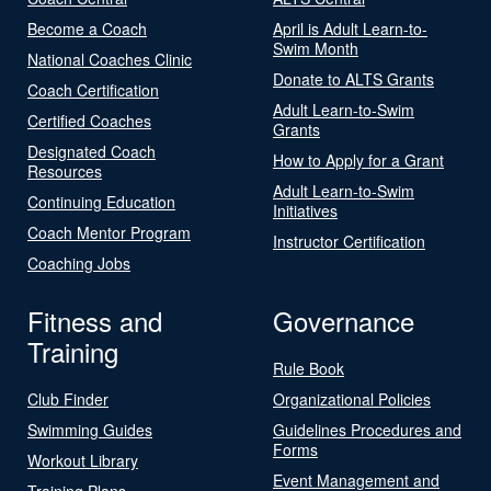
Become a Coach
April is Adult Learn-to-
Swim Month
National Coaches Clinic
Donate to ALTS Grants
Coach Certification
Adult Learn-to-Swim
Certified Coaches
Grants
Designated Coach
How to Apply for a Grant
Resources
Adult Learn-to-Swim
Continuing Education
Initiatives
Coach Mentor Program
Instructor Certification
Coaching Jobs
Fitness and
Governance
Training
Rule Book
Club Finder
Organizational Policies
Swimming Guides
Guidelines Procedures and
Forms
Workout Library
Event Management and
Training Plans