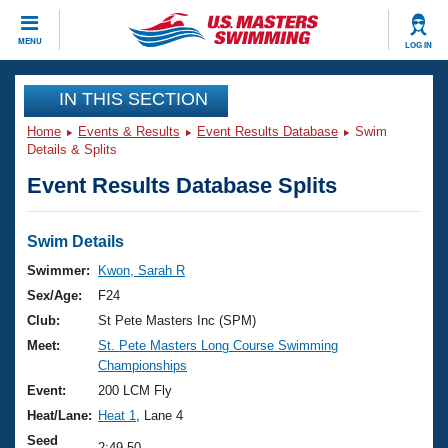
CLOSE
MENU
LOG IN
Training
IN THIS SECTION
Home
Events & Results
Event Results Database
Swim
Workout Library
Events
Details & Splits
Event Results Database Splits
Articles And Videos
Calendar Of Events
Club Finder
Swimming 101
Swim Details
Virtual And Fitness Events
Workout Library
Swimmer:
Kwon, Sarah R
Training Plans
Sex/Age:
F24
2026 Summer Nationals
About Us
Club:
St Pete Masters Inc (SPM)
Swimming Guides
Meet:
St. Pete Masters Long Course Swimming
National Championships
Championships
What Is Masters Swimming?
Video Stroke Analysis
Event:
200 LCM Fly
Join
Results And Rankings
Heat/Lane:
Heat 1
, Lane 4
USMS Community
Club Finder
Seed
2:49.50