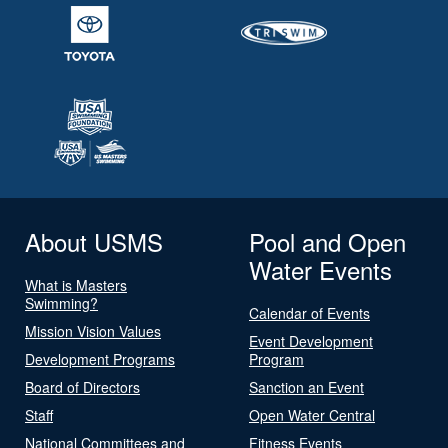
About USMS
Pool and Open
Water Events
What is Masters
Swimming?
Calendar of Events
Mission Vision Values
Event Development
Development Programs
Program
Board of Directors
Sanction an Event
Staff
Open Water Central
National Committees and
Fitness Events