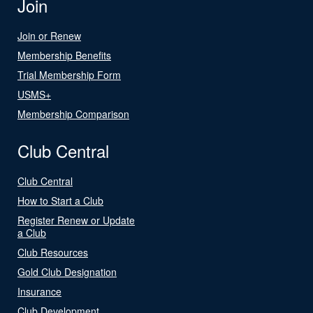
Join
Join or Renew
Membership Benefits
Trial Membership Form
USMS+
Membership Comparison
Club Central
Club Central
How to Start a Club
Register Renew or Update
a Club
Club Resources
Gold Club Designation
Insurance
Club Development