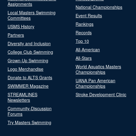
Assignments
National Championships
Local Masters Swimming
Event Results
Committees
Rankings
USMS History
Records
Partners
Top 10
Diversity and Inclusion
All-American
College Club Swimming
All-Stars
Grown-Up Swimming
World Aquatics Masters
Logo Merchandise
Championships
Donate to ALTS Grants
UANA Pan American
SWIMMER Magazine
Championships
STREAMLINES
Stroke Development Clinic
Newsletters
Community-Discussion
Forums
Try Masters Swimming