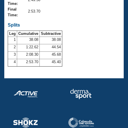
Records
Time:
Logo Merchandise
Final
Workout Tracking
2:53.70
Eligibility Policy
Time:
Membership Benefits
SWIMMER Magazine
Splits
Leg
Cumulative
Subtractive
Open Water Central
1
38.08
38.08
2
1:22.62
44.54
Club Central
3
2:08.30
45.68
Coach Central
4
2:53.70
45.40
Volunteer Central
Adult Learn-To-Swim Central