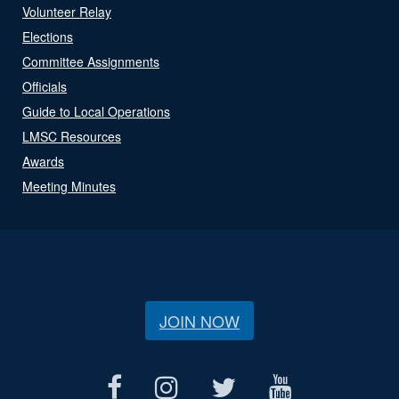
Volunteer Relay
Elections
Committee Assignments
Officials
Guide to Local Operations
LMSC Resources
Awards
Meeting Minutes
JOIN NOW