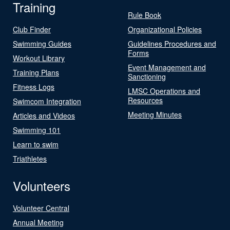
Training
Rule Book
Club Finder
Organizational Policies
Swimming Guides
Guidelines Procedures and
Forms
Workout Library
Event Management and
Training Plans
Sanctioning
Fitness Logs
LMSC Operations and
Resources
Swimcom Integration
Meeting Minutes
Articles and Videos
Swimming 101
Learn to swim
Triathletes
Volunteers
Volunteer Central
Annual Meeting