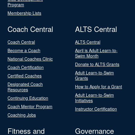
Program
Membership Lists
Coach Central
ALTS Central
Coach Central
ALTS Central
Become a Coach
April is Adult Learn-to-
Swim Month
National Coaches Clinic
Donate to ALTS Grants
Coach Certification
Adult Learn-to-Swim
Certified Coaches
Grants
Designated Coach
How to Apply for a Grant
Resources
Adult Learn-to-Swim
Continuing Education
Initiatives
Coach Mentor Program
Instructor Certification
Coaching Jobs
Fitness and
Governance