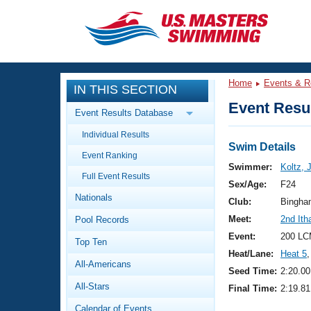
CLOSE
Training
Home
Events & R
IN THIS SECTION
Workout Library
Events
Event Resul
Event Results Database
Articles And Videos
Individual Results
Calendar Of Events
Club Finder
Swim Details
Event Ranking
Swimming 101
Swimmer:
Koltz, 
Virtual And Fitness Events
Full Event Results
Workout Library
Sex/Age:
F24
Nationals
Training Plans
Club:
Bingha
2026 Summer Nationals
Meet:
2nd It
Pool Records
About Us
Swimming Guides
Event:
200 LC
National Championships
Top Ten
Heat/Lane:
Heat 5
,
What Is Masters Swimming?
All-Americans
Video Stroke Analysis
Seed Time:
2:20.00
Join
Results And Rankings
All-Stars
Final Time:
2:19.81
USMS Community
Club Finder
Calendar of Events