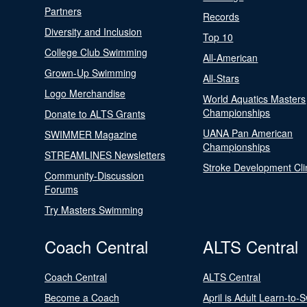
Partners
Records
Diversity and Inclusion
Top 10
College Club Swimming
All-American
Grown-Up Swimming
All-Stars
Logo Merchandise
World Aquatics Masters
Championships
Donate to ALTS Grants
UANA Pan American
SWIMMER Magazine
Championships
STREAMLINES Newsletters
Stroke Development Cli
Community-Discussion
Forums
Try Masters Swimming
Coach Central
ALTS Central
Coach Central
ALTS Central
Become a Coach
April is Adult Learn-to-