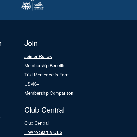
n
Join
Join or Renew
Membership Benefits
Trial Membership Form
USMS+
Membership Comparison
Club Central
s
Club Central
How to Start a Club