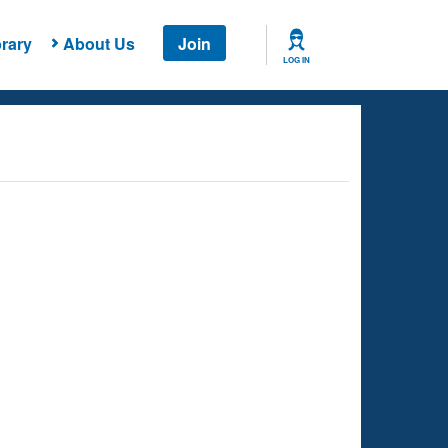
rary
About Us
Join
LOG IN