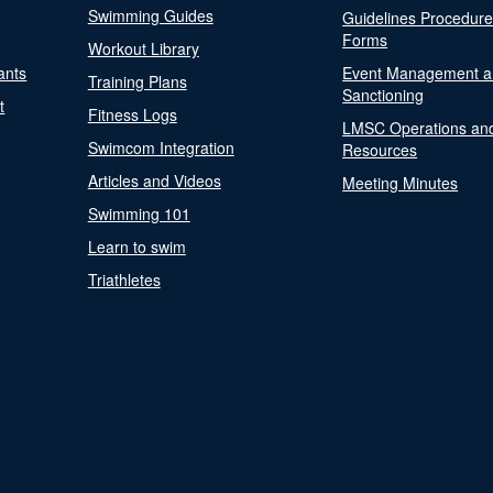
Swimming Guides
Guidelines Procedur
Forms
Workout Library
ants
Event Management a
Training Plans
Sanctioning
t
Fitness Logs
LMSC Operations an
Swimcom Integration
Resources
Articles and Videos
Meeting Minutes
Swimming 101
Learn to swim
Triathletes