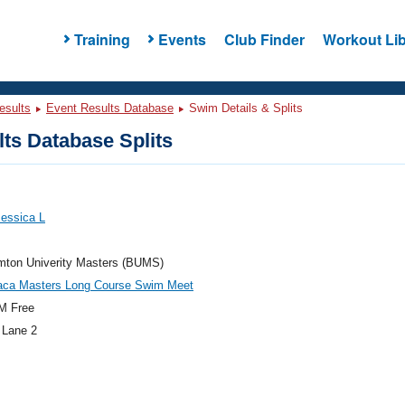
Training
Events
Club Finder
Workout Lib
esults
Event Results Database
Swim Details & Splits
ts Database Splits
Jessica L
mton Univerity Masters (BUMS)
haca Masters Long Course Swim Meet
M Free
 Lane 2