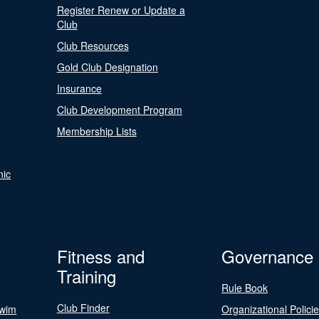
Register Renew or Update a
Club
Club Resources
Gold Club Designation
Insurance
Club Development Program
Membership Lists
nic
Fitness and
Governance
Training
Rule Book
Club Finder
Swim
Organizational Polici