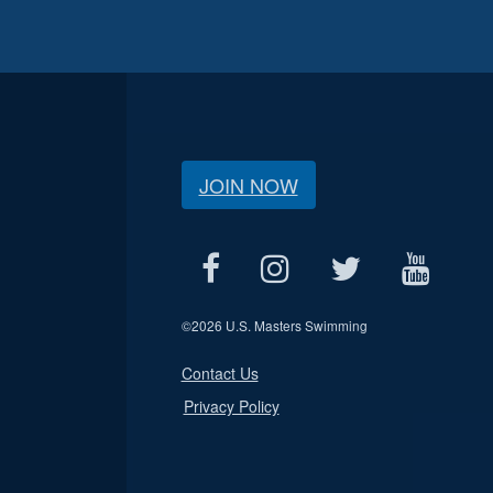
JOIN NOW
©
2026 U.S. Masters Swimming
Contact Us
Privacy Policy