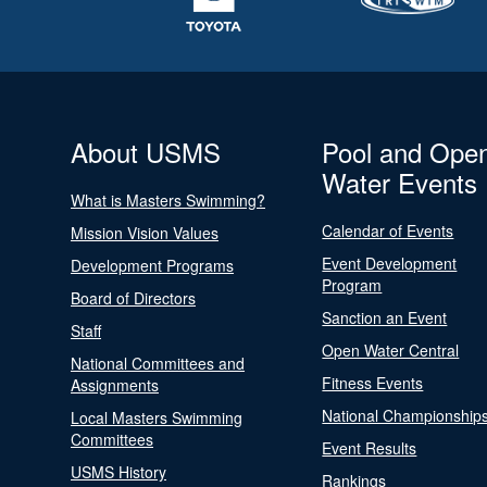
About USMS
Pool and Ope
Water Events
What is Masters Swimming?
Calendar of Events
Mission Vision Values
Event Development
Development Programs
Program
Board of Directors
Sanction an Event
Staff
Open Water Central
National Committees and
Fitness Events
Assignments
National Championship
Local Masters Swimming
Committees
Event Results
USMS History
Rankings