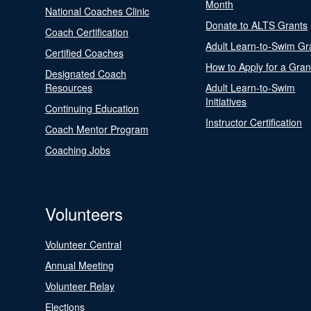
Month
National Coaches Clinic
Donate to ALTS Grants
Coach Certification
Adult Learn-to-Swim Gr
Certified Coaches
How to Apply for a Gran
Designated Coach
Resources
Adult Learn-to-Swim
Initiatives
Continuing Education
Instructor Certification
Coach Mentor Program
Coaching Jobs
Volunteers
Volunteer Central
Annual Meeting
Volunteer Relay
Elections