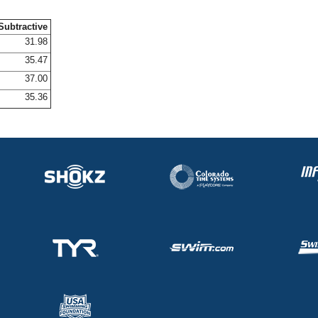
Subtractive
31.98
35.47
37.00
35.36