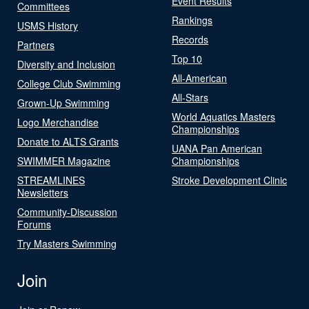
Event Results
Committees
Rankings
USMS History
Records
Partners
Top 10
Diversity and Inclusion
All-American
College Club Swimming
All-Stars
Grown-Up Swimming
World Aquatics Masters
Logo Merchandise
Championships
Donate to ALTS Grants
UANA Pan American
SWIMMER Magazine
Championships
STREAMLINES
Stroke Development Clinic
Newsletters
Community-Discussion
Forums
Try Masters Swimming
Join