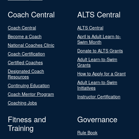
Coach Central
ALTS Central
Coach Central
ALTS Central
Become a Coach
April is Adult Learn-to-
Swim Month
National Coaches Clinic
Donate to ALTS Grants
Coach Certification
Adult Learn-to-Swim
Certified Coaches
Grants
Designated Coach
How to Apply for a Grant
Resources
Adult Learn-to-Swim
Continuing Education
Initiatives
Coach Mentor Program
Instructor Certification
Coaching Jobs
Fitness and
Governance
Training
Rule Book