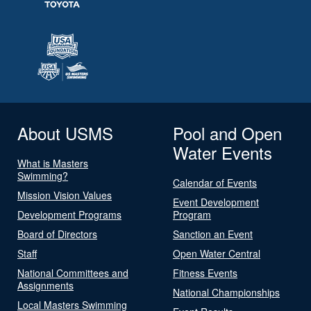
About USMS
Pool and Open
Water Events
What is Masters
Swimming?
Calendar of Events
Mission Vision Values
Event Development
Development Programs
Program
Board of Directors
Sanction an Event
Staff
Open Water Central
National Committees and
Fitness Events
Assignments
National Championships
Local Masters Swimming