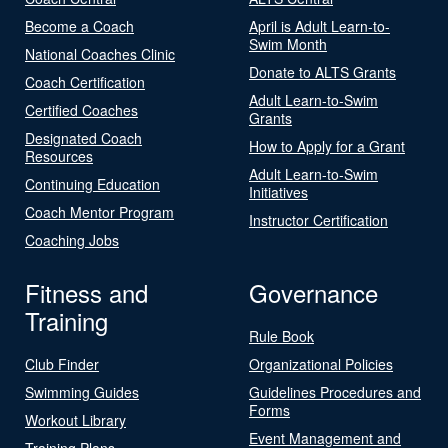
Become a Coach
April is Adult Learn-to-
Swim Month
National Coaches Clinic
Donate to ALTS Grants
Coach Certification
Adult Learn-to-Swim
Certified Coaches
Grants
Designated Coach
How to Apply for a Grant
Resources
Adult Learn-to-Swim
Continuing Education
Initiatives
Coach Mentor Program
Instructor Certification
Coaching Jobs
Fitness and
Governance
Training
Rule Book
Club Finder
Organizational Policies
Swimming Guides
Guidelines Procedures and
Forms
Workout Library
Event Management and
Training Plans