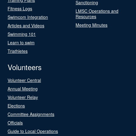
Sanctioning
Fitness Logs
LMSC Operations and
Resources
Swimcom Integration
Meeting Minutes
Articles and Videos
Swimming 101
Learn to swim
Triathletes
Volunteers
Volunteer Central
Annual Meeting
Volunteer Relay
Elections
Committee Assignments
Officials
Guide to Local Operations