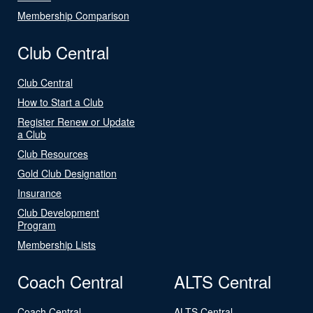
Membership Comparison
Club Central
Club Central
How to Start a Club
Register Renew or Update
a Club
Club Resources
Gold Club Designation
Insurance
Club Development
Program
Membership Lists
Coach Central
ALTS Central
Coach Central
ALTS Central