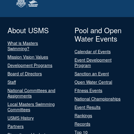
About USMS
Pool and Open
Water Events
What is Masters
Swimming?
Calendar of Events
Mission Vision Values
Event Development
Development Programs
Program
Board of Directors
Sanction an Event
Staff
Open Water Central
National Committees and
Fitness Events
Assignments
National Championships
Local Masters Swimming
Event Results
Committees
Rankings
USMS History
Records
Partners
Top 10