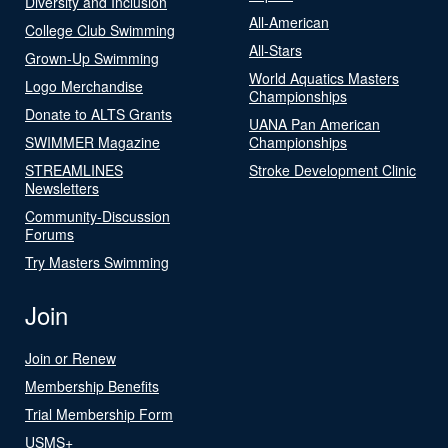
Diversity and Inclusion
All-American
College Club Swimming
All-Stars
Grown-Up Swimming
World Aquatics Masters
Logo Merchandise
Championships
Donate to ALTS Grants
UANA Pan American
SWIMMER Magazine
Championships
STREAMLINES
Stroke Development Clinic
Newsletters
Community-Discussion
Forums
Try Masters Swimming
Join
Join or Renew
Membership Benefits
Trial Membership Form
USMS+