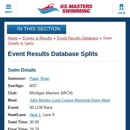
CLOSE
MENU
LOG IN
Training
IN THIS SECTION
Home
Events & Results
Event Results Database
Swim
Workout Library
Events
Details & Splits
Event Results Database Splits
Articles And Videos
Calendar Of Events
Club Finder
Swimming 101
Swim Details
Virtual And Fitness Events
Workout Library
Swimmer:
Papa, Ryan
Training Plans
Sex/Age:
M37
2026 Summer Nationals
About Us
Club:
Michigan Masters (MICH)
Swimming Guides
Meet:
John Munley Long Course Memorial Swim Meet
National Championships
What Is Masters Swimming?
Event:
50 LCM Back
Video Stroke Analysis
Join
Results And Rankings
Heat/Lane:
Heat 1
, Lane 8
USMS Community
Seed Time:
30.00
Club Finder
Final Time:
28.79