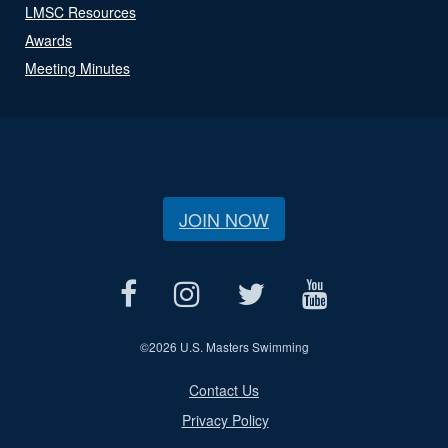
LMSC Resources
Awards
Meeting Minutes
JOIN NOW
©
2026 U.S. Masters Swimming
Contact Us
Privacy Policy