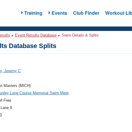
Training
Events
Club Finder
Workout Lib
esults
Event Results Database
Swim Details & Splits
ts Database Splits
y, Jeremy C
an Masters (MICH)
unley Long Course Memorial Swim Meet
M Free
 Lane 8
0