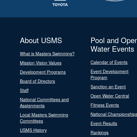
About USMS
Pool and Ope
Water Events
What is Masters Swimming?
Calendar of Events
Mission Vision Values
Event Development
Development Programs
Program
Board of Directors
Sanction an Event
Staff
Open Water Central
National Committees and
Fitness Events
Assignments
National Championship
Local Masters Swimming
Committees
Event Results
USMS History
Rankings