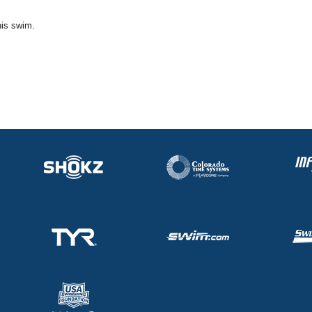
his swim.