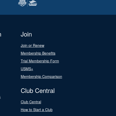
n
Join
Join or Renew
Membership Benefits
Trial Membership Form
USMS+
Membership Comparison
Club Central
s
Club Central
How to Start a Club