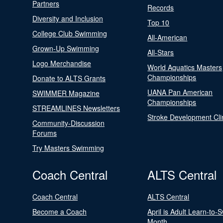
Partners
Records
Diversity and Inclusion
Top 10
College Club Swimming
All-American
Grown-Up Swimming
All-Stars
Logo Merchandise
World Aquatics Masters
Championships
Donate to ALTS Grants
UANA Pan American
SWIMMER Magazine
Championships
STREAMLINES Newsletters
Stroke Development Cli
Community-Discussion
Forums
Try Masters Swimming
Coach Central
ALTS Central
Coach Central
ALTS Central
Become a Coach
April is Adult Learn-to-
Month