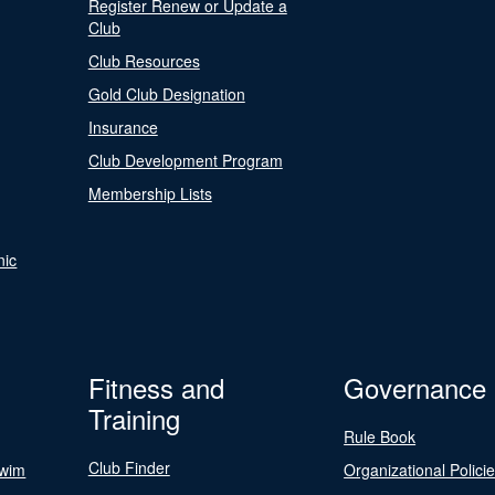
Register Renew or Update a
Club
Club Resources
Gold Club Designation
Insurance
Club Development Program
Membership Lists
nic
Fitness and
Governance
Training
Rule Book
Club Finder
Swim
Organizational Polici