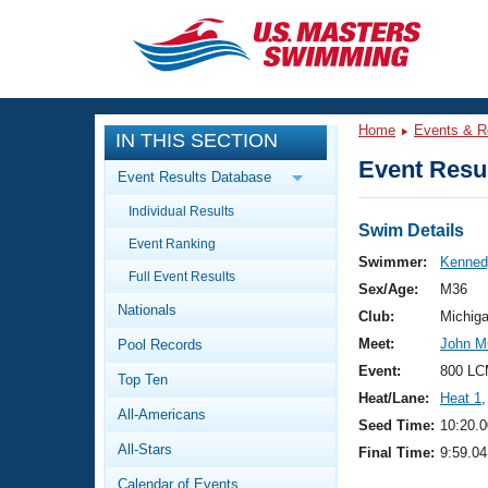
CLOSE
Training
Home
Events & R
IN THIS SECTION
Workout Library
Events
Event Resul
Event Results Database
Articles And Videos
Individual Results
Calendar Of Events
Club Finder
Swim Details
Event Ranking
Swimming 101
Swimmer:
Kenned
Virtual And Fitness Events
Full Event Results
Workout Library
Sex/Age:
M36
Nationals
Training Plans
Club:
Michig
2026 Summer Nationals
Meet:
John M
Pool Records
About Us
Swimming Guides
Event:
800 LC
National Championships
Top Ten
Heat/Lane:
Heat 1
,
What Is Masters Swimming?
All-Americans
Video Stroke Analysis
Seed Time:
10:20.0
Join
Results And Rankings
All-Stars
Final Time:
9:59.04
USMS Community
Club Finder
Calendar of Events