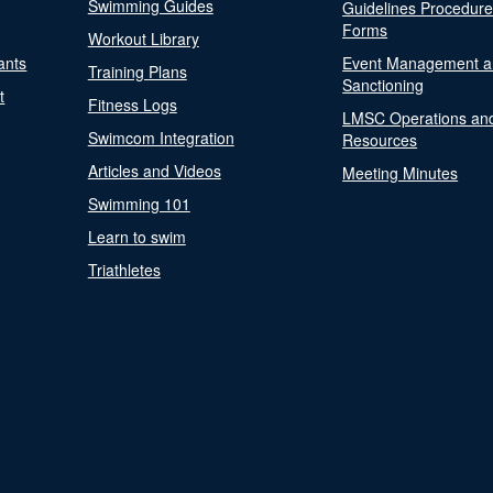
Swimming Guides
Guidelines Procedur
Forms
Workout Library
ants
Event Management a
Training Plans
Sanctioning
t
Fitness Logs
LMSC Operations an
Swimcom Integration
Resources
Articles and Videos
Meeting Minutes
Swimming 101
Learn to swim
Triathletes