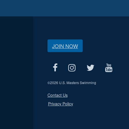
JOIN NOW
©
2026 U.S. Masters Swimming
Contact Us
Privacy Policy