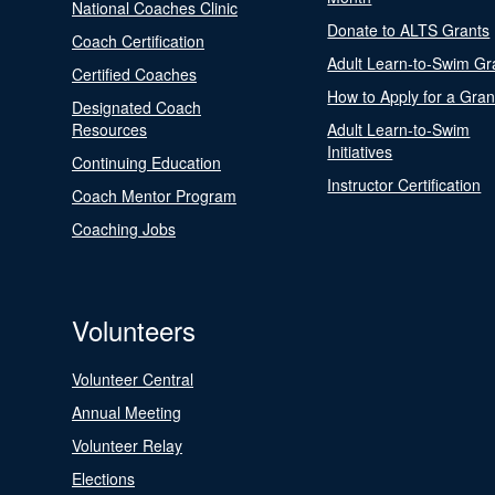
National Coaches Clinic
Donate to ALTS Grants
Coach Certification
Adult Learn-to-Swim Gr
Certified Coaches
How to Apply for a Gran
Designated Coach
Resources
Adult Learn-to-Swim
Initiatives
Continuing Education
Instructor Certification
Coach Mentor Program
Coaching Jobs
Volunteers
Volunteer Central
Annual Meeting
Volunteer Relay
Elections