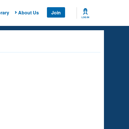
rary
About Us
Join
LOG IN