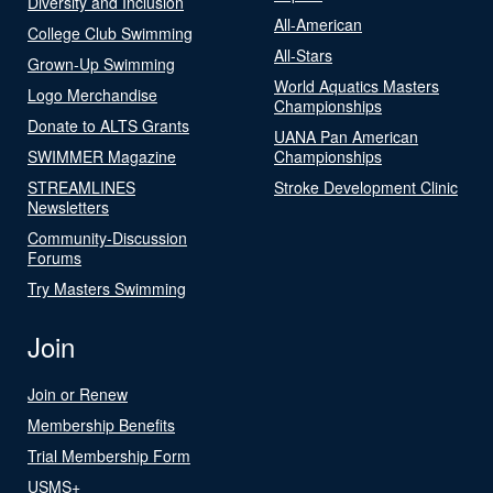
Diversity and Inclusion
All-American
College Club Swimming
All-Stars
Grown-Up Swimming
World Aquatics Masters
Logo Merchandise
Championships
Donate to ALTS Grants
UANA Pan American
SWIMMER Magazine
Championships
STREAMLINES
Stroke Development Clinic
Newsletters
Community-Discussion
Forums
Try Masters Swimming
Join
Join or Renew
Membership Benefits
Trial Membership Form
USMS+