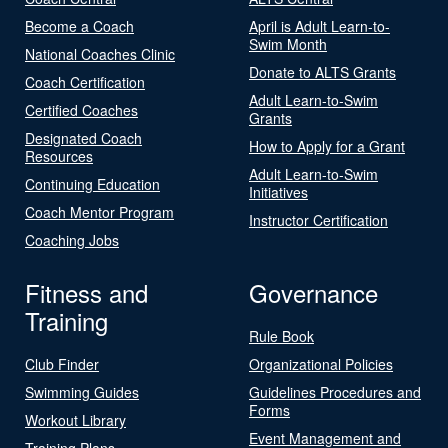
Become a Coach
April is Adult Learn-to-
Swim Month
National Coaches Clinic
Donate to ALTS Grants
Coach Certification
Adult Learn-to-Swim
Certified Coaches
Grants
Designated Coach
How to Apply for a Grant
Resources
Adult Learn-to-Swim
Continuing Education
Initiatives
Coach Mentor Program
Instructor Certification
Coaching Jobs
Fitness and
Governance
Training
Rule Book
Club Finder
Organizational Policies
Swimming Guides
Guidelines Procedures and
Forms
Workout Library
Event Management and
Training Plans