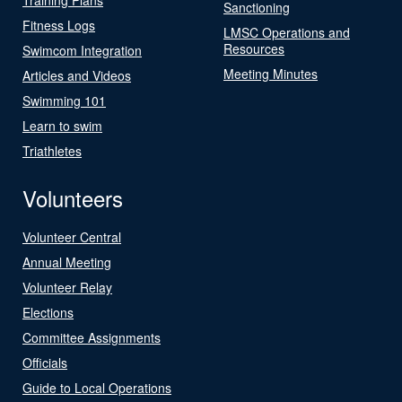
Sanctioning
Fitness Logs
LMSC Operations and
Resources
Swimcom Integration
Meeting Minutes
Articles and Videos
Swimming 101
Learn to swim
Triathletes
Volunteers
Volunteer Central
Annual Meeting
Volunteer Relay
Elections
Committee Assignments
Officials
Guide to Local Operations