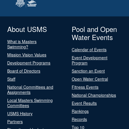
About USMS
Pool and Open
Water Events
What is Masters
Swimming?
Calendar of Events
Mission Vision Values
Event Development
Development Programs
Program
Board of Directors
Sanction an Event
Staff
Open Water Central
National Committees and
Fitness Events
Assignments
National Championships
Local Masters Swimming
Event Results
Committees
Rankings
USMS History
Records
Partners
Top 10