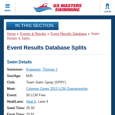
CLOSE
MENU
LOG IN
Training
IN THIS SECTION
Home
Events & Results
Event Results Database
Swim
Workout Library
Events
Details & Splits
Event Results Database Splits
Articles And Videos
Calendar Of Events
Club Finder
Swimming 101
Swim Details
Virtual And Fitness Events
Workout Library
Swimmer:
Krajewski, Thomas J
Training Plans
Sex/Age:
M35
2026 Summer Nationals
About Us
Club:
Team Swim Spray (SPRY)
Swimming Guides
Meet:
Colonies Zones 2013 LCM Championship
National Championships
What Is Masters Swimming?
Event:
50 LCM Free
Video Stroke Analysis
Join
Results And Rankings
Heat/Lane:
Heat 6
, Lane 4
USMS Community
Seed Time:
25.50
Club Finder
Final Time:
25.81