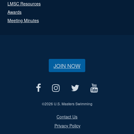
LMSC Resources
Awards
Meeting Minutes
JOIN NOW
©
2026 U.S. Masters Swimming
Contact Us
Privacy Policy