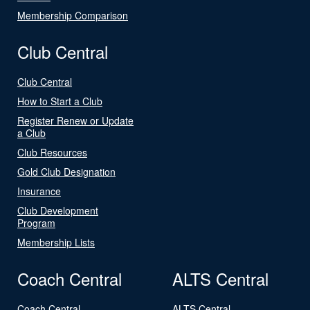
Membership Comparison
Club Central
Club Central
How to Start a Club
Register Renew or Update
a Club
Club Resources
Gold Club Designation
Insurance
Club Development
Program
Membership Lists
Coach Central
ALTS Central
Coach Central
ALTS Central