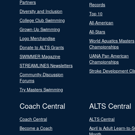
Partners
Records
Diversity and Inclusion
Top 10
College Club Swimming
All-American
Grown-Up Swimming
All-Stars
Logo Merchandise
World Aquatics Masters
Championships
Donate to ALTS Grants
UANA Pan American
SWIMMER Magazine
Championships
STREAMLINES Newsletters
Stroke Development Cli
Community-Discussion
Forums
Try Masters Swimming
Coach Central
ALTS Central
Coach Central
ALTS Central
Become a Coach
April is Adult Learn-to-
Month