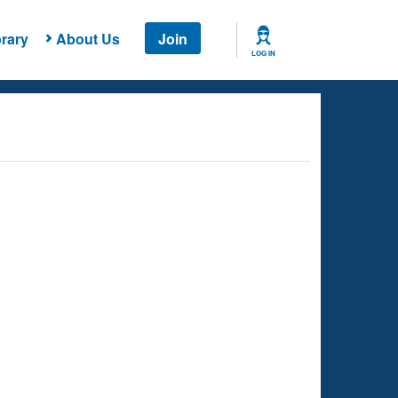
rary
About Us
Join
LOG IN