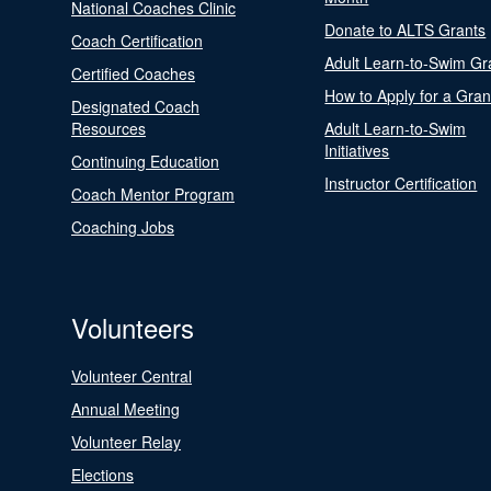
National Coaches Clinic
Donate to ALTS Grants
Coach Certification
Adult Learn-to-Swim Gr
Certified Coaches
How to Apply for a Gran
Designated Coach
Resources
Adult Learn-to-Swim
Initiatives
Continuing Education
Instructor Certification
Coach Mentor Program
Coaching Jobs
Volunteers
Volunteer Central
Annual Meeting
Volunteer Relay
Elections