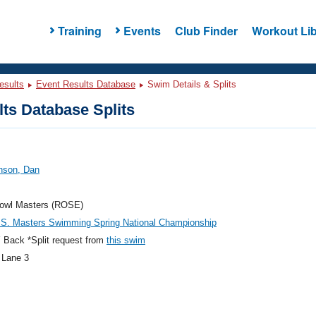
Training
Events
Club Finder
Workout Lib
esults
Event Results Database
Swim Details & Splits
ts Database Splits
nson, Dan
owl Masters (ROSE)
.S. Masters Swimming Spring National Championship
 Back *Split request from
this swim
 Lane 3