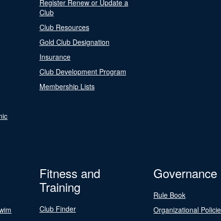
Register Renew or Update a
Club
Club Resources
Gold Club Designation
Insurance
Club Development Program
Membership Lists
nic
Fitness and
Governance
Training
Rule Book
Club Finder
Swim
Organizational Polici