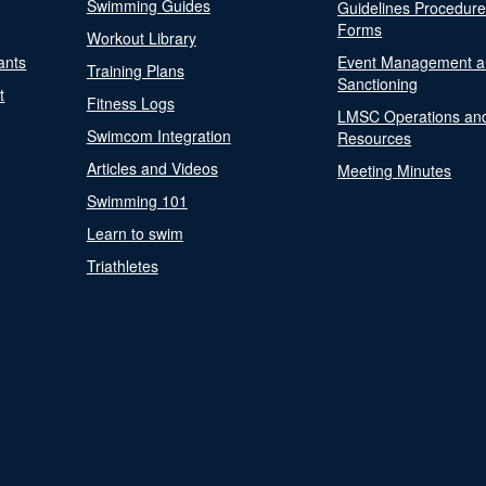
Swimming Guides
Guidelines Procedur
Forms
Workout Library
ants
Event Management a
Training Plans
Sanctioning
t
Fitness Logs
LMSC Operations an
Swimcom Integration
Resources
Articles and Videos
Meeting Minutes
Swimming 101
Learn to swim
Triathletes