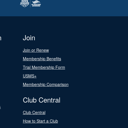
n
Join
Join or Renew
Membership Benefits
Trial Membership Form
USMS+
Membership Comparison
Club Central
s
Club Central
How to Start a Club