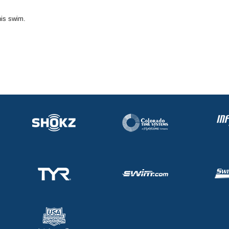
his swim.