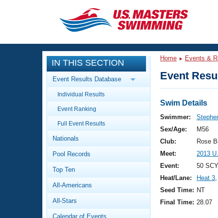
CLOSE
Training
Home
Events & R
IN THIS SECTION
Workout Library
Events
Event Resul
Event Results Database
Articles And Videos
Individual Results
Calendar Of Events
Club Finder
Swim Details
Event Ranking
Swimming 101
Swimmer:
Stephe
Virtual And Fitness Events
Full Event Results
Workout Library
Sex/Age:
M56
Nationals
Training Plans
Club:
Rose B
2026 Summer Nationals
Meet:
2013 U
Pool Records
About Us
Swimming Guides
Event:
50 SCY
National Championships
Top Ten
Heat/Lane:
Heat 3
,
What Is Masters Swimming?
All-Americans
Video Stroke Analysis
Seed Time:
NT
Join
Results And Rankings
All-Stars
Final Time:
28.07
USMS Community
Club Finder
Calendar of Events