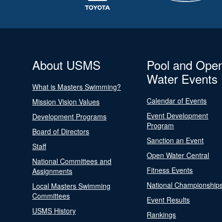
About USMS
Pool and Ope
Water Events
What is Masters Swimming?
Calendar of Events
Mission Vision Values
Event Development
Development Programs
Program
Board of Directors
Sanction an Event
Staff
Open Water Central
National Committees and
Fitness Events
Assignments
National Championship
Local Masters Swimming
Committees
Event Results
USMS History
Rankings