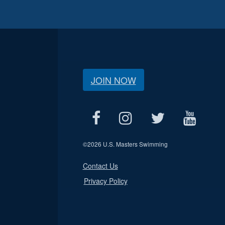
JOIN NOW
©
2026 U.S. Masters Swimming
Contact Us
Privacy Policy