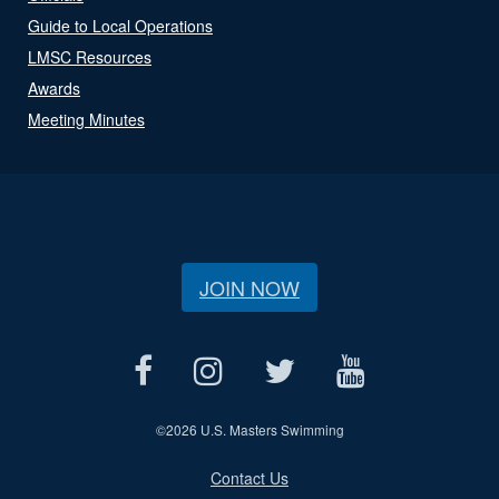
Guide to Local Operations
LMSC Resources
Awards
Meeting Minutes
JOIN NOW
©
2026 U.S. Masters Swimming
Contact Us