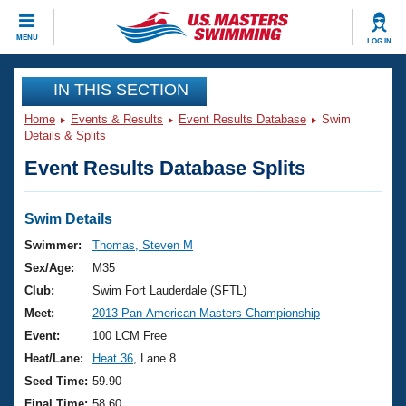
CLOSE
MENU
LOG IN
Training
IN THIS SECTION
Home
Events & Results
Event Results Database
Swim
Workout Library
Events
Details & Splits
Event Results Database Splits
Articles And Videos
Calendar Of Events
Club Finder
Swimming 101
Swim Details
Virtual And Fitness Events
Workout Library
Swimmer:
Thomas, Steven M
Training Plans
Sex/Age:
M35
2026 Summer Nationals
About Us
Club:
Swim Fort Lauderdale (SFTL)
Swimming Guides
Meet:
2013 Pan-American Masters Championship
National Championships
What Is Masters Swimming?
Event:
100 LCM Free
Video Stroke Analysis
Join
Results And Rankings
Heat/Lane:
Heat 36
, Lane 8
USMS Community
Seed Time:
59.90
Club Finder
Final Time:
58.60