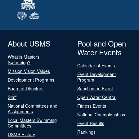
About USMS
Pool and Open
Water Events
What is Masters
Swimming?
Calendar of Events
Mission Vision Values
Event Development
Development Programs
Program
Board of Directors
Sanction an Event
Staff
Open Water Central
National Committees and
Fitness Events
Assignments
National Championships
Local Masters Swimming
Event Results
Committees
Rankings
USMS History