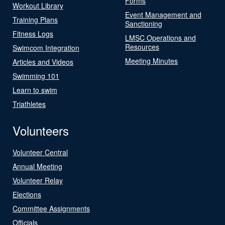
Forms
Workout Library
Event Management and
Training Plans
Sanctioning
Fitness Logs
LMSC Operations and
Resources
Swimcom Integration
Meeting Minutes
Articles and Videos
Swimming 101
Learn to swim
Triathletes
Volunteers
Volunteer Central
Annual Meeting
Volunteer Relay
Elections
Committee Assignments
Officials