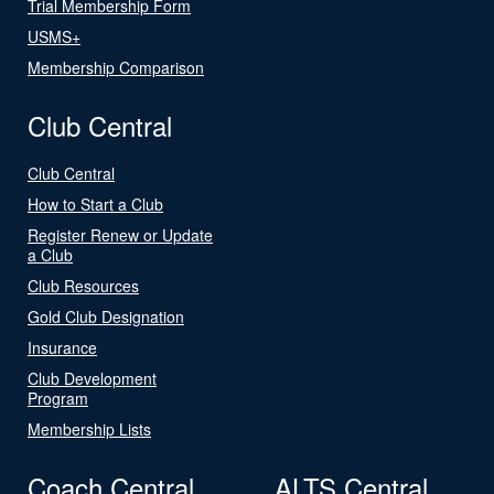
Trial Membership Form
USMS+
Membership Comparison
Club Central
Club Central
How to Start a Club
Register Renew or Update
a Club
Club Resources
Gold Club Designation
Insurance
Club Development
Program
Membership Lists
Coach Central
ALTS Central