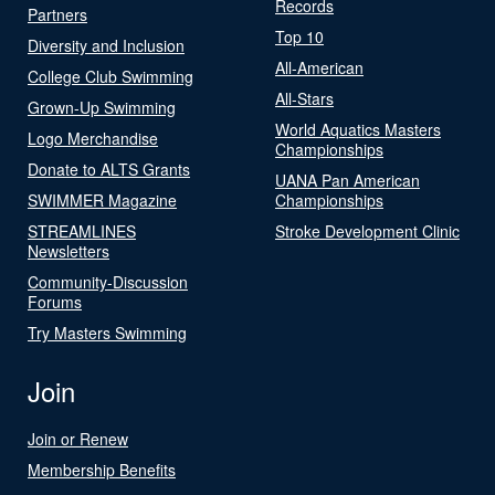
Records
Partners
Top 10
Diversity and Inclusion
All-American
College Club Swimming
All-Stars
Grown-Up Swimming
World Aquatics Masters
Logo Merchandise
Championships
Donate to ALTS Grants
UANA Pan American
SWIMMER Magazine
Championships
STREAMLINES
Stroke Development Clinic
Newsletters
Community-Discussion
Forums
Try Masters Swimming
Join
Join or Renew
Membership Benefits