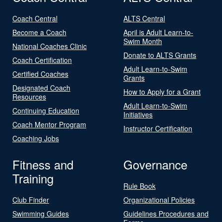
Coach Central
ALTS Central
Become a Coach
April is Adult Learn-to-
Swim Month
National Coaches Clinic
Donate to ALTS Grants
Coach Certification
Adult Learn-to-Swim
Certified Coaches
Grants
Designated Coach
How to Apply for a Grant
Resources
Adult Learn-to-Swim
Continuing Education
Initiatives
Coach Mentor Program
Instructor Certification
Coaching Jobs
Fitness and
Governance
Training
Rule Book
Club Finder
Organizational Policies
Swimming Guides
Guidelines Procedures and