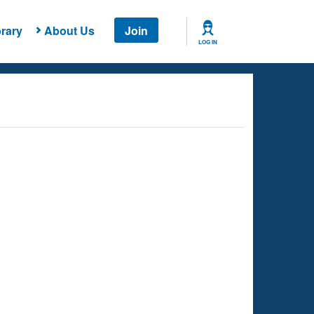
rary
About Us
Join
LOG IN