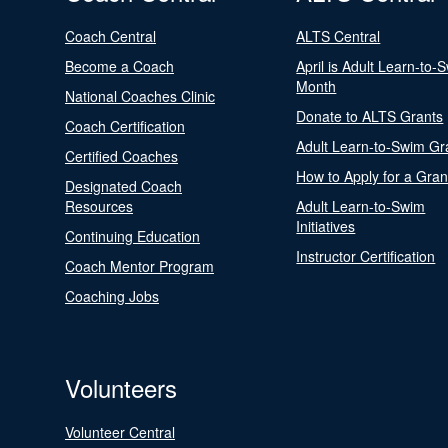
Coach Central
ALTS Central
Become a Coach
April is Adult Learn-to-
Month
National Coaches Clinic
Donate to ALTS Grants
Coach Certification
Adult Learn-to-Swim Gr
Certified Coaches
How to Apply for a Gran
Designated Coach
Resources
Adult Learn-to-Swim
Initiatives
Continuing Education
Instructor Certification
Coach Mentor Program
Coaching Jobs
Volunteers
Volunteer Central