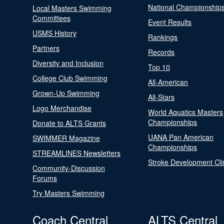
National Championship
Local Masters Swimming
Committees
Event Results
USMS History
Rankings
Partners
Records
Diversity and Inclusion
Top 10
College Club Swimming
All-American
Grown-Up Swimming
All-Stars
Logo Merchandise
World Aquatics Masters
Championships
Donate to ALTS Grants
UANA Pan American
SWIMMER Magazine
Championships
STREAMLINES Newsletters
Stroke Development Cli
Community-Discussion
Forums
Try Masters Swimming
Coach Central
ALTS Central