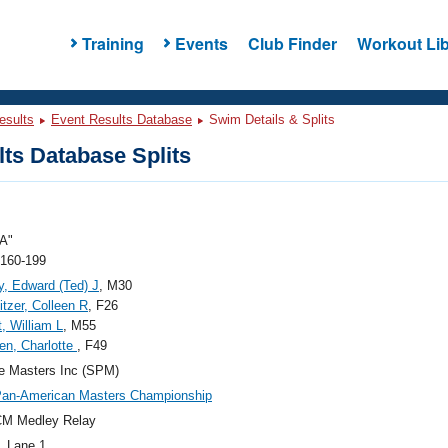
Training
Events
Club Finder
Workout Lib
esults
Event Results Database
Swim Details & Splits
ts Database Splits
A"
 160-199
y, Edward (Ted) J
, M30
tzer, Colleen R
, F26
, William L
, M55
en, Charlotte
, F49
e Masters Inc (SPM)
Pan-American Masters Championship
CM Medley Relay
, Lane 1