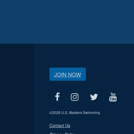
JOIN NOW
©
2026 U.S. Masters Swimming
Contact Us