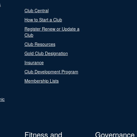
s
Club Central
How to Start a Club
Register Renew or Update a
Club
Club Resources
Gold Club Designation
Insurance
Club Development Program
Membership Lists
nic
Fitness and
Governance