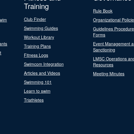
Training
Rule Book
Club Finder
Swim
Organizational Polici
Swimming Guides
Guidelines Procedur
Forms
Workout Library
ants
Event Management a
Training Plans
Sanctioning
t
Fitness Logs
LMSC Operations an
Swimcom Integration
Resources
Articles and Videos
Meeting Minutes
Swimming 101
Learn to swim
Triathletes