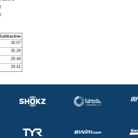
0
6
Subtractive
30.07
35.29
28.49
29.41