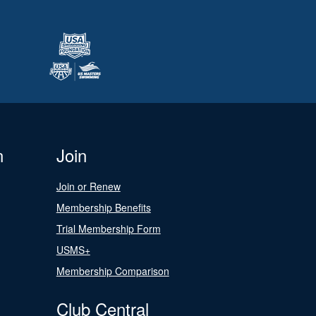
n
Join
Join or Renew
Membership Benefits
Trial Membership Form
USMS+
Membership Comparison
Club Central