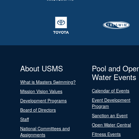
About USMS
Pool and Ope
Water Events
What is Masters Swimming?
Calendar of Events
Mission Vision Values
Event Development
Development Programs
Program
Board of Directors
Sanction an Event
Staff
Open Water Central
National Committees and
Fitness Events
Assignments