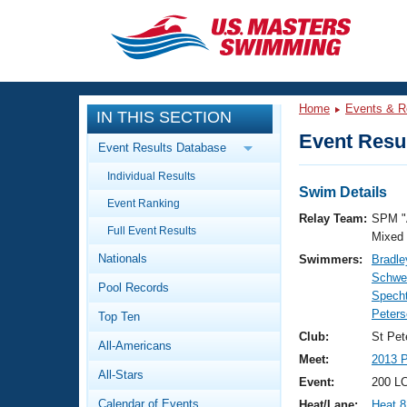
CLOSE
Training
Home
Events & R
IN THIS SECTION
Workout Library
Events
Event Resul
Event Results Database
Articles And Videos
Individual Results
Calendar Of Events
Club Finder
Swim Details
Event Ranking
Swimming 101
Relay Team:
SPM "
Virtual And Fitness Events
Full Event Results
Workout Library
Mixed
Nationals
Swimmers:
Bradle
Training Plans
2026 Summer Nationals
Schwei
Pool Records
About Us
Specht
Swimming Guides
Peters
National Championships
Top Ten
What Is Masters Swimming?
Club:
St Pet
All-Americans
Video Stroke Analysis
Join
Results And Rankings
Meet:
2013 
All-Stars
USMS Community
Event:
200 L
Club Finder
Calendar of Events
Heat/Lane:
Heat 8