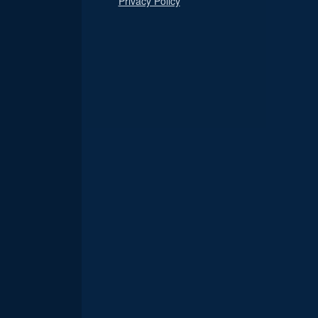
Privacy Policy