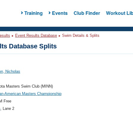
Training
Events
Club Finder
Workout Lib
esults
Event Results Database
Swim Details & Splits
ts Database Splits
n, Nicholas
ota Masters Swim Club (MINN)
an-American Masters Championship
M Free
6
, Lane 2