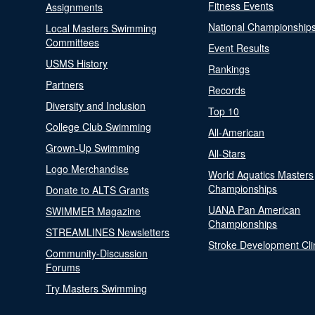
Fitness Events
Assignments
National Championship
Local Masters Swimming
Committees
Event Results
USMS History
Rankings
Partners
Records
Diversity and Inclusion
Top 10
College Club Swimming
All-American
Grown-Up Swimming
All-Stars
Logo Merchandise
World Aquatics Masters
Championships
Donate to ALTS Grants
UANA Pan American
SWIMMER Magazine
Championships
STREAMLINES Newsletters
Stroke Development Cli
Community-Discussion
Forums
Try Masters Swimming