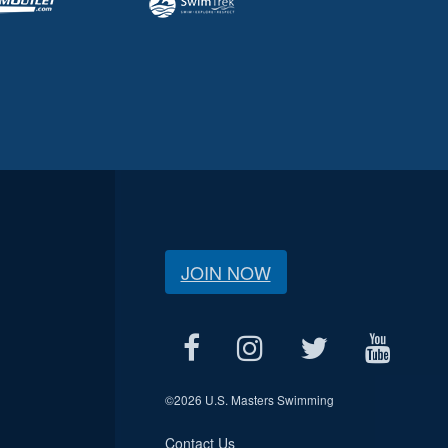
JOIN NOW
©
2026 U.S. Masters Swimming
Contact Us