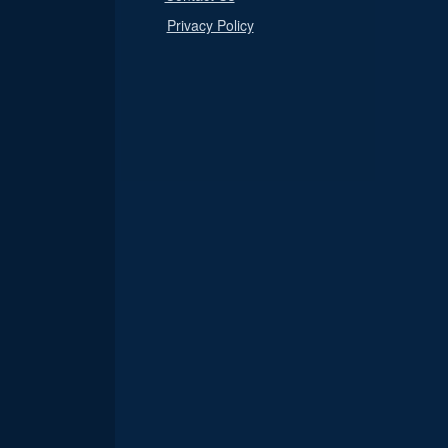
Privacy Policy