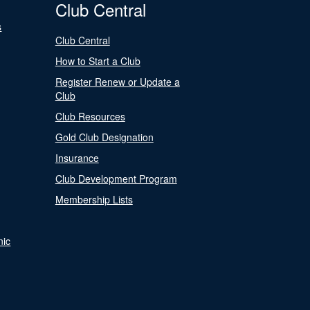
Club Central
s
Club Central
How to Start a Club
Register Renew or Update a
Club
Club Resources
Gold Club Designation
Insurance
Club Development Program
Membership Lists
nic