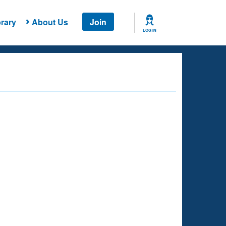
rary
About Us
Join
LOG IN