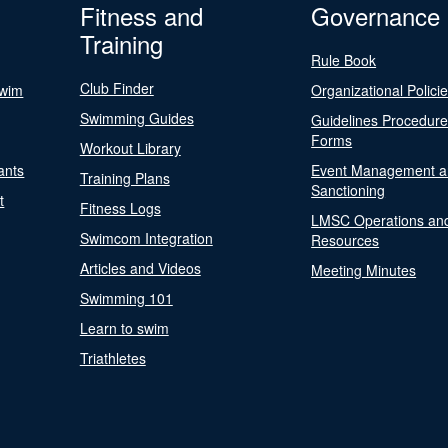
Fitness and
Governance
Training
Rule Book
Club Finder
Swim
Organizational Polici
Swimming Guides
Guidelines Procedur
Forms
Workout Library
ants
Event Management a
Training Plans
Sanctioning
t
Fitness Logs
LMSC Operations an
Swimcom Integration
Resources
Articles and Videos
Meeting Minutes
Swimming 101
Learn to swim
Triathletes