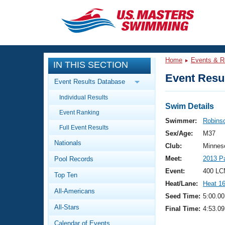
CLOSE
Training
Home
Events & R
IN THIS SECTION
Workout Library
Events
Event Resul
Event Results Database
Articles And Videos
Individual Results
Calendar Of Events
Club Finder
Swim Details
Event Ranking
Swimming 101
Swimmer:
Robinso
Virtual And Fitness Events
Full Event Results
Workout Library
Sex/Age:
M37
Nationals
Training Plans
Club:
Minnes
2026 Summer Nationals
Meet:
2013 P
Pool Records
About Us
Swimming Guides
Event:
400 LC
National Championships
Top Ten
Heat/Lane:
Heat 1
What Is Masters Swimming?
All-Americans
Video Stroke Analysis
Seed Time:
5:00.00
Join
Results And Rankings
All-Stars
Final Time:
4:53.09
USMS Community
Club Finder
Calendar of Events