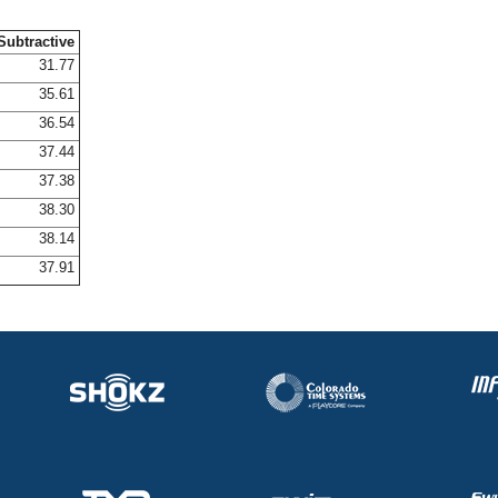
Subtractive
31.77
35.61
36.54
37.44
37.38
38.30
38.14
37.91