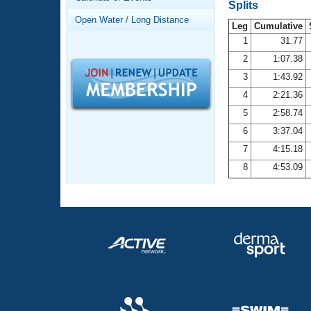
Records
Splits
Logo Merchandise
Open Water / Long Distance
Workout Tracking
Leg
Cumulative
Eligibility Policy
1
31.77
Membership Benefits
2
1:07.38
SWIMMER Magazine
3
1:43.92
Open Water Central
4
2:21.36
5
2:58.74
Club Central
6
3:37.04
7
4:15.18
Coach Central
8
4:53.09
Volunteer Central
Adult Learn-To-Swim Central