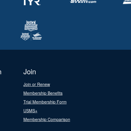
n
Join
Join or Renew
Membership Benefits
Trial Membership Form
USMS+
Membership Comparison