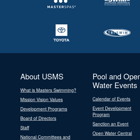
About USMS
Pool and Ope
Water Events
What is Masters Swimming?
Calendar of Events
Mission Vision Values
Event Development
Development Programs
Program
Board of Directors
Sanction an Event
Staff
Open Water Central
National Committees and