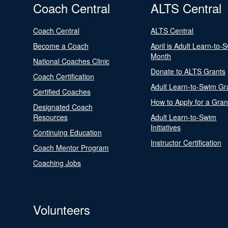
Coach Central
ALTS Central
Coach Central
ALTS Central
Become a Coach
April is Adult Learn-to-
Month
National Coaches Clinic
Donate to ALTS Grants
Coach Certification
Adult Learn-to-Swim Gr
Certified Coaches
How to Apply for a Gran
Designated Coach
Resources
Adult Learn-to-Swim
Initiatives
Continuing Education
Instructor Certification
Coach Mentor Program
Coaching Jobs
Volunteers