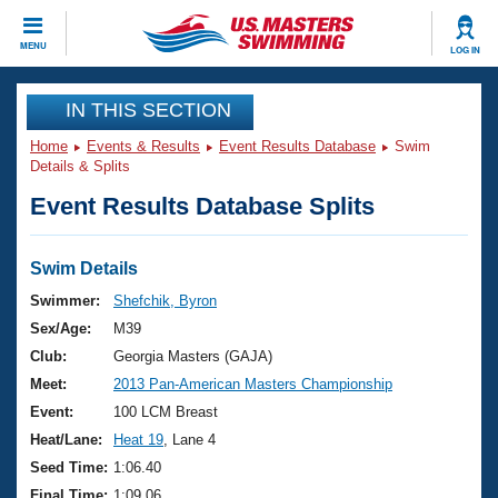
CLOSE
MENU
LOG IN
Training
IN THIS SECTION
Home
Events & Results
Event Results Database
Swim
Workout Library
Events
Details & Splits
Event Results Database Splits
Articles And Videos
Calendar Of Events
Club Finder
Swimming 101
Swim Details
Virtual And Fitness Events
Workout Library
Swimmer:
Shefchik, Byron
Training Plans
Sex/Age:
M39
2026 Summer Nationals
About Us
Club:
Georgia Masters (GAJA)
Swimming Guides
Meet:
2013 Pan-American Masters Championship
National Championships
What Is Masters Swimming?
Event:
100 LCM Breast
Video Stroke Analysis
Join
Results And Rankings
Heat/Lane:
Heat 19
, Lane 4
USMS Community
Seed Time:
1:06.40
Club Finder
Final Time:
1:09.06