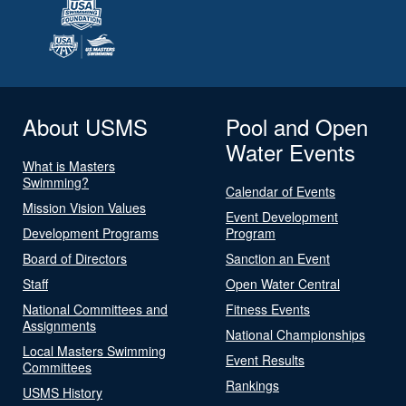
About USMS
Pool and Open
Water Events
What is Masters
Swimming?
Calendar of Events
Mission Vision Values
Event Development
Development Programs
Program
Board of Directors
Sanction an Event
Staff
Open Water Central
National Committees and
Fitness Events
Assignments
National Championships
Local Masters Swimming
Event Results
Committees
Rankings
USMS History