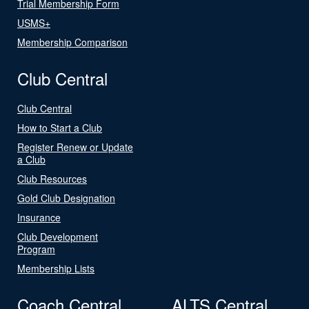
Trial Membership Form
USMS+
Membership Comparison
Club Central
Club Central
How to Start a Club
Register Renew or Update
a Club
Club Resources
Gold Club Designation
Insurance
Club Development
Program
Membership Lists
Coach Central
ALTS Central