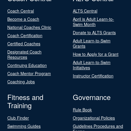
Coach Central
ALTS Central
Become a Coach
April is Adult Learn-to-
Swim Month
National Coaches Clinic
Donate to ALTS Grants
Coach Certification
Adult Learn-to-Swim
Certified Coaches
Grants
Designated Coach
How to Apply for a Grant
Resources
Adult Learn-to-Swim
Continuing Education
Initiatives
Coach Mentor Program
Instructor Certification
Coaching Jobs
Fitness and
Governance
Training
Rule Book
Club Finder
Organizational Policies
Swimming Guides
Guidelines Procedures and