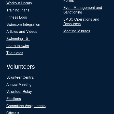
Forms
Workout Library
Event Management and
Training Plans
Sanctioning
Fitness Logs
LMSC Operations and
Resources
Swimcom Integration
Meeting Minutes
Articles and Videos
Swimming 101
Learn to swim
Triathletes
Volunteers
Volunteer Central
Annual Meeting
Volunteer Relay
Elections
Committee Assignments
Officials