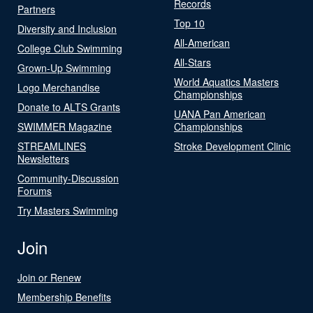
Records
Partners
Top 10
Diversity and Inclusion
All-American
College Club Swimming
All-Stars
Grown-Up Swimming
World Aquatics Masters
Logo Merchandise
Championships
Donate to ALTS Grants
UANA Pan American
SWIMMER Magazine
Championships
STREAMLINES
Stroke Development Clinic
Newsletters
Community-Discussion
Forums
Try Masters Swimming
Join
Join or Renew
Membership Benefits