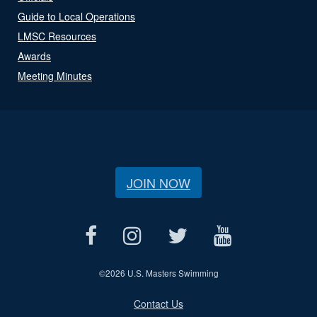
Guide to Local Operations
LMSC Resources
Awards
Meeting Minutes
JOIN NOW
©
2026 U.S. Masters Swimming
Contact Us