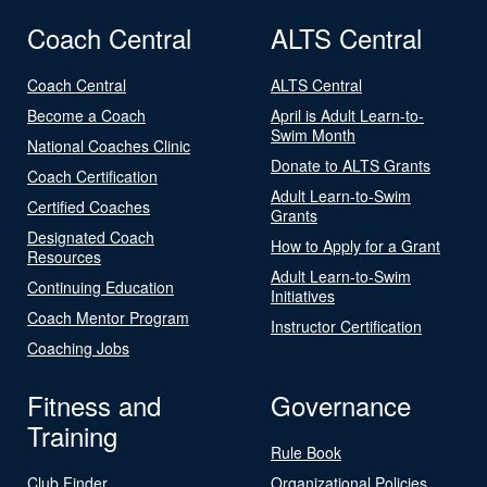
Coach Central
ALTS Central
Coach Central
ALTS Central
Become a Coach
April is Adult Learn-to-
Swim Month
National Coaches Clinic
Donate to ALTS Grants
Coach Certification
Adult Learn-to-Swim
Certified Coaches
Grants
Designated Coach
How to Apply for a Grant
Resources
Adult Learn-to-Swim
Continuing Education
Initiatives
Coach Mentor Program
Instructor Certification
Coaching Jobs
Fitness and
Governance
Training
Rule Book
Club Finder
Organizational Policies