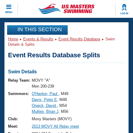
CLOSE
MENU
LOG IN
Training
IN THIS SECTION
Home
Events & Results
Event Results Database
Swim
Workout Library
Events
Details & Splits
Event Results Database Splits
Articles And Videos
Calendar Of Events
Club Finder
Swimming 101
Swim Details
Virtual And Fitness Events
Workout Library
Relay Team:
MOVY "A"
Training Plans
Men 200-239
2026 Summer Nationals
Swimmers:
O'Hanlon, Paul
, M49
About Us
Davis, Peter E
, M48
Swimming Guides
National Championships
Orwick, David
, M54
What Is Masters Swimming?
Mullies, Brian J
, M56
Video Stroke Analysis
Join
Results And Rankings
Club:
Movy Masters (MOVY)
USMS Community
Meet:
2013 MOVY All Relay meet
Club Finder