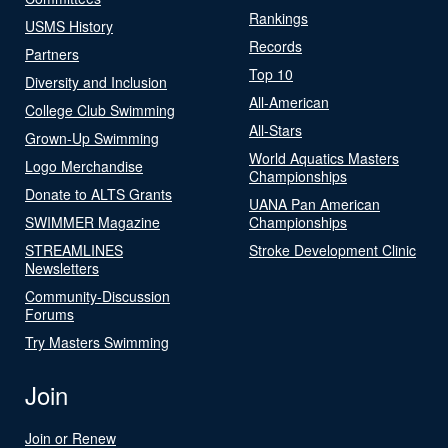
Rankings
USMS History
Records
Partners
Top 10
Diversity and Inclusion
All-American
College Club Swimming
All-Stars
Grown-Up Swimming
World Aquatics Masters
Logo Merchandise
Championships
Donate to ALTS Grants
UANA Pan American
SWIMMER Magazine
Championships
STREAMLINES
Stroke Development Clinic
Newsletters
Community-Discussion
Forums
Try Masters Swimming
Join
Join or Renew