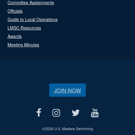
Committee Assignments
Officials
Guide to Local Operations
LMSC Resources
Awards
Meeting Minutes
JOIN NOW
©
2026 U.S. Masters Swimming