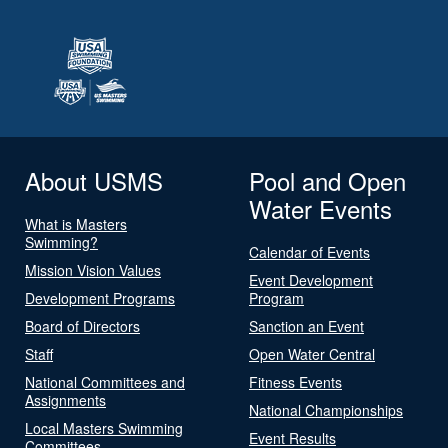
About USMS
Pool and Open
Water Events
What is Masters
Swimming?
Calendar of Events
Mission Vision Values
Event Development
Development Programs
Program
Board of Directors
Sanction an Event
Staff
Open Water Central
National Committees and
Fitness Events
Assignments
National Championships
Local Masters Swimming
Event Results
Committees