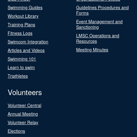
Swimming Guides
Guidelines Procedures and
Forms
Workout Library
Event Management and
Training Plans
Sanctioning
Fitness Logs
LMSC Operations and
Resources
Swimcom Integration
Meeting Minutes
Articles and Videos
Swimming 101
Learn to swim
Triathletes
Volunteers
Volunteer Central
Annual Meeting
Volunteer Relay
Elections