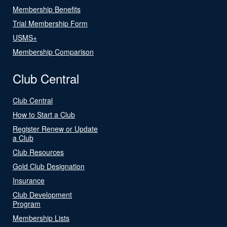
Membership Benefits
Trial Membership Form
USMS+
Membership Comparison
Club Central
Club Central
How to Start a Club
Register Renew or Update
a Club
Club Resources
Gold Club Designation
Insurance
Club Development
Program
Membership Lists