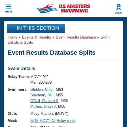
CLOSE
MENU
LOG IN
Training
IN THIS SECTION
Home
Events & Results
Event Results Database
Swim
Workout Library
Events
Details & Splits
Event Results Database Splits
Articles And Videos
Calendar Of Events
Club Finder
Swimming 101
Swim Details
Virtual And Fitness Events
Workout Library
Relay Team:
MOVY "A"
Training Plans
Men 200-239
2026 Summer Nationals
Swimmers:
Glidden, Chip
, M63
About Us
Sherman, Bill
, M55
Swimming Guides
National Championships
O'Dell, Richard S
, M36
What Is Masters Swimming?
Mullies, Brian J
, M56
Video Stroke Analysis
Join
Results And Rankings
Club:
Movy Masters (MOVY)
USMS Community
Meet:
2013 MOVY All Relay meet
Club Finder