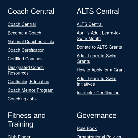
Coach Central
ALTS Central
Coach Central
ALTS Central
Become a Coach
April is Adult Learn-to-
Swim Month
National Coaches Clinic
Donate to ALTS Grants
Coach Certification
Adult Learn-to-Swim
Certified Coaches
Grants
Designated Coach
How to Apply for a Grant
Resources
Adult Learn-to-Swim
Continuing Education
Initiatives
Coach Mentor Program
Instructor Certification
Coaching Jobs
Fitness and
Governance
Training
Rule Book
Club Finder
Organizational Policies