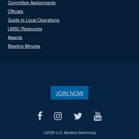
Committee Assignments
Officials
Guide to Local Operations
LMSC Resources
Awards
Meeting Minutes
JOIN NOW
©
2026 U.S. Masters Swimming