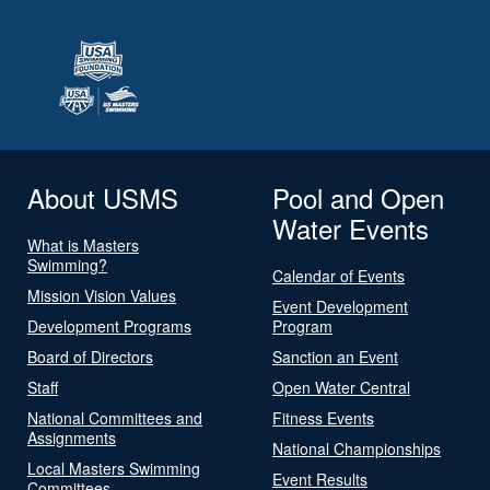
About USMS
Pool and Open
Water Events
What is Masters
Swimming?
Calendar of Events
Mission Vision Values
Event Development
Development Programs
Program
Board of Directors
Sanction an Event
Staff
Open Water Central
National Committees and
Fitness Events
Assignments
National Championships
Local Masters Swimming
Event Results
Committees