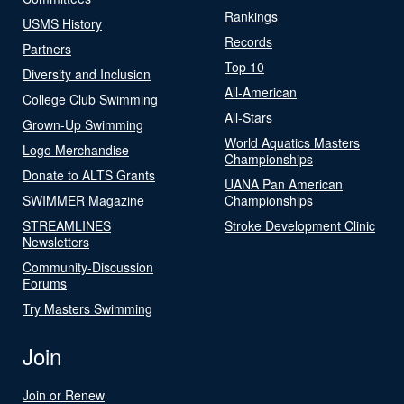
Rankings
USMS History
Records
Partners
Top 10
Diversity and Inclusion
All-American
College Club Swimming
All-Stars
Grown-Up Swimming
World Aquatics Masters
Logo Merchandise
Championships
Donate to ALTS Grants
UANA Pan American
SWIMMER Magazine
Championships
STREAMLINES
Stroke Development Clinic
Newsletters
Community-Discussion
Forums
Try Masters Swimming
Join
Join or Renew