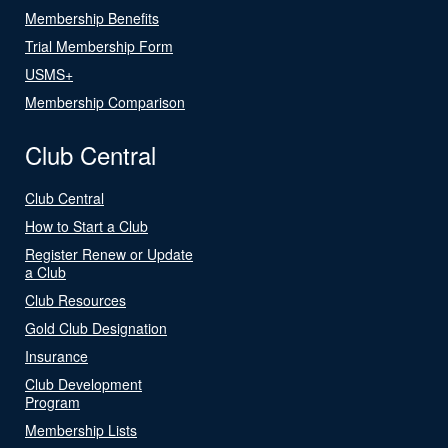
Membership Benefits
Trial Membership Form
USMS+
Membership Comparison
Club Central
Club Central
How to Start a Club
Register Renew or Update
a Club
Club Resources
Gold Club Designation
Insurance
Club Development
Program
Membership Lists