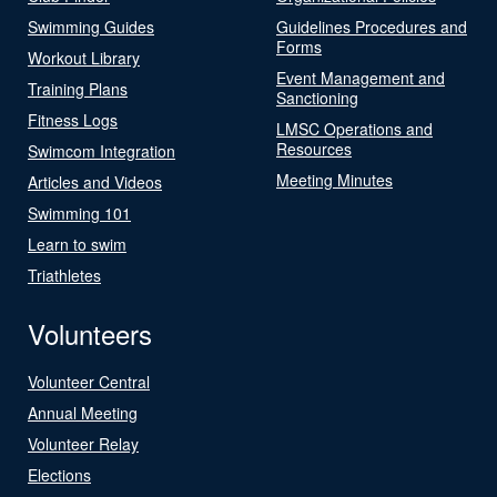
Swimming Guides
Guidelines Procedures and
Forms
Workout Library
Event Management and
Training Plans
Sanctioning
Fitness Logs
LMSC Operations and
Resources
Swimcom Integration
Meeting Minutes
Articles and Videos
Swimming 101
Learn to swim
Triathletes
Volunteers
Volunteer Central
Annual Meeting
Volunteer Relay
Elections