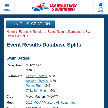
CLOSE
MENU
LOG IN
Training
IN THIS SECTION
Home
Events & Results
Event Results Database
Swim
Workout Library
Events
Details & Splits
Event Results Database Splits
Articles And Videos
Calendar Of Events
Club Finder
Swimming 101
Swim Details
Virtual And Fitness Events
Workout Library
Relay Team:
MOVY "A"
Training Plans
Men 35+
2026 Summer Nationals
Swimmers:
Kahler, Scott H
, M38
About Us
Stewart, Tony A
, M39
Swimming Guides
National Championships
Poste, Rob
, M47
What Is Masters Swimming?
O'Hanlon, Paul
, M48
Video Stroke Analysis
Join
Results And Rankings
Club:
Movy Masters (MOVY)
USMS Community
Meet:
2013 MOVY Masters All Relay meet
Club Finder