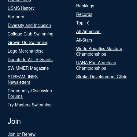
Rankings
USMS History
Records
Partners
Top 10
Diversity and Inclusion
All-American
College Club Swimming
All-Stars
Grown-Up Swimming
World Aquatics Masters
Logo Merchandise
Championships
Donate to ALTS Grants
UANA Pan American
SWIMMER Magazine
Championships
STREAMLINES
Stroke Development Clinic
Newsletters
Community-Discussion
Forums
Try Masters Swimming
Join
Join or Renew