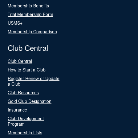
Membership Benefits
Trial Membership Form
USMS+
Membership Comparison
Club Central
Club Central
How to Start a Club
Register Renew or Update
a Club
Club Resources
Gold Club Designation
Insurance
Club Development
Program
Membership Lists