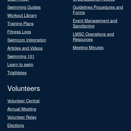
Swimming Guides
Guidelines Procedures and
Forms
Workout Library
Event Management and
Training Plans
Sanctioning
Fitness Logs
LMSC Operations and
Resources
Swimcom Integration
Meeting Minutes
Articles and Videos
Swimming 101
Learn to swim
Triathletes
Volunteers
Volunteer Central
Annual Meeting
Volunteer Relay
Elections