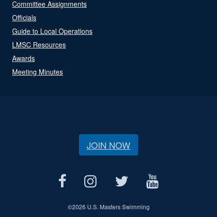
Committee Assignments
Officials
Guide to Local Operations
LMSC Resources
Awards
Meeting Minutes
JOIN NOW
©
2026 U.S. Masters Swimming