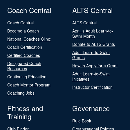
Coach Central
ALTS Central
Coach Central
ALTS Central
Become a Coach
April is Adult Learn-to-
Swim Month
National Coaches Clinic
Donate to ALTS Grants
Coach Certification
Adult Learn-to-Swim
Certified Coaches
Grants
Designated Coach
How to Apply for a Grant
Resources
Adult Learn-to-Swim
Continuing Education
Initiatives
Coach Mentor Program
Instructor Certification
Coaching Jobs
Fitness and
Governance
Training
Rule Book
Club Finder
Organizational Policies