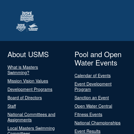
About USMS
Pool and Open
Water Events
What is Masters
Swimming?
Calendar of Events
Mission Vision Values
Event Development
Development Programs
Program
Board of Directors
Sanction an Event
Staff
Open Water Central
National Committees and
Fitness Events
Assignments
National Championships
Local Masters Swimming
Event Results
Committees