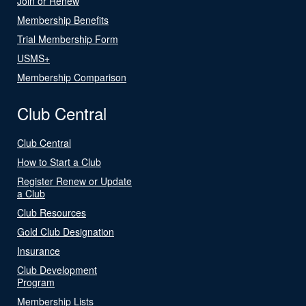
Join or Renew
Membership Benefits
Trial Membership Form
USMS+
Membership Comparison
Club Central
Club Central
How to Start a Club
Register Renew or Update
a Club
Club Resources
Gold Club Designation
Insurance
Club Development
Program
Membership Lists