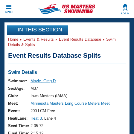
CLOSE
MENU
LOG IN
Training
IN THIS SECTION
Home
Events & Results
Event Results Database
Swim
Workout Library
Events
Details & Splits
Event Results Database Splits
Articles And Videos
Calendar Of Events
Club Finder
Swimming 101
Swim Details
Virtual And Fitness Events
Workout Library
Swimmer:
Moyle, Greg D
Training Plans
Sex/Age:
M37
2026 Summer Nationals
About Us
Club:
Iowa Masters (IAMA)
Swimming Guides
Meet:
Minnesota Masters Long Course Meters Meet
National Championships
What Is Masters Swimming?
Event:
200 LCM Free
Video Stroke Analysis
Join
Results And Rankings
Heat/Lane:
Heat 3
, Lane 4
USMS Community
Seed Time:
2:05.72
Club Finder
Final Time:
2:15.12