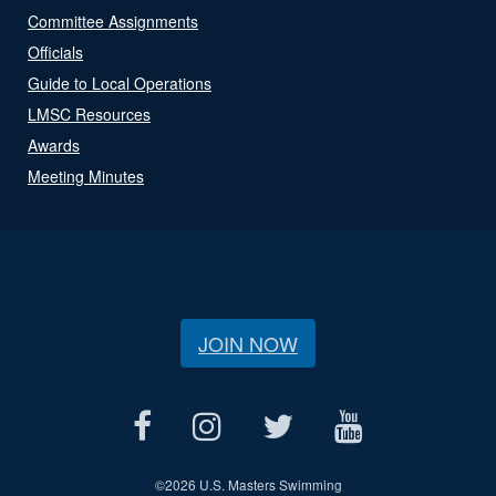
Committee Assignments
Officials
Guide to Local Operations
LMSC Resources
Awards
Meeting Minutes
JOIN NOW
©
2026 U.S. Masters Swimming