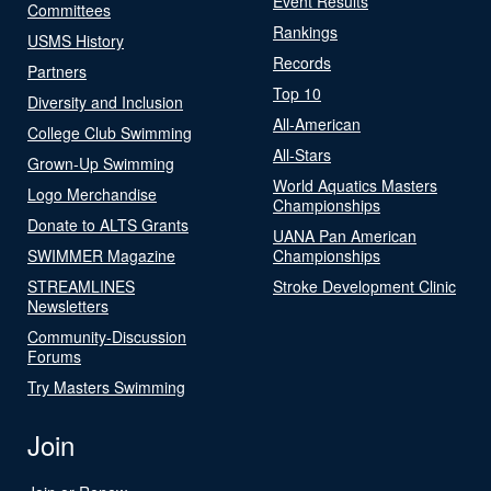
Event Results
Committees
Rankings
USMS History
Records
Partners
Top 10
Diversity and Inclusion
All-American
College Club Swimming
All-Stars
Grown-Up Swimming
World Aquatics Masters
Logo Merchandise
Championships
Donate to ALTS Grants
UANA Pan American
SWIMMER Magazine
Championships
STREAMLINES
Stroke Development Clinic
Newsletters
Community-Discussion
Forums
Try Masters Swimming
Join