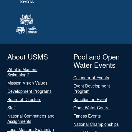
About USMS
Pool and Open
Water Events
What is Masters
Swimming?
Calendar of Events
Mission Vision Values
Event Development
Development Programs
Program
Board of Directors
Sanction an Event
Staff
Open Water Central
National Committees and
Fitness Events
Assignments
National Championships
Local Masters Swimming