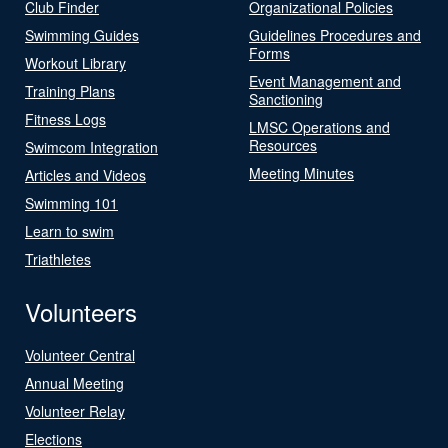
Club Finder
Organizational Policies
Swimming Guides
Guidelines Procedures and
Forms
Workout Library
Event Management and
Training Plans
Sanctioning
Fitness Logs
LMSC Operations and
Resources
Swimcom Integration
Meeting Minutes
Articles and Videos
Swimming 101
Learn to swim
Triathletes
Volunteers
Volunteer Central
Annual Meeting
Volunteer Relay
Elections