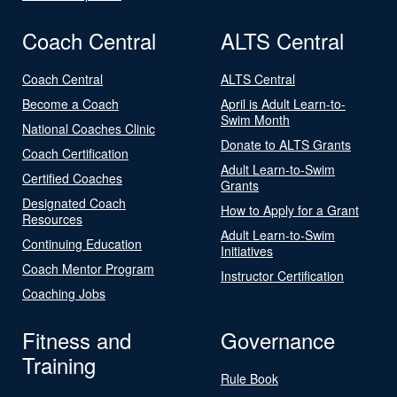
Coach Central
ALTS Central
Coach Central
ALTS Central
Become a Coach
April is Adult Learn-to-
Swim Month
National Coaches Clinic
Donate to ALTS Grants
Coach Certification
Adult Learn-to-Swim
Certified Coaches
Grants
Designated Coach
How to Apply for a Grant
Resources
Adult Learn-to-Swim
Continuing Education
Initiatives
Coach Mentor Program
Instructor Certification
Coaching Jobs
Fitness and
Governance
Training
Rule Book