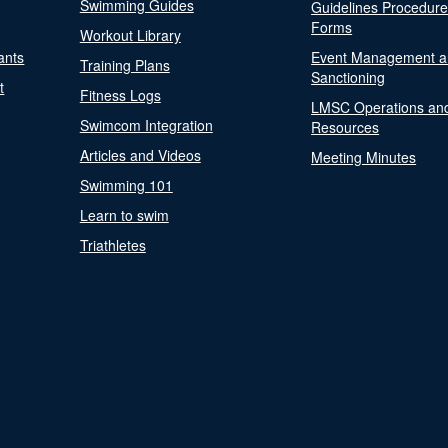
Swimming Guides
Guidelines Procedur
Forms
Workout Library
ants
Event Management a
Training Plans
Sanctioning
t
Fitness Logs
LMSC Operations an
Swimcom Integration
Resources
Articles and Videos
Meeting Minutes
Swimming 101
Learn to swim
Triathletes