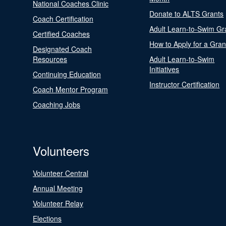
National Coaches Clinic
Donate to ALTS Grants
Coach Certification
Adult Learn-to-Swim Gr
Certified Coaches
How to Apply for a Gran
Designated Coach
Resources
Adult Learn-to-Swim
Initiatives
Continuing Education
Instructor Certification
Coach Mentor Program
Coaching Jobs
Volunteers
Volunteer Central
Annual Meeting
Volunteer Relay
Elections