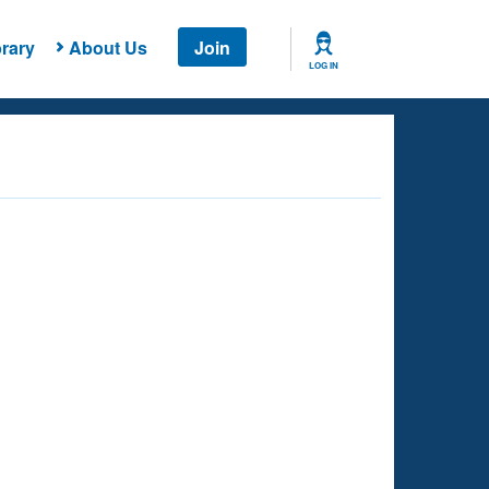
rary
About Us
Join
LOG IN