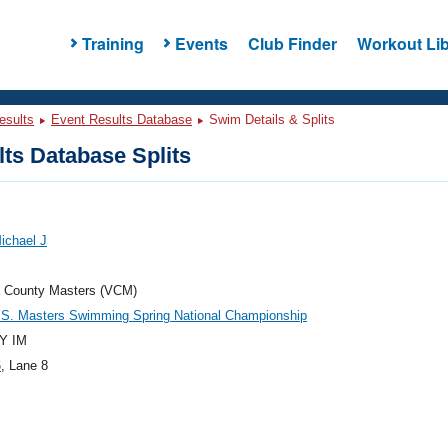
Training
Events
Club Finder
Workout Lib
esults
Event Results Database
Swim Details & Splits
ts Database Splits
Michael J
a County Masters (VCM)
.S. Masters Swimming Spring National Championship
Y IM
6
, Lane 8