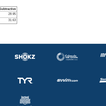
Subtractive
28.95
31.63