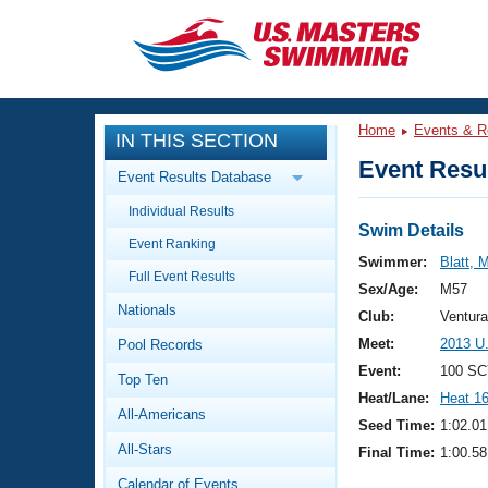
CLOSE
Training
Home
Events & R
IN THIS SECTION
Workout Library
Events
Event Resul
Event Results Database
Articles And Videos
Individual Results
Calendar Of Events
Club Finder
Swim Details
Event Ranking
Swimming 101
Swimmer:
Blatt, 
Virtual And Fitness Events
Full Event Results
Workout Library
Sex/Age:
M57
Nationals
Training Plans
Club:
Ventur
2026 Summer Nationals
Meet:
2013 U
Pool Records
About Us
Swimming Guides
Event:
100 SC
National Championships
Top Ten
Heat/Lane:
Heat 1
What Is Masters Swimming?
All-Americans
Video Stroke Analysis
Seed Time:
1:02.01
Join
Results And Rankings
All-Stars
Final Time:
1:00.58
USMS Community
Club Finder
Calendar of Events