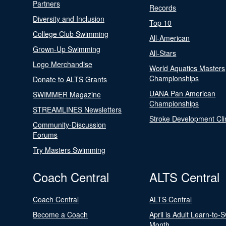
Partners
Records
Diversity and Inclusion
Top 10
College Club Swimming
All-American
Grown-Up Swimming
All-Stars
Logo Merchandise
World Aquatics Masters
Championships
Donate to ALTS Grants
UANA Pan American
SWIMMER Magazine
Championships
STREAMLINES Newsletters
Stroke Development Cli
Community-Discussion
Forums
Try Masters Swimming
Coach Central
ALTS Central
Coach Central
ALTS Central
Become a Coach
April is Adult Learn-to-
Month