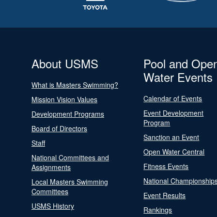
About USMS
Pool and Ope
Water Events
What is Masters Swimming?
Calendar of Events
Mission Vision Values
Event Development
Development Programs
Program
Board of Directors
Sanction an Event
Staff
Open Water Central
National Committees and
Fitness Events
Assignments
National Championship
Local Masters Swimming
Committees
Event Results
USMS History
Rankings