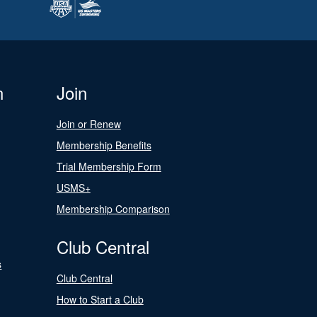
n
Join
Join or Renew
Membership Benefits
Trial Membership Form
USMS+
Membership Comparison
Club Central
s
Club Central
How to Start a Club