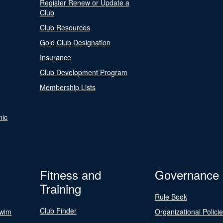
Register Renew or Update a
Club
Club Resources
Gold Club Designation
Insurance
Club Development Program
Membership Lists
nic
Fitness and
Governance
Training
Rule Book
Club Finder
Swim
Organizational Polici