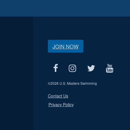
JOIN NOW
©
2026 U.S. Masters Swimming
Contact Us
Privacy Policy