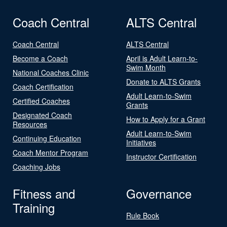
Coach Central
ALTS Central
Coach Central
ALTS Central
Become a Coach
April is Adult Learn-to-
Swim Month
National Coaches Clinic
Donate to ALTS Grants
Coach Certification
Adult Learn-to-Swim
Certified Coaches
Grants
Designated Coach
How to Apply for a Grant
Resources
Adult Learn-to-Swim
Continuing Education
Initiatives
Coach Mentor Program
Instructor Certification
Coaching Jobs
Fitness and
Governance
Training
Rule Book