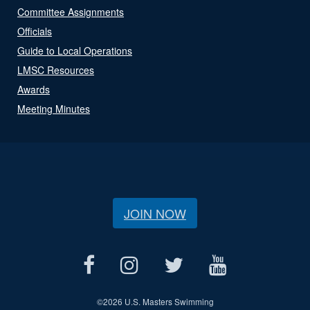
Committee Assignments
Officials
Guide to Local Operations
LMSC Resources
Awards
Meeting Minutes
JOIN NOW
©
2026 U.S. Masters Swimming