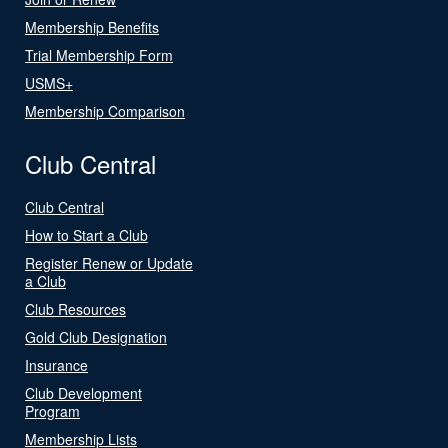
Membership Benefits
Trial Membership Form
USMS+
Membership Comparison
Club Central
Club Central
How to Start a Club
Register Renew or Update
a Club
Club Resources
Gold Club Designation
Insurance
Club Development
Program
Membership Lists