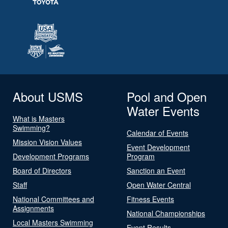
About USMS
Pool and Open
Water Events
What is Masters
Swimming?
Calendar of Events
Mission Vision Values
Event Development
Development Programs
Program
Board of Directors
Sanction an Event
Staff
Open Water Central
National Committees and
Fitness Events
Assignments
National Championships
Local Masters Swimming
Event Results