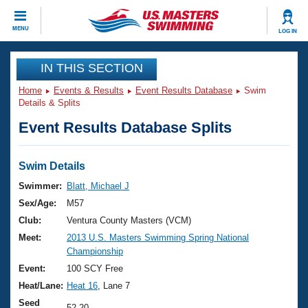
CLOSE
MENU
LOG IN
Training
IN THIS SECTION
Home
Events & Results
Event Results Database
Swim
Workout Library
Events
Details & Splits
Event Results Database Splits
Articles And Videos
Calendar Of Events
Club Finder
Swimming 101
Swim Details
Virtual And Fitness Events
Workout Library
Swimmer:
Blatt, Michael J
Training Plans
Sex/Age:
M57
2026 Summer Nationals
About Us
Club:
Ventura County Masters (VCM)
Swimming Guides
Meet:
2013 U.S. Masters Swimming Spring National
National Championships
Championship
What Is Masters Swimming?
Video Stroke Analysis
Event:
100 SCY Free
Join
Results And Rankings
Heat/Lane:
Heat 16
, Lane 7
USMS Community
Club Finder
Seed
52.20