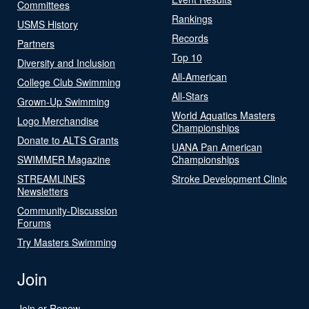
Committees
Rankings
USMS History
Records
Partners
Top 10
Diversity and Inclusion
All-American
College Club Swimming
All-Stars
Grown-Up Swimming
World Aquatics Masters
Logo Merchandise
Championships
Donate to ALTS Grants
UANA Pan American
SWIMMER Magazine
Championships
STREAMLINES
Stroke Development Clinic
Newsletters
Community-Discussion
Forums
Try Masters Swimming
Join
Join or Renew