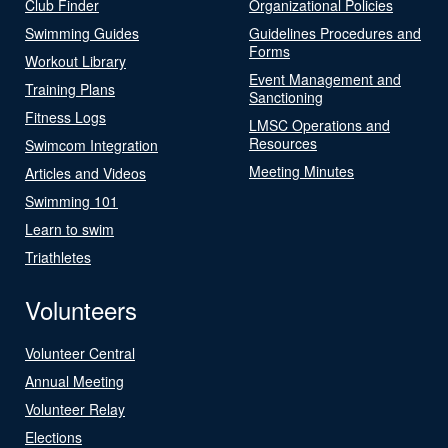
Club Finder
Organizational Policies
Swimming Guides
Guidelines Procedures and
Forms
Workout Library
Event Management and
Training Plans
Sanctioning
Fitness Logs
LMSC Operations and
Resources
Swimcom Integration
Meeting Minutes
Articles and Videos
Swimming 101
Learn to swim
Triathletes
Volunteers
Volunteer Central
Annual Meeting
Volunteer Relay
Elections