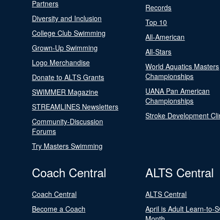
Partners
Records
Diversity and Inclusion
Top 10
College Club Swimming
All-American
Grown-Up Swimming
All-Stars
Logo Merchandise
World Aquatics Masters
Championships
Donate to ALTS Grants
UANA Pan American
SWIMMER Magazine
Championships
STREAMLINES Newsletters
Stroke Development Cli
Community-Discussion
Forums
Try Masters Swimming
Coach Central
ALTS Central
Coach Central
ALTS Central
Become a Coach
April is Adult Learn-to-
Month