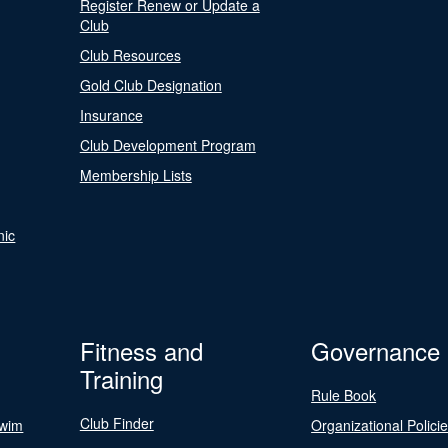
Register Renew or Update a
Club
Club Resources
Gold Club Designation
Insurance
Club Development Program
Membership Lists
nic
Fitness and
Governance
Training
Rule Book
Club Finder
Swim
Organizational Polici