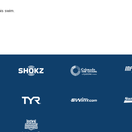
his swim.