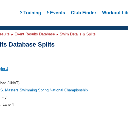
Training
Events
Club Finder
Workout Lib
esults
Event Results Database
Swim Details & Splits
ts Database Splits
yler J
ched (UNAT)
.S. Masters Swimming Spring National Championship
 Fly
0
, Lane 4