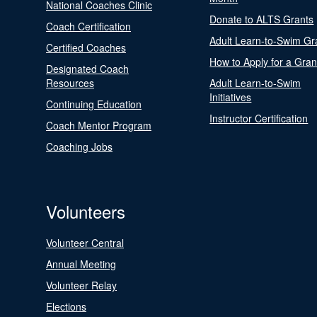
National Coaches Clinic
Donate to ALTS Grants
Coach Certification
Adult Learn-to-Swim Gr
Certified Coaches
How to Apply for a Gran
Designated Coach
Resources
Adult Learn-to-Swim
Initiatives
Continuing Education
Instructor Certification
Coach Mentor Program
Coaching Jobs
Volunteers
Volunteer Central
Annual Meeting
Volunteer Relay
Elections