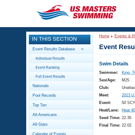
CLOSE
Training
Home
Events & R
IN THIS SECTION
Workout Library
Events
Event Resul
Event Results Database
Articles And Videos
Individual Results
Calendar Of Events
Club Finder
Swim Details
Event Ranking
Swimming 101
Swimmer:
King, T
Virtual And Fitness Events
Full Event Results
Workout Library
Sex/Age:
M25
Nationals
Training Plans
Club:
Unatta
2026 Summer Nationals
Meet:
2013 U
Pool Records
About Us
Swimming Guides
Event:
50 SCY
National Championships
Top Ten
Heat/Lane:
Heat 4
What Is Masters Swimming?
All-Americans
Video Stroke Analysis
Seed Time:
22.35
Join
Results And Rankings
All-Stars
Final Time:
22.02
USMS Community
Club Finder
Calendar of Events