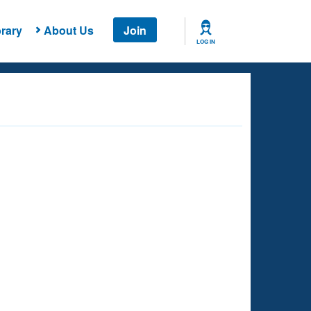
rary
About Us
Join
LOG IN