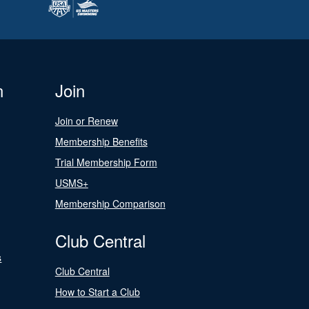
n
Join
Join or Renew
Membership Benefits
Trial Membership Form
USMS+
Membership Comparison
Club Central
s
Club Central
How to Start a Club