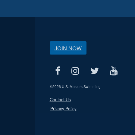
JOIN NOW
©
2026 U.S. Masters Swimming
Contact Us
Privacy Policy