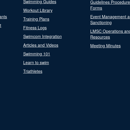
Swimming Guides
Guidelines Procedur
Forms
Workout Library
ants
Event Management a
Training Plans
Sanctioning
t
Fitness Logs
LMSC Operations an
Swimcom Integration
Resources
Articles and Videos
Meeting Minutes
Swimming 101
Learn to swim
Triathletes