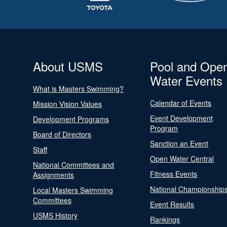
About USMS
Pool and Ope
Water Events
What is Masters Swimming?
Calendar of Events
Mission Vision Values
Event Development
Development Programs
Program
Board of Directors
Sanction an Event
Staff
Open Water Central
National Committees and
Fitness Events
Assignments
National Championship
Local Masters Swimming
Committees
Event Results
USMS History
Rankings