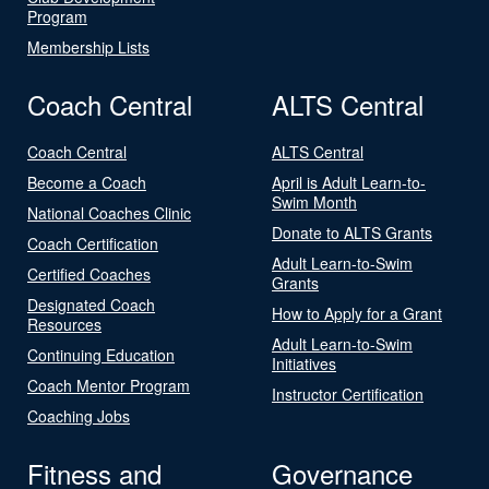
Program
Membership Lists
Coach Central
ALTS Central
Coach Central
ALTS Central
Become a Coach
April is Adult Learn-to-
Swim Month
National Coaches Clinic
Donate to ALTS Grants
Coach Certification
Adult Learn-to-Swim
Certified Coaches
Grants
Designated Coach
How to Apply for a Grant
Resources
Adult Learn-to-Swim
Continuing Education
Initiatives
Coach Mentor Program
Instructor Certification
Coaching Jobs
Fitness and
Governance