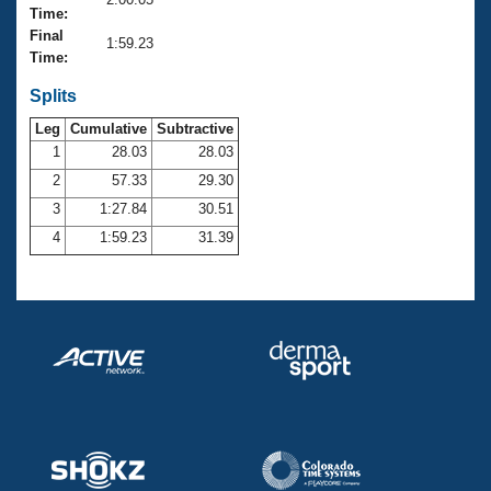
Records
Time:
Logo Merchandise
Final
Workout Tracking
1:59.23
Eligibility Policy
Time:
Membership Benefits
SWIMMER Magazine
Splits
Leg
Cumulative
Subtractive
Open Water Central
1
28.03
28.03
2
57.33
29.30
Club Central
3
1:27.84
30.51
Coach Central
4
1:59.23
31.39
Volunteer Central
Adult Learn-To-Swim Central