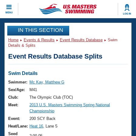
CLOSE
MENU
LOG IN
Training
IN THIS SECTION
Home
Events & Results
Event Results Database
Swim
Workout Library
Events
Details & Splits
Event Results Database Splits
Articles And Videos
Calendar Of Events
Club Finder
Swimming 101
Swim Details
Virtual And Fitness Events
Workout Library
Swimmer:
Mc Kay, Matthew G
Training Plans
Sex/Age:
M41
2026 Summer Nationals
About Us
Club:
The Olympic Club (TOC)
Swimming Guides
Meet:
2013 U.S. Masters Swimming Spring National
National Championships
Championship
What Is Masters Swimming?
Video Stroke Analysis
Event:
200 SCY Back
Join
Results And Rankings
Heat/Lane:
Heat 16
, Lane 5
USMS Community
Club Finder
Seed
2:00.05