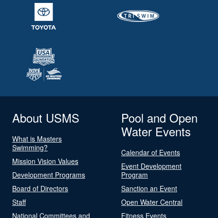
About USMS
Pool and Open
Water Events
What is Masters
Swimming?
Calendar of Events
Mission Vision Values
Event Development
Development Programs
Program
Board of Directors
Sanction an Event
Staff
Open Water Central
National Committees and
Fitness Events