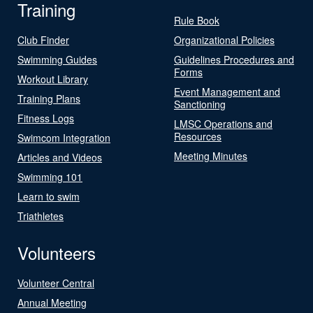
Training
Rule Book
Club Finder
Organizational Policies
Swimming Guides
Guidelines Procedures and
Forms
Workout Library
Event Management and
Training Plans
Sanctioning
Fitness Logs
LMSC Operations and
Resources
Swimcom Integration
Meeting Minutes
Articles and Videos
Swimming 101
Learn to swim
Triathletes
Volunteers
Volunteer Central
Annual Meeting