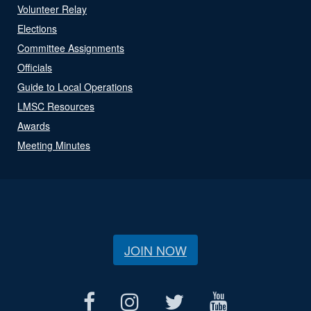
Volunteer Relay
Elections
Committee Assignments
Officials
Guide to Local Operations
LMSC Resources
Awards
Meeting Minutes
JOIN NOW