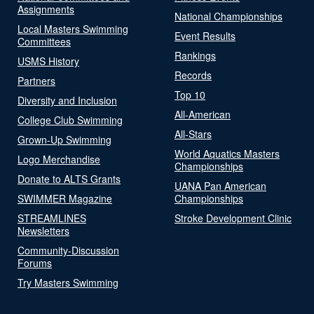
Assignments
National Championships
Local Masters Swimming
Event Results
Committees
Rankings
USMS History
Records
Partners
Top 10
Diversity and Inclusion
All-American
College Club Swimming
All-Stars
Grown-Up Swimming
World Aquatics Masters
Logo Merchandise
Championships
Donate to ALTS Grants
UANA Pan American
SWIMMER Magazine
Championships
STREAMLINES
Stroke Development Clinic
Newsletters
Community-Discussion
Forums
Try Masters Swimming