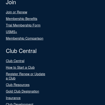
Join
Join or Renew
Membership Benefits
Trial Membership Form
USMS+
Membership Comparison
Club Central
Club Central
How to Start a Club
Register Renew or Update
a Club
Club Resources
Gold Club Designation
Insurance
Club Development