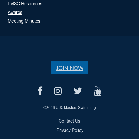
LMSC Resources
Awards
Meeting Minutes
JOIN NOW
©
2026 U.S. Masters Swimming
Contact Us
Privacy Policy