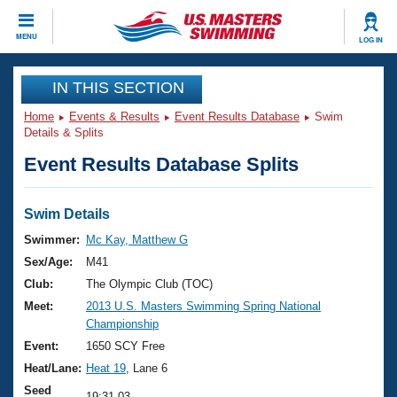
CLOSE
MENU
LOG IN
Training
IN THIS SECTION
Home
Events & Results
Event Results Database
Swim
Workout Library
Events
Details & Splits
Event Results Database Splits
Articles And Videos
Calendar Of Events
Club Finder
Swimming 101
Swim Details
Virtual And Fitness Events
Workout Library
Swimmer:
Mc Kay, Matthew G
Training Plans
Sex/Age:
M41
2026 Summer Nationals
About Us
Club:
The Olympic Club (TOC)
Swimming Guides
Meet:
2013 U.S. Masters Swimming Spring National
National Championships
Championship
What Is Masters Swimming?
Video Stroke Analysis
Event:
1650 SCY Free
Join
Results And Rankings
Heat/Lane:
Heat 19
, Lane 6
USMS Community
Club Finder
Seed
19:31.03