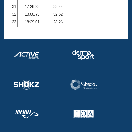
31
17:28.23
33.44
32
18:00.75
32.52
33
18:29.01
28.26