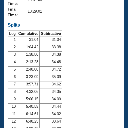
Records
Time:
Logo Merchandise
Final
Workout Tracking
18:29.01
Eligibility Policy
Time:
Membership Benefits
SWIMMER Magazine
Splits
Leg
Cumulative
Subtractive
Open Water Central
1
31.04
31.04
2
1:04.42
33.38
Club Central
3
1:38.80
34.38
Coach Central
4
2:13.28
34.48
5
2:48.00
34.72
Volunteer Central
6
3:23.09
35.09
7
3:57.71
34.62
Adult Learn-To-Swim Central
8
4:32.06
34.35
9
5:06.15
34.09
10
5:40.59
34.44
11
6:14.61
34.02
12
6:48.25
33.64