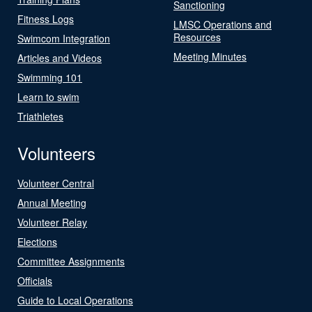
Sanctioning
Fitness Logs
LMSC Operations and
Resources
Swimcom Integration
Meeting Minutes
Articles and Videos
Swimming 101
Learn to swim
Triathletes
Volunteers
Volunteer Central
Annual Meeting
Volunteer Relay
Elections
Committee Assignments
Officials
Guide to Local Operations