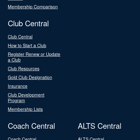
Membership Comparison
Club Central
Club Central
How to Start a Club
Register Renew or Update
a Club
Club Resources
Gold Club Designation
Insurance
Club Development
Program
Membership Lists
Coach Central
ALTS Central
Coach Central
ALTS Central