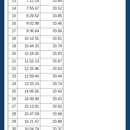
13
7:22.15
33.90
14
7:55.67
33.52
15
8:29.52
33.85
16
9:02.98
33.46
17
9:36.64
33.66
18
10:10.55
33.91
19
10:44.33
33.78
20
11:18.26
33.93
21
11:52.13
33.87
22
12:25.96
33.83
23
12:59.40
33.44
24
13:33.14
33.74
25
14:06.56
33.42
26
14:39.99
33.43
27
15:13.91
33.92
28
15:47.59
33.68
29
16:21.47
33.88
30
16:54.79
33.32