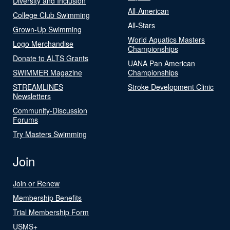
Diversity and Inclusion
All-American
College Club Swimming
All-Stars
Grown-Up Swimming
World Aquatics Masters
Logo Merchandise
Championships
Donate to ALTS Grants
UANA Pan American
SWIMMER Magazine
Championships
STREAMLINES
Stroke Development Clinic
Newsletters
Community-Discussion
Forums
Try Masters Swimming
Join
Join or Renew
Membership Benefits
Trial Membership Form
USMS+