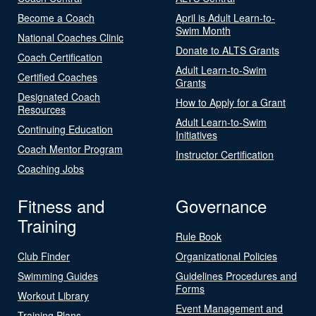
Become a Coach
April is Adult Learn-to-
Swim Month
National Coaches Clinic
Donate to ALTS Grants
Coach Certification
Adult Learn-to-Swim
Certified Coaches
Grants
Designated Coach
How to Apply for a Grant
Resources
Adult Learn-to-Swim
Continuing Education
Initiatives
Coach Mentor Program
Instructor Certification
Coaching Jobs
Fitness and
Governance
Training
Rule Book
Club Finder
Organizational Policies
Swimming Guides
Guidelines Procedures and
Forms
Workout Library
Event Management and
Training Plans