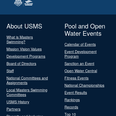
About USMS
Pool and Open
Water Events
What is Masters
Swimming?
Calendar of Events
Mission Vision Values
Event Development
Development Programs
Program
Board of Directors
Sanction an Event
Staff
Open Water Central
National Committees and
Fitness Events
Assignments
National Championships
Local Masters Swimming
Event Results
Committees
Rankings
USMS History
Records
Partners
Top 10