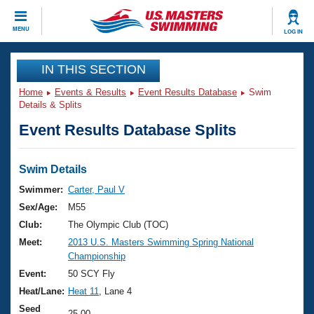
CLOSE
MENU
LOG IN
Training
IN THIS SECTION
Home
Events & Results
Event Results Database
Swim
Workout Library
Events
Details & Splits
Event Results Database Splits
Articles And Videos
Calendar Of Events
Club Finder
Swimming 101
Swim Details
Virtual And Fitness Events
Workout Library
Swimmer:
Carter, Paul V
Training Plans
Sex/Age:
M55
2026 Summer Nationals
About Us
Club:
The Olympic Club (TOC)
Swimming Guides
Meet:
2013 U.S. Masters Swimming Spring National
National Championships
Championship
What Is Masters Swimming?
Video Stroke Analysis
Event:
50 SCY Fly
Join
Results And Rankings
Heat/Lane:
Heat 11
, Lane 4
USMS Community
Club Finder
Seed
25.00