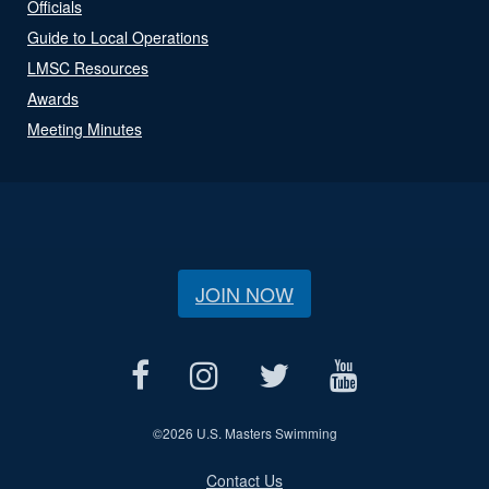
Officials
Guide to Local Operations
LMSC Resources
Awards
Meeting Minutes
JOIN NOW
©
2026 U.S. Masters Swimming
Contact Us