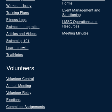
Forms
Workout Library
Event Management and
Training Plans
Sanctioning
Fitness Logs
LMSC Operations and
Resources
Swimcom Integration
Meeting Minutes
Articles and Videos
Swimming 101
Learn to swim
Triathletes
Volunteers
Volunteer Central
Annual Meeting
Volunteer Relay
Elections
Committee Assignments