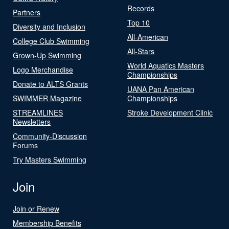
Records
Partners
Top 10
Diversity and Inclusion
All-American
College Club Swimming
All-Stars
Grown-Up Swimming
World Aquatics Masters
Logo Merchandise
Championships
Donate to ALTS Grants
UANA Pan American
SWIMMER Magazine
Championships
STREAMLINES
Stroke Development Clinic
Newsletters
Community-Discussion
Forums
Try Masters Swimming
Join
Join or Renew
Membership Benefits