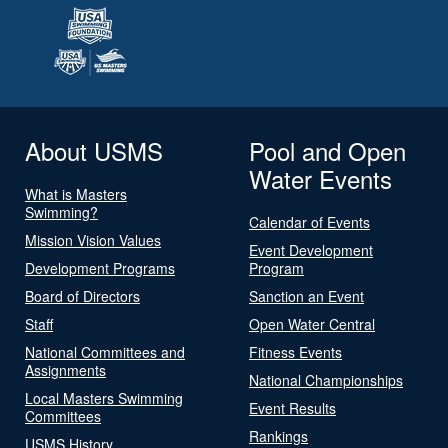
About USMS
Pool and Open
Water Events
What is Masters
Swimming?
Calendar of Events
Mission Vision Values
Event Development
Development Programs
Program
Board of Directors
Sanction an Event
Staff
Open Water Central
National Committees and
Fitness Events
Assignments
National Championships
Local Masters Swimming
Event Results
Committees
Rankings
USMS History