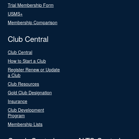
Trial Membership Form
USMS+
Membership Comparison
Club Central
Club Central
How to Start a Club
Register Renew or Update
a Club
Club Resources
Gold Club Designation
Insurance
Club Development
Program
Membership Lists