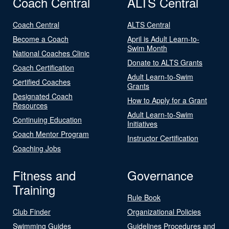
Coach Central
ALTS Central
Coach Central
ALTS Central
Become a Coach
April is Adult Learn-to-
Swim Month
National Coaches Clinic
Donate to ALTS Grants
Coach Certification
Adult Learn-to-Swim
Certified Coaches
Grants
Designated Coach
How to Apply for a Grant
Resources
Adult Learn-to-Swim
Continuing Education
Initiatives
Coach Mentor Program
Instructor Certification
Coaching Jobs
Fitness and
Governance
Training
Rule Book
Club Finder
Organizational Policies
Swimming Guides
Guidelines Procedures and