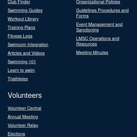
Club Finder
Organizational Policies
Swimming Guides
Guidelines Procedures and
Forms
Workout Library
Event Management and
Training Plans
Sanctioning
Fitness Logs
LMSC Operations and
Resources
Swimcom Integration
Meeting Minutes
Articles and Videos
Swimming 101
Learn to swim
Triathletes
Volunteers
Volunteer Central
Annual Meeting
Volunteer Relay
Elections