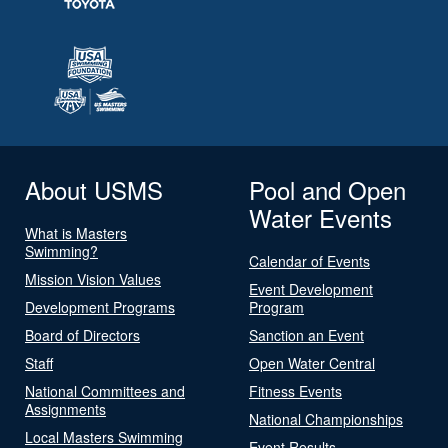
About USMS
Pool and Open
Water Events
What is Masters
Swimming?
Calendar of Events
Mission Vision Values
Event Development
Development Programs
Program
Board of Directors
Sanction an Event
Staff
Open Water Central
National Committees and
Fitness Events
Assignments
National Championships
Local Masters Swimming
Event Results