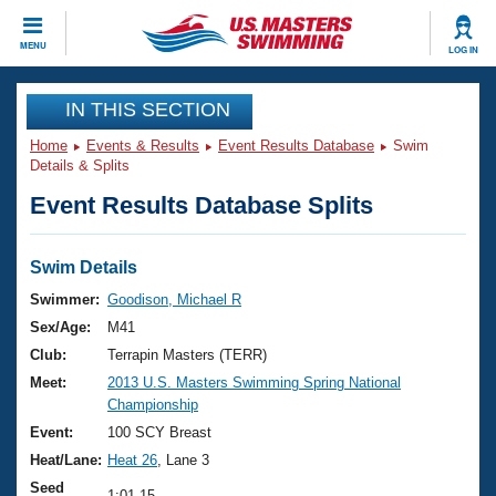
CLOSE
MENU
LOG IN
Training
IN THIS SECTION
Home
Events & Results
Event Results Database
Swim
Workout Library
Events
Details & Splits
Event Results Database Splits
Articles And Videos
Calendar Of Events
Club Finder
Swimming 101
Swim Details
Virtual And Fitness Events
Workout Library
Swimmer:
Goodison, Michael R
Training Plans
Sex/Age:
M41
2026 Summer Nationals
About Us
Club:
Terrapin Masters (TERR)
Swimming Guides
Meet:
2013 U.S. Masters Swimming Spring National
National Championships
Championship
What Is Masters Swimming?
Video Stroke Analysis
Event:
100 SCY Breast
Join
Results And Rankings
Heat/Lane:
Heat 26
, Lane 3
USMS Community
Club Finder
Seed
1:01.15