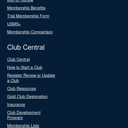
Membership Benefits
Trial Membership Form
USMS+
Membership Comparison
Club Central
Club Central
How to Start a Club
Register Renew or Update
a Club
Club Resources
Gold Club Designation
Insurance
Club Development
Program
Membership Lists