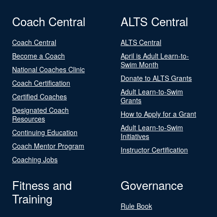
Coach Central
ALTS Central
Coach Central
ALTS Central
Become a Coach
April is Adult Learn-to-
Swim Month
National Coaches Clinic
Donate to ALTS Grants
Coach Certification
Adult Learn-to-Swim
Certified Coaches
Grants
Designated Coach
How to Apply for a Grant
Resources
Adult Learn-to-Swim
Continuing Education
Initiatives
Coach Mentor Program
Instructor Certification
Coaching Jobs
Fitness and
Governance
Training
Rule Book