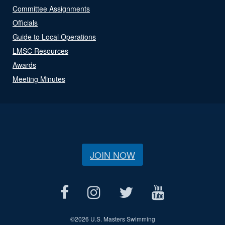
Committee Assignments
Officials
Guide to Local Operations
LMSC Resources
Awards
Meeting Minutes
JOIN NOW
©
2026 U.S. Masters Swimming