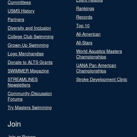
Committees
Rankings
USMS History
Records
Partners
Top 10
Diversity and Inclusion
All-American
College Club Swimming
All-Stars
Grown-Up Swimming
World Aquatics Masters
Logo Merchandise
Championships
Donate to ALTS Grants
UANA Pan American
SWIMMER Magazine
Championships
STREAMLINES
Stroke Development Clinic
Newsletters
Community-Discussion
Forums
Try Masters Swimming
Join
Join or Renew