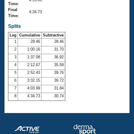
Records
Time:
Logo Merchandise
Final
Workout Tracking
4:34.73
Eligibility Policy
Time:
Membership Benefits
SWIMMER Magazine
Splits
Leg
Cumulative
Subtractive
Open Water Central
1
28.46
28.46
2
1:00.16
31.70
Club Central
3
1:37.08
36.92
Coach Central
4
2:12.67
35.59
5
2:52.43
39.76
Volunteer Central
6
3:32.15
39.72
7
4:03.99
31.84
Adult Learn-To-Swim Central
8
4:34.73
30.74