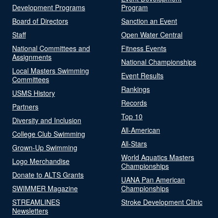
Development Programs
Program
Board of Directors
Sanction an Event
Staff
Open Water Central
National Committees and
Fitness Events
Assignments
National Championships
Local Masters Swimming
Event Results
Committees
Rankings
USMS History
Records
Partners
Top 10
Diversity and Inclusion
All-American
College Club Swimming
All-Stars
Grown-Up Swimming
World Aquatics Masters
Logo Merchandise
Championships
Donate to ALTS Grants
UANA Pan American
SWIMMER Magazine
Championships
STREAMLINES
Stroke Development Clinic
Newsletters