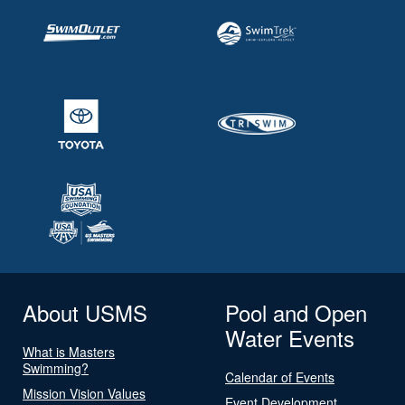
About USMS
Pool and Open
Water Events
What is Masters
Swimming?
Calendar of Events
Mission Vision Values
Event Development