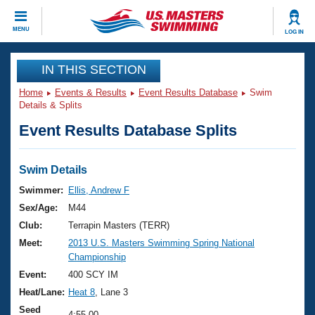
CLOSE
MENU
LOG IN
Training
IN THIS SECTION
Home
Events & Results
Event Results Database
Swim
Workout Library
Events
Details & Splits
Event Results Database Splits
Articles And Videos
Calendar Of Events
Club Finder
Swimming 101
Swim Details
Virtual And Fitness Events
Workout Library
Swimmer:
Ellis, Andrew F
Training Plans
Sex/Age:
M44
2026 Summer Nationals
About Us
Club:
Terrapin Masters (TERR)
Swimming Guides
Meet:
2013 U.S. Masters Swimming Spring National
National Championships
Championship
What Is Masters Swimming?
Video Stroke Analysis
Event:
400 SCY IM
Join
Results And Rankings
Heat/Lane:
Heat 8
, Lane 3
USMS Community
Club Finder
Seed
4:55.00