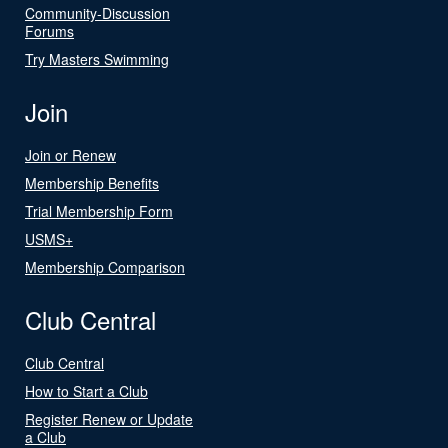
Community-Discussion
Forums
Try Masters Swimming
Join
Join or Renew
Membership Benefits
Trial Membership Form
USMS+
Membership Comparison
Club Central
Club Central
How to Start a Club
Register Renew or Update
a Club