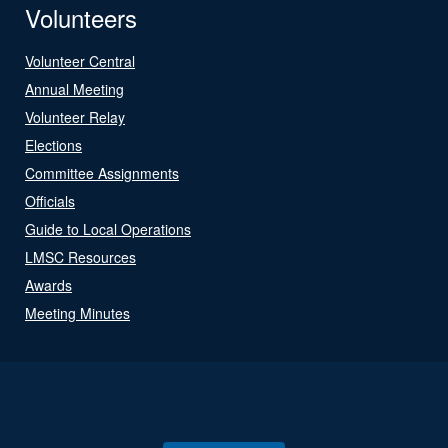
Volunteers
Volunteer Central
Annual Meeting
Volunteer Relay
Elections
Committee Assignments
Officials
Guide to Local Operations
LMSC Resources
Awards
Meeting Minutes