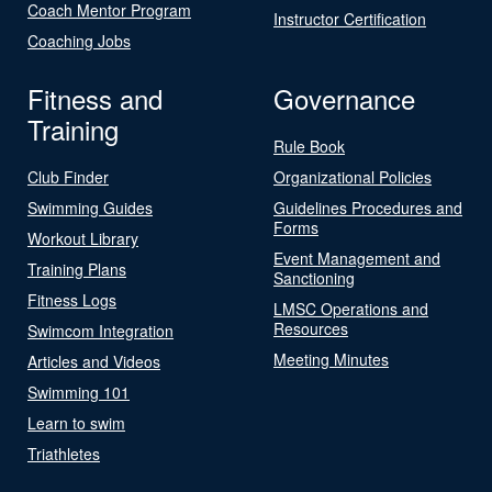
Coach Mentor Program
Instructor Certification
Coaching Jobs
Fitness and
Governance
Training
Rule Book
Club Finder
Organizational Policies
Swimming Guides
Guidelines Procedures and
Forms
Workout Library
Event Management and
Training Plans
Sanctioning
Fitness Logs
LMSC Operations and
Resources
Swimcom Integration
Meeting Minutes
Articles and Videos
Swimming 101
Learn to swim
Triathletes