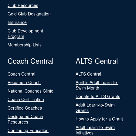
Club Resources
Gold Club Designation
Insurance
Club Development
Program
Membership Lists
Coach Central
ALTS Central
Coach Central
ALTS Central
Become a Coach
April is Adult Learn-to-
Swim Month
National Coaches Clinic
Donate to ALTS Grants
Coach Certification
Adult Learn-to-Swim
Certified Coaches
Grants
Designated Coach
How to Apply for a Grant
Resources
Adult Learn-to-Swim
Continuing Education
Initiatives