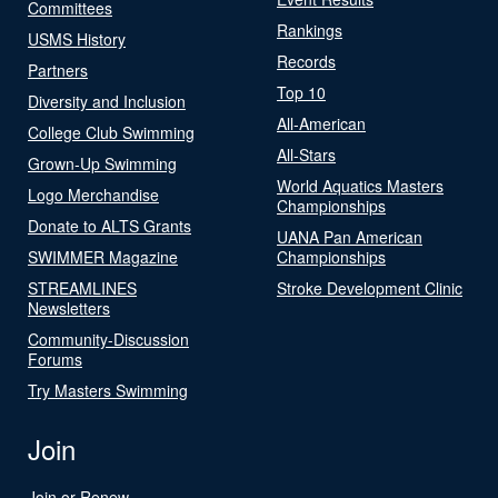
Committees
Rankings
USMS History
Records
Partners
Top 10
Diversity and Inclusion
All-American
College Club Swimming
All-Stars
Grown-Up Swimming
World Aquatics Masters
Logo Merchandise
Championships
Donate to ALTS Grants
UANA Pan American
SWIMMER Magazine
Championships
STREAMLINES
Stroke Development Clinic
Newsletters
Community-Discussion
Forums
Try Masters Swimming
Join
Join or Renew