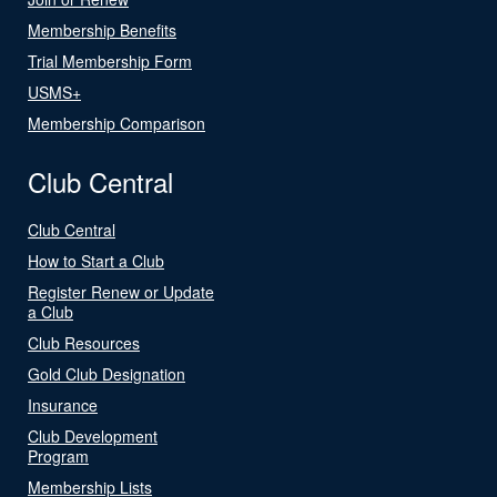
Membership Benefits
Trial Membership Form
USMS+
Membership Comparison
Club Central
Club Central
How to Start a Club
Register Renew or Update
a Club
Club Resources
Gold Club Designation
Insurance
Club Development
Program
Membership Lists