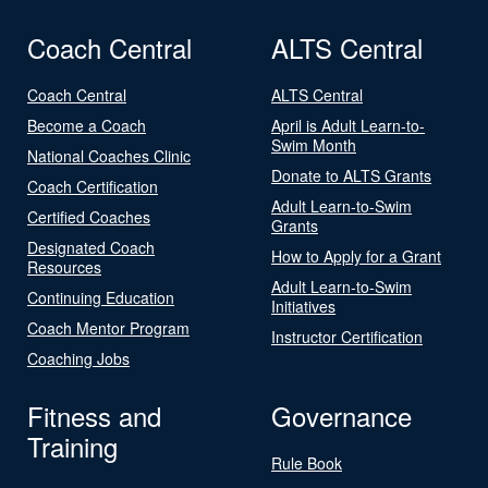
Coach Central
ALTS Central
Coach Central
ALTS Central
Become a Coach
April is Adult Learn-to-
Swim Month
National Coaches Clinic
Donate to ALTS Grants
Coach Certification
Adult Learn-to-Swim
Certified Coaches
Grants
Designated Coach
How to Apply for a Grant
Resources
Adult Learn-to-Swim
Continuing Education
Initiatives
Coach Mentor Program
Instructor Certification
Coaching Jobs
Fitness and
Governance
Training
Rule Book