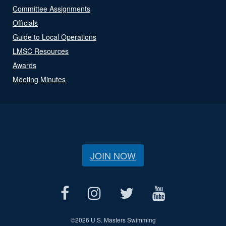
Committee Assignments
Officials
Guide to Local Operations
LMSC Resources
Awards
Meeting Minutes
JOIN NOW
©
2026 U.S. Masters Swimming