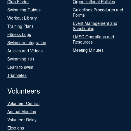
Club Finder
Organizational Policies
Swimming Guides
Guidelines Procedures and
Forms
Workout Library
Event Management and
Training Plans
Sanctioning
Fitness Logs
LMSC Operations and
Resources
Swimcom Integration
Meeting Minutes
Articles and Videos
Swimming 101
Learn to swim
Triathletes
Volunteers
Volunteer Central
Annual Meeting
Volunteer Relay
Elections