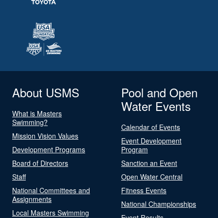
About USMS
Pool and Open
Water Events
What is Masters
Swimming?
Calendar of Events
Mission Vision Values
Event Development
Development Programs
Program
Board of Directors
Sanction an Event
Staff
Open Water Central
National Committees and
Fitness Events
Assignments
National Championships
Local Masters Swimming
Event Results