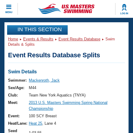
CLOSE
MENU
LOG IN
Training
IN THIS SECTION
Home
Events & Results
Event Results Database
Swim
Workout Library
Events
Details & Splits
Event Results Database Splits
Articles And Videos
Calendar Of Events
Club Finder
Swimming 101
Swim Details
Virtual And Fitness Events
Workout Library
Swimmer:
Mackenroth, Jack
Training Plans
Sex/Age:
M44
2026 Summer Nationals
About Us
Club:
Team New York Aquatics (TNYA)
Swimming Guides
Meet:
2013 U.S. Masters Swimming Spring National
National Championships
Championship
What Is Masters Swimming?
Video Stroke Analysis
Event:
100 SCY Breast
Join
Results And Rankings
Heat/Lane:
Heat 25
, Lane 4
USMS Community
Club Finder
Seed
1:03.55