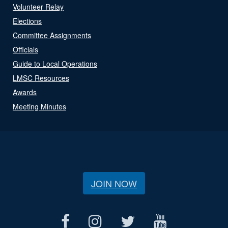
Volunteer Relay
Elections
Committee Assignments
Officials
Guide to Local Operations
LMSC Resources
Awards
Meeting Minutes
JOIN NOW