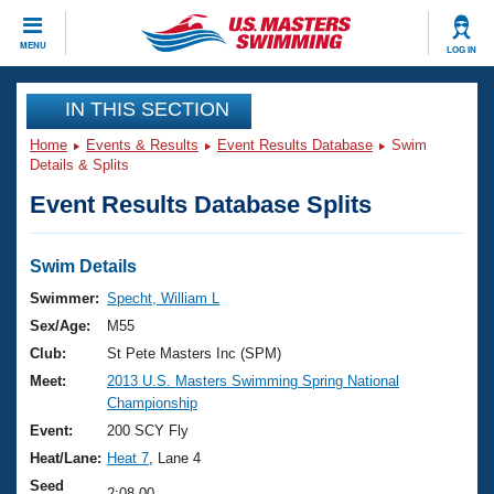
CLOSE
MENU
LOG IN
Training
IN THIS SECTION
Home
Events & Results
Event Results Database
Swim
Workout Library
Events
Details & Splits
Event Results Database Splits
Articles And Videos
Calendar Of Events
Club Finder
Swimming 101
Swim Details
Virtual And Fitness Events
Workout Library
Swimmer:
Specht, William L
Training Plans
Sex/Age:
M55
2026 Summer Nationals
About Us
Club:
St Pete Masters Inc (SPM)
Swimming Guides
Meet:
2013 U.S. Masters Swimming Spring National
National Championships
Championship
What Is Masters Swimming?
Video Stroke Analysis
Event:
200 SCY Fly
Join
Results And Rankings
Heat/Lane:
Heat 7
, Lane 4
USMS Community
Club Finder
Seed
2:08.00