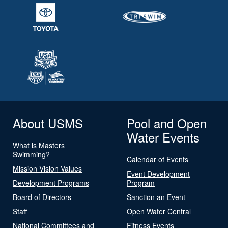
About USMS
Pool and Open
Water Events
What is Masters
Swimming?
Calendar of Events
Mission Vision Values
Event Development
Development Programs
Program
Board of Directors
Sanction an Event
Staff
Open Water Central
National Committees and
Fitness Events