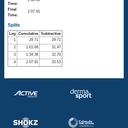
Records
Time:
Logo Merchandise
Final
Workout Tracking
2:07.91
Eligibility Policy
Time:
Membership Benefits
SWIMMER Magazine
Splits
Leg
Cumulative
Subtractive
Open Water Central
1
29.71
29.71
2
1:01.68
31.97
Club Central
3
1:34.38
32.70
Coach Central
4
2:07.91
33.53
Volunteer Central
Adult Learn-To-Swim Central