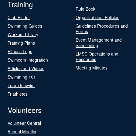
Training
Rule Book
Club Finder
Organizational Policies
Swimming Guides
Guidelines Procedures and
Forms
Workout Library
Event Management and
Training Plans
Sanctioning
Fitness Logs
LMSC Operations and
Resources
Swimcom Integration
Meeting Minutes
Articles and Videos
Swimming 101
Learn to swim
Triathletes
Volunteers
Volunteer Central
Annual Meeting