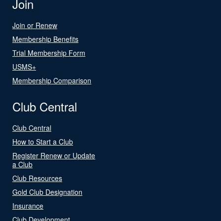
Join
Join or Renew
Membership Benefits
Trial Membership Form
USMS+
Membership Comparison
Club Central
Club Central
How to Start a Club
Register Renew or Update
a Club
Club Resources
Gold Club Designation
Insurance
Club Development