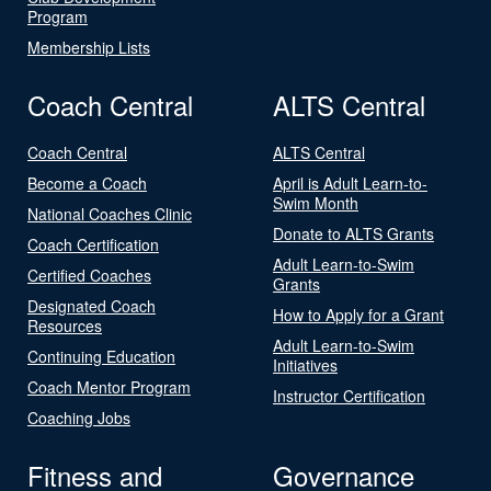
Program
Membership Lists
Coach Central
ALTS Central
Coach Central
ALTS Central
Become a Coach
April is Adult Learn-to-
Swim Month
National Coaches Clinic
Donate to ALTS Grants
Coach Certification
Adult Learn-to-Swim
Certified Coaches
Grants
Designated Coach
How to Apply for a Grant
Resources
Adult Learn-to-Swim
Continuing Education
Initiatives
Coach Mentor Program
Instructor Certification
Coaching Jobs
Fitness and
Governance