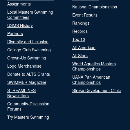
Assignments
National Championships
Local Masters Swimming
Event Results
Committees
Rankings
USMS History
Records
Partners
Top 10
Diversity and Inclusion
All-American
College Club Swimming
All-Stars
Grown-Up Swimming
World Aquatics Masters
Logo Merchandise
Championships
Donate to ALTS Grants
UANA Pan American
SWIMMER Magazine
Championships
STREAMLINES
Stroke Development Clinic
Newsletters
Community-Discussion
Forums
Try Masters Swimming