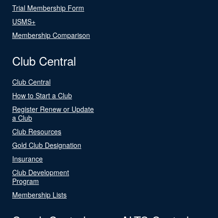
Trial Membership Form
USMS+
Membership Comparison
Club Central
Club Central
How to Start a Club
Register Renew or Update
a Club
Club Resources
Gold Club Designation
Insurance
Club Development
Program
Membership Lists