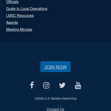
Officials
Guide to Local Operations
LMSC Resources
Awards
Meeting Minutes
JOIN NOW
©
2026 U.S. Masters Swimming
Contact Us