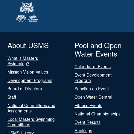
About USMS
Pool and Open
Water Events
What is Masters
Swimming?
Calendar of Events
Mission Vision Values
Event Development
Development Programs
Program
Board of Directors
Sanction an Event
Staff
Open Water Central
National Committees and
Fitness Events
Assignments
National Championships
Local Masters Swimming
Event Results
Committees
Rankings
USMS History