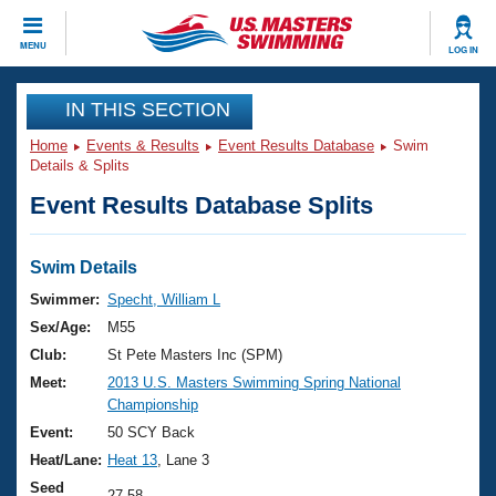
CLOSE
MENU
LOG IN
Training
IN THIS SECTION
Home
Events & Results
Event Results Database
Swim
Workout Library
Events
Details & Splits
Event Results Database Splits
Articles And Videos
Calendar Of Events
Club Finder
Swimming 101
Swim Details
Virtual And Fitness Events
Workout Library
Swimmer:
Specht, William L
Training Plans
Sex/Age:
M55
2026 Summer Nationals
About Us
Club:
St Pete Masters Inc (SPM)
Swimming Guides
Meet:
2013 U.S. Masters Swimming Spring National
National Championships
Championship
What Is Masters Swimming?
Video Stroke Analysis
Event:
50 SCY Back
Join
Results And Rankings
Heat/Lane:
Heat 13
, Lane 3
USMS Community
Club Finder
Seed
27.58