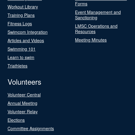
Forms
Workout Library
Event Management and
Training Plans
Sanctioning
Fitness Logs
LMSC Operations and
Resources
Swimcom Integration
Meeting Minutes
Articles and Videos
Swimming 101
Learn to swim
Triathletes
Volunteers
Volunteer Central
Annual Meeting
Volunteer Relay
Elections
Committee Assignments