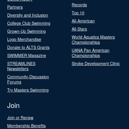
Records
Partners
Top 10
Diversity and Inclusion
All-American
College Club Swimming
All-Stars
Grown-Up Swimming
World Aquatics Masters
Logo Merchandise
Championships
Donate to ALTS Grants
UANA Pan American
SWIMMER Magazine
Championships
STREAMLINES
Stroke Development Clinic
Newsletters
Community-Discussion
Forums
Try Masters Swimming
Join
Join or Renew
Membership Benefits