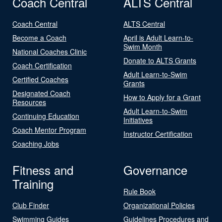
Coach Central
ALTS Central
Coach Central
ALTS Central
Become a Coach
April is Adult Learn-to-
Swim Month
National Coaches Clinic
Donate to ALTS Grants
Coach Certification
Adult Learn-to-Swim
Certified Coaches
Grants
Designated Coach
How to Apply for a Grant
Resources
Adult Learn-to-Swim
Continuing Education
Initiatives
Coach Mentor Program
Instructor Certification
Coaching Jobs
Fitness and
Governance
Training
Rule Book
Club Finder
Organizational Policies
Swimming Guides
Guidelines Procedures and