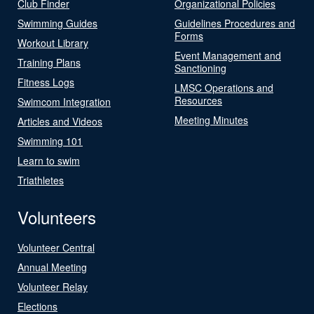
Club Finder
Organizational Policies
Swimming Guides
Guidelines Procedures and
Forms
Workout Library
Event Management and
Training Plans
Sanctioning
Fitness Logs
LMSC Operations and
Resources
Swimcom Integration
Meeting Minutes
Articles and Videos
Swimming 101
Learn to swim
Triathletes
Volunteers
Volunteer Central
Annual Meeting
Volunteer Relay
Elections