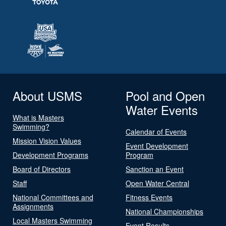
About USMS
Pool and Open
Water Events
What is Masters
Swimming?
Calendar of Events
Mission Vision Values
Event Development
Development Programs
Program
Board of Directors
Sanction an Event
Staff
Open Water Central
National Committees and
Fitness Events
Assignments
National Championships
Local Masters Swimming
Event Results