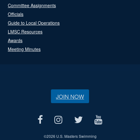
Committee Assignments
Officials
Guide to Local Operations
LMSC Resources
Awards
Meeting Minutes
JOIN NOW
©
2026 U.S. Masters Swimming