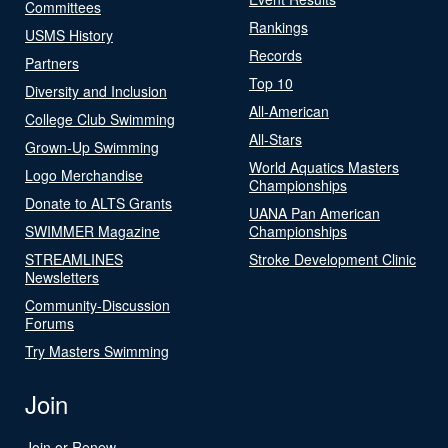
Committees
Rankings
USMS History
Records
Partners
Top 10
Diversity and Inclusion
All-American
College Club Swimming
All-Stars
Grown-Up Swimming
World Aquatics Masters
Logo Merchandise
Championships
Donate to ALTS Grants
UANA Pan American
SWIMMER Magazine
Championships
STREAMLINES
Stroke Development Clinic
Newsletters
Community-Discussion
Forums
Try Masters Swimming
Join
Join or Renew