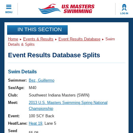
CLOSE
MENU
LOG IN
Training
IN THIS SECTION
Home
Events & Results
Event Results Database
Swim
Workout Library
Events
Details & Splits
Event Results Database Splits
Articles And Videos
Calendar Of Events
Club Finder
Swimming 101
Swim Details
Virtual And Fitness Events
Workout Library
Swimmer:
Bez, Guillermo
Training Plans
Sex/Age:
M40
2026 Summer Nationals
About Us
Club:
Southwest Indiana Masters (SWIN)
Swimming Guides
Meet:
2013 U.S. Masters Swimming Spring National
National Championships
Championship
What Is Masters Swimming?
Video Stroke Analysis
Event:
100 SCY Back
Join
Results And Rankings
Heat/Lane:
Heat 19
, Lane 5
USMS Community
Club Finder
Seed
55.08