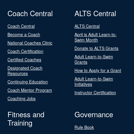
Coach Central
ALTS Central
Coach Central
ALTS Central
Become a Coach
April is Adult Learn-to-
Swim Month
National Coaches Clinic
Donate to ALTS Grants
Coach Certification
Adult Learn-to-Swim
Certified Coaches
Grants
Designated Coach
How to Apply for a Grant
Resources
Adult Learn-to-Swim
Continuing Education
Initiatives
Coach Mentor Program
Instructor Certification
Coaching Jobs
Fitness and
Governance
Training
Rule Book