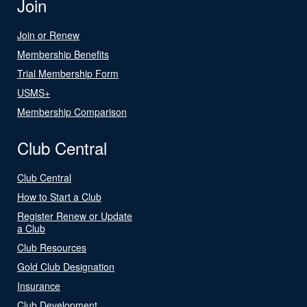
Join
Join or Renew
Membership Benefits
Trial Membership Form
USMS+
Membership Comparison
Club Central
Club Central
How to Start a Club
Register Renew or Update
a Club
Club Resources
Gold Club Designation
Insurance
Club Development