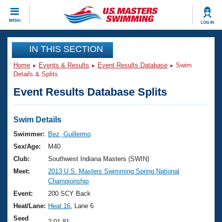
CLOSE
MENU
LOG IN
Training
IN THIS SECTION
Home
Events & Results
Event Results Database
Swim
Workout Library
Events
Details & Splits
Event Results Database Splits
Articles And Videos
Calendar Of Events
Club Finder
Swimming 101
Swim Details
Virtual And Fitness Events
Workout Library
Swimmer:
Bez, Guillermo
Training Plans
Sex/Age:
M40
2026 Summer Nationals
About Us
Club:
Southwest Indiana Masters (SWIN)
Swimming Guides
Meet:
2013 U.S. Masters Swimming Spring National
National Championships
Championship
What Is Masters Swimming?
Video Stroke Analysis
Event:
200 SCY Back
Join
Results And Rankings
Heat/Lane:
Heat 16
, Lane 6
USMS Community
Club Finder
Seed
2:01.81