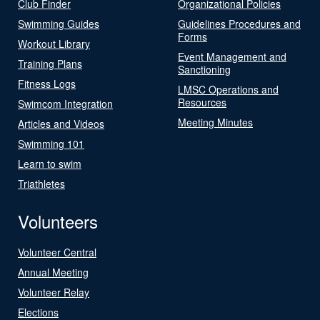
Club Finder
Organizational Policies
Swimming Guides
Guidelines Procedures and
Forms
Workout Library
Event Management and
Training Plans
Sanctioning
Fitness Logs
LMSC Operations and
Resources
Swimcom Integration
Meeting Minutes
Articles and Videos
Swimming 101
Learn to swim
Triathletes
Volunteers
Volunteer Central
Annual Meeting
Volunteer Relay
Elections