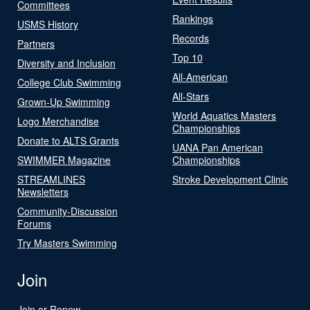
Committees
Rankings
USMS History
Records
Partners
Top 10
Diversity and Inclusion
All-American
College Club Swimming
All-Stars
Grown-Up Swimming
World Aquatics Masters
Logo Merchandise
Championships
Donate to ALTS Grants
UANA Pan American
SWIMMER Magazine
Championships
STREAMLINES
Stroke Development Clinic
Newsletters
Community-Discussion
Forums
Try Masters Swimming
Join
Join or Renew