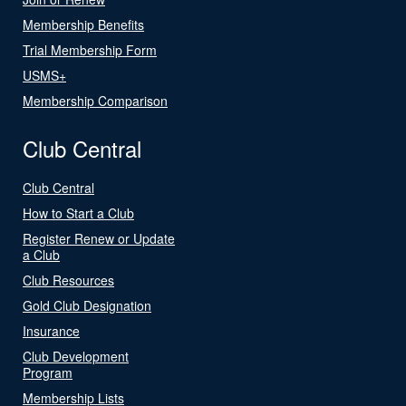
Membership Benefits
Trial Membership Form
USMS+
Membership Comparison
Club Central
Club Central
How to Start a Club
Register Renew or Update
a Club
Club Resources
Gold Club Designation
Insurance
Club Development
Program
Membership Lists