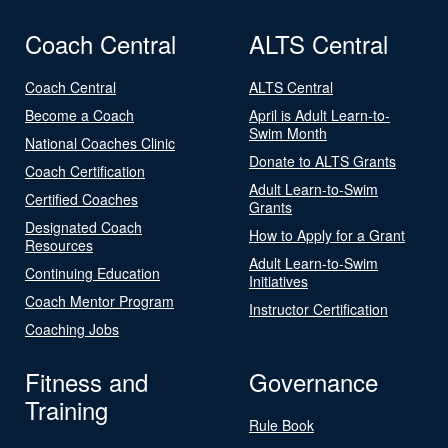
Coach Central
ALTS Central
Coach Central
ALTS Central
Become a Coach
April is Adult Learn-to-
Swim Month
National Coaches Clinic
Donate to ALTS Grants
Coach Certification
Adult Learn-to-Swim
Certified Coaches
Grants
Designated Coach
How to Apply for a Grant
Resources
Adult Learn-to-Swim
Continuing Education
Initiatives
Coach Mentor Program
Instructor Certification
Coaching Jobs
Fitness and
Governance
Training
Rule Book