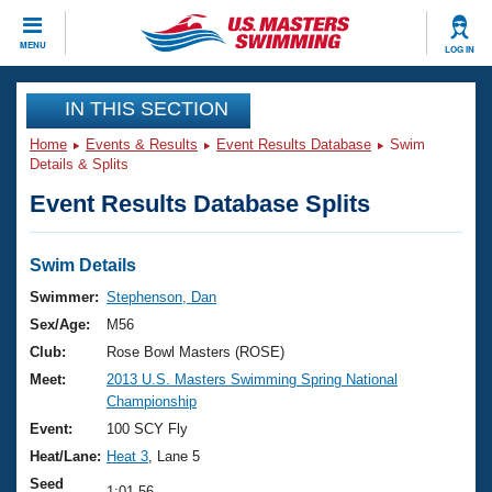
CLOSE
MENU
LOG IN
Training
IN THIS SECTION
Home
Events & Results
Event Results Database
Swim
Workout Library
Events
Details & Splits
Event Results Database Splits
Articles And Videos
Calendar Of Events
Club Finder
Swimming 101
Swim Details
Virtual And Fitness Events
Workout Library
Swimmer:
Stephenson, Dan
Training Plans
Sex/Age:
M56
2026 Summer Nationals
About Us
Club:
Rose Bowl Masters (ROSE)
Swimming Guides
Meet:
2013 U.S. Masters Swimming Spring National
National Championships
Championship
What Is Masters Swimming?
Video Stroke Analysis
Event:
100 SCY Fly
Join
Results And Rankings
Heat/Lane:
Heat 3
, Lane 5
USMS Community
Club Finder
Seed
1:01.56