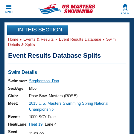
CLOSE
MENU
LOG IN
Training
IN THIS SECTION
Home
Events & Results
Event Results Database
Swim
Workout Library
Events
Details & Splits
Event Results Database Splits
Articles And Videos
Calendar Of Events
Club Finder
Swimming 101
Swim Details
Virtual And Fitness Events
Workout Library
Swimmer:
Stephenson, Dan
Training Plans
Sex/Age:
M56
2026 Summer Nationals
About Us
Club:
Rose Bowl Masters (ROSE)
Swimming Guides
Meet:
2013 U.S. Masters Swimming Spring National
National Championships
Championship
What Is Masters Swimming?
Video Stroke Analysis
Event:
1000 SCY Free
Join
Results And Rankings
Heat/Lane:
Heat 19
, Lane 4
USMS Community
Club Finder
Seed
11:08.00