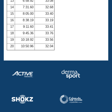
13
6:58.92
33.08
14
7:31.60
32.68
15
8:05.00
33.40
16
8:38.19
33.19
17
9:11.60
33.41
18
9:45.36
33.76
19
10:18.92
33.56
20
10:50.96
32.04