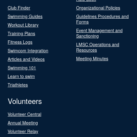
Club Finder
Organizational Policies
Swimming Guides
Guidelines Procedures and
Forms
Workout Library
Event Management and
Training Plans
Sanctioning
Fitness Logs
LMSC Operations and
Resources
Swimcom Integration
Meeting Minutes
Articles and Videos
Swimming 101
Learn to swim
Triathletes
Volunteers
Volunteer Central
Annual Meeting
Volunteer Relay