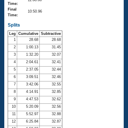
Records
Time:
Logo Merchandise
Final
Workout Tracking
10:50.96
Eligibility Policy
Time:
Membership Benefits
SWIMMER Magazine
Splits
Leg
Cumulative
Subtractive
Open Water Central
1
28.68
28.68
2
1:00.13
31.45
Club Central
3
1:32.20
32.07
Coach Central
4
2:04.61
32.41
5
2:37.05
32.44
Volunteer Central
6
3:09.51
32.46
7
3:42.06
32.55
Adult Learn-To-Swim Central
8
4:14.91
32.85
9
4:47.53
32.62
10
5:20.09
32.56
11
5:52.97
32.88
12
6:25.84
32.87