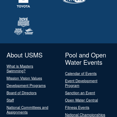
About USMS
Pool and Open
Water Events
What is Masters
Swimming?
Calendar of Events
Mission Vision Values
Event Development
Development Programs
Program
Board of Directors
Sanction an Event
Staff
Open Water Central
National Committees and
Fitness Events
Assignments
National Championships