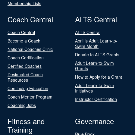
Membership Lists
Coach Central
ALTS Central
Coach Central
ALTS Central
Become a Coach
April is Adult Learn-to-
Swim Month
National Coaches Clinic
Donate to ALTS Grants
Coach Certification
Adult Learn-to-Swim
Certified Coaches
Grants
Designated Coach
How to Apply for a Grant
Resources
Adult Learn-to-Swim
Continuing Education
Initiatives
Coach Mentor Program
Instructor Certification
Coaching Jobs
Fitness and
Governance
Training
Rule Book