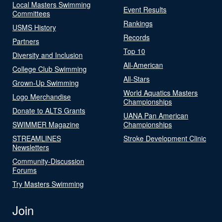
Local Masters Swimming
Event Results
Committees
Rankings
USMS History
Records
Partners
Top 10
Diversity and Inclusion
All-American
College Club Swimming
All-Stars
Grown-Up Swimming
World Aquatics Masters
Logo Merchandise
Championships
Donate to ALTS Grants
UANA Pan American
SWIMMER Magazine
Championships
STREAMLINES
Stroke Development Clinic
Newsletters
Community-Discussion
Forums
Try Masters Swimming
Join