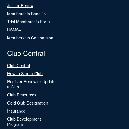
Join or Renew
Membership Benefits
Trial Membership Form
USMS+
Membership Comparison
Club Central
Club Central
How to Start a Club
Register Renew or Update
a Club
Club Resources
Gold Club Designation
Insurance
Club Development
Program