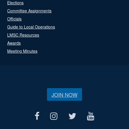
Elections
Committee Assignments
Officials
Guide to Local Operations
LMSC Resources
Awards
Meeting Minutes
JOIN NOW