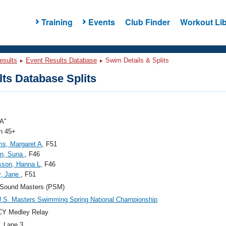
Training
Events
Club Finder
Workout Lib
esults
Event Results Database
Swim Details & Splits
ts Database Splits
A"
 45+
s, Margaret A
, F51
an, Suna
, F46
sson, Hanna L
, F46
y, Jane
, F51
 Sound Masters (PSM)
.S. Masters Swimming Spring National Championship
CY Medley Relay
, Lane 3