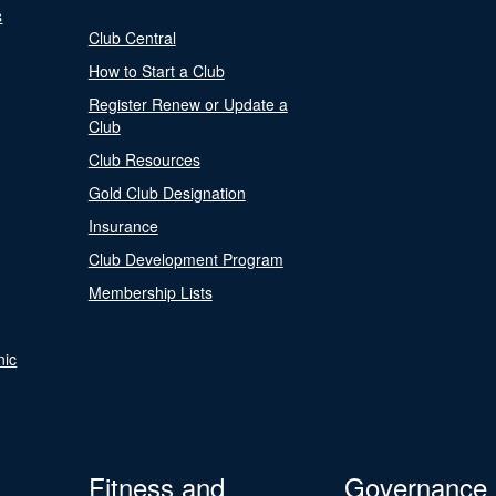
s
Club Central
How to Start a Club
Register Renew or Update a
Club
Club Resources
Gold Club Designation
Insurance
Club Development Program
Membership Lists
nic
Fitness and
Governance