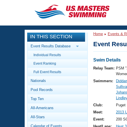
CLOSE
Training
Home
Events & R
IN THIS SECTION
Workout Library
Events
Event Resul
Event Results Database
Articles And Videos
Individual Results
Calendar Of Events
Club Finder
Swim Details
Event Ranking
Swimming 101
Relay Team:
PSM "
Virtual And Fitness Events
Full Event Results
Workout Library
Women
Nationals
Swimmers:
Diddam
Training Plans
2026 Summer Nationals
Sulliv
Pool Records
About Us
Johan
Swimming Guides
Lindle
National Championships
Top Ten
What Is Masters Swimming?
Club:
Puget
All-Americans
Video Stroke Analysis
Join
Results And Rankings
Meet:
2013 U
All-Stars
USMS Community
Event:
200 S
Club Finder
Calendar of Events
Heat/Lane:
Heat 3