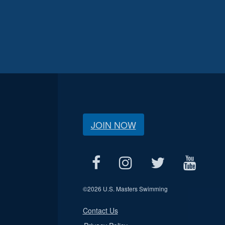
JOIN NOW
©
2026 U.S. Masters Swimming
Contact Us