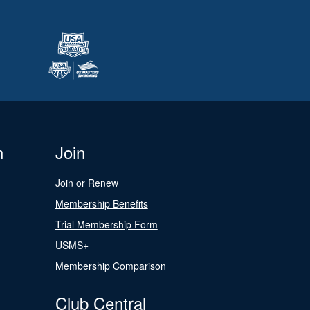
n
Join
Join or Renew
Membership Benefits
Trial Membership Form
USMS+
Membership Comparison
Club Central