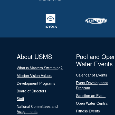
About USMS
Pool and Ope
Water Events
What is Masters Swimming?
Calendar of Events
Mission Vision Values
Event Development
Development Programs
Program
Board of Directors
Sanction an Event
Staff
Open Water Central
National Committees and
Fitness Events
Assignments