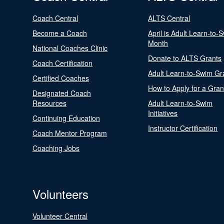
Coach Central
ALTS Central
Become a Coach
April is Adult Learn-to-
Month
National Coaches Clinic
Donate to ALTS Grants
Coach Certification
Adult Learn-to-Swim Gr
Certified Coaches
How to Apply for a Gran
Designated Coach
Resources
Adult Learn-to-Swim
Initiatives
Continuing Education
Instructor Certification
Coach Mentor Program
Coaching Jobs
Volunteers
Volunteer Central