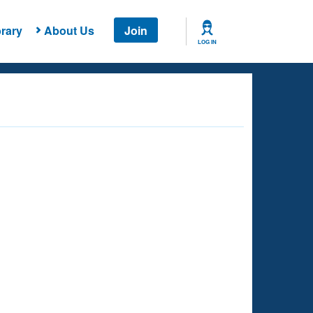
rary
About Us
Join
LOG IN