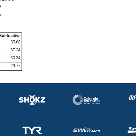
5
3
Subtractive
35.68
37.24
30.34
29.77