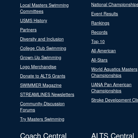
National Championship
Local Masters Swimming
Committees
Event Results
USMS History
Rankings
Partners
Records
Diversity and Inclusion
Top 10
College Club Swimming
All-American
Grown-Up Swimming
All-Stars
Logo Merchandise
World Aquatics Masters
Championships
Donate to ALTS Grants
UANA Pan American
SWIMMER Magazine
Championships
STREAMLINES Newsletters
Stroke Development Cli
Community-Discussion
Forums
Try Masters Swimming
Coach Central
ALTS Central