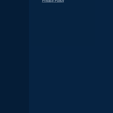
Privacy Policy