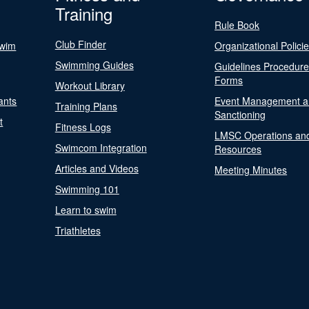
Training
Rule Book
Club Finder
Swim
Organizational Polici
Swimming Guides
Guidelines Procedur
Forms
Workout Library
ants
Event Management a
Training Plans
Sanctioning
t
Fitness Logs
LMSC Operations an
Swimcom Integration
Resources
Articles and Videos
Meeting Minutes
Swimming 101
Learn to swim
Triathletes