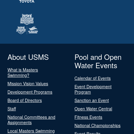
About USMS
Pool and Open
Water Events
What is Masters
Swimming?
Calendar of Events
Mission Vision Values
Event Development
Development Programs
Program
Board of Directors
Sanction an Event
Staff
Open Water Central
National Committees and
Fitness Events
Assignments
National Championships
Local Masters Swimming
Event Results