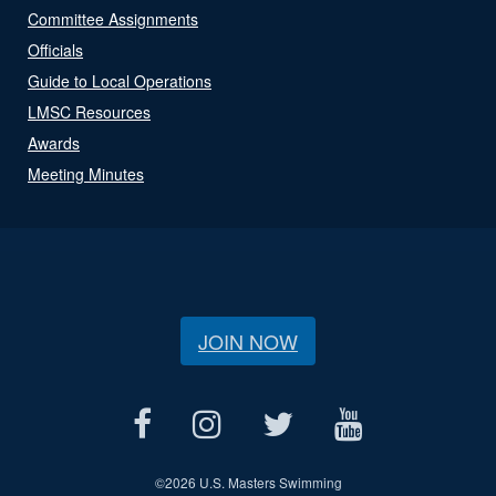
Committee Assignments
Officials
Guide to Local Operations
LMSC Resources
Awards
Meeting Minutes
JOIN NOW
©
2026 U.S. Masters Swimming