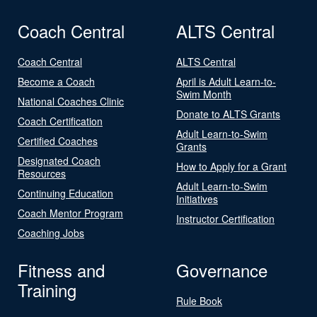
Coach Central
ALTS Central
Coach Central
ALTS Central
Become a Coach
April is Adult Learn-to-
Swim Month
National Coaches Clinic
Donate to ALTS Grants
Coach Certification
Adult Learn-to-Swim
Certified Coaches
Grants
Designated Coach
How to Apply for a Grant
Resources
Adult Learn-to-Swim
Continuing Education
Initiatives
Coach Mentor Program
Instructor Certification
Coaching Jobs
Fitness and
Governance
Training
Rule Book