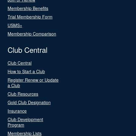
Membership Benefits
Trial Membership Form
USMS+
Membership Comparison
Club Central
Club Central
How to Start a Club
Register Renew or Update
a Club
Club Resources
Gold Club Designation
Insurance
Club Development
Program
Membership Lists