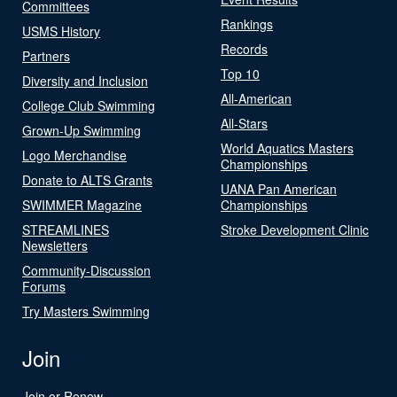
Committees
Rankings
USMS History
Records
Partners
Top 10
Diversity and Inclusion
All-American
College Club Swimming
All-Stars
Grown-Up Swimming
World Aquatics Masters
Logo Merchandise
Championships
Donate to ALTS Grants
UANA Pan American
SWIMMER Magazine
Championships
STREAMLINES
Stroke Development Clinic
Newsletters
Community-Discussion
Forums
Try Masters Swimming
Join
Join or Renew