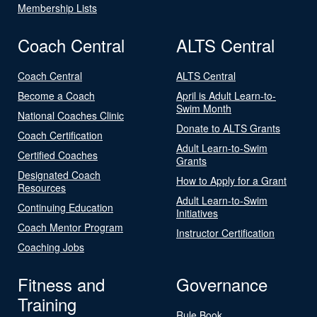
Membership Lists
Coach Central
ALTS Central
Coach Central
ALTS Central
Become a Coach
April is Adult Learn-to-
Swim Month
National Coaches Clinic
Donate to ALTS Grants
Coach Certification
Adult Learn-to-Swim
Certified Coaches
Grants
Designated Coach
How to Apply for a Grant
Resources
Adult Learn-to-Swim
Continuing Education
Initiatives
Coach Mentor Program
Instructor Certification
Coaching Jobs
Fitness and
Governance
Training
Rule Book