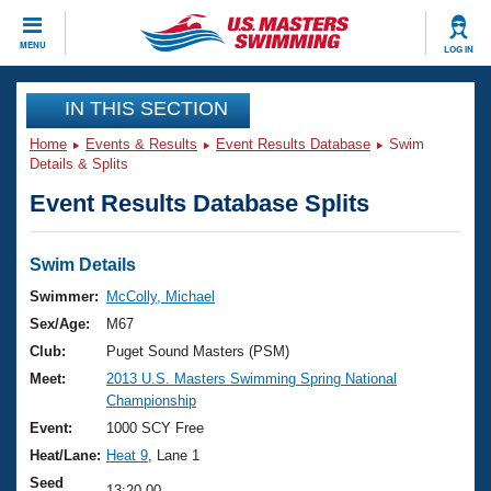
CLOSE
MENU
LOG IN
Training
IN THIS SECTION
Home
Events & Results
Event Results Database
Swim
Workout Library
Events
Details & Splits
Event Results Database Splits
Articles And Videos
Calendar Of Events
Club Finder
Swimming 101
Swim Details
Virtual And Fitness Events
Workout Library
Swimmer:
McColly, Michael
Training Plans
Sex/Age:
M67
2026 Summer Nationals
About Us
Club:
Puget Sound Masters (PSM)
Swimming Guides
Meet:
2013 U.S. Masters Swimming Spring National
National Championships
Championship
What Is Masters Swimming?
Video Stroke Analysis
Event:
1000 SCY Free
Join
Results And Rankings
Heat/Lane:
Heat 9
, Lane 1
USMS Community
Club Finder
Seed
13:20.00