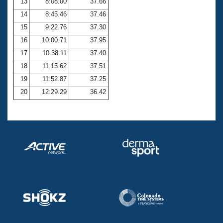
13
8:08.00
37.66
14
8:45.46
37.46
15
9:22.76
37.30
16
10:00.71
37.95
17
10:38.11
37.40
18
11:15.62
37.51
19
11:52.87
37.25
20
12:29.29
36.42