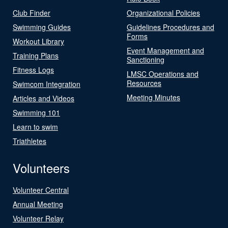
Club Finder
Organizational Policies
Swimming Guides
Guidelines Procedures and
Forms
Workout Library
Event Management and
Training Plans
Sanctioning
Fitness Logs
LMSC Operations and
Resources
Swimcom Integration
Meeting Minutes
Articles and Videos
Swimming 101
Learn to swim
Triathletes
Volunteers
Volunteer Central
Annual Meeting
Volunteer Relay