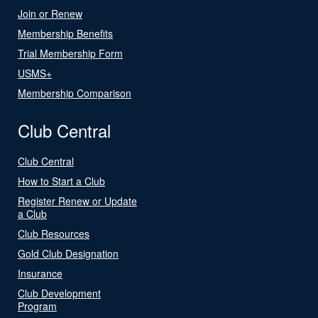
Join or Renew
Membership Benefits
Trial Membership Form
USMS+
Membership Comparison
Club Central
Club Central
How to Start a Club
Register Renew or Update
a Club
Club Resources
Gold Club Designation
Insurance
Club Development
Program