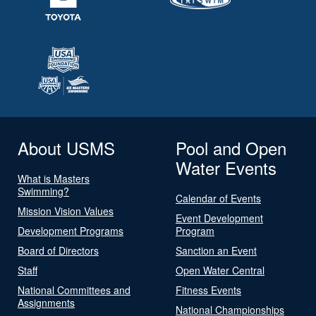
About USMS
Pool and Open
Water Events
What is Masters
Swimming?
Calendar of Events
Mission Vision Values
Event Development
Development Programs
Program
Board of Directors
Sanction an Event
Staff
Open Water Central
National Committees and
Fitness Events
Assignments
National Championships