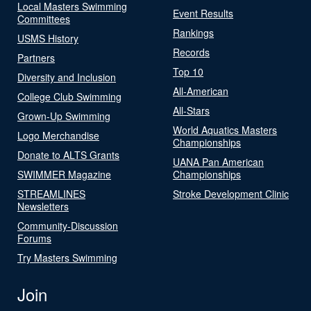
Local Masters Swimming
Event Results
Committees
Rankings
USMS History
Records
Partners
Top 10
Diversity and Inclusion
All-American
College Club Swimming
All-Stars
Grown-Up Swimming
World Aquatics Masters
Logo Merchandise
Championships
Donate to ALTS Grants
UANA Pan American
SWIMMER Magazine
Championships
STREAMLINES
Stroke Development Clinic
Newsletters
Community-Discussion
Forums
Try Masters Swimming
Join