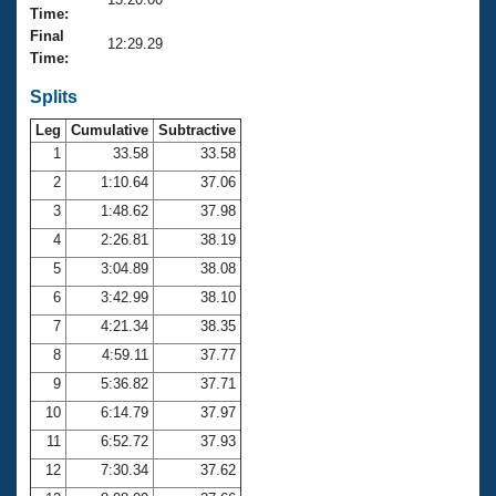
Records
Time:
Logo Merchandise
Final
Workout Tracking
12:29.29
Eligibility Policy
Time:
Membership Benefits
SWIMMER Magazine
Splits
Leg
Cumulative
Subtractive
Open Water Central
1
33.58
33.58
2
1:10.64
37.06
Club Central
3
1:48.62
37.98
Coach Central
4
2:26.81
38.19
5
3:04.89
38.08
Volunteer Central
6
3:42.99
38.10
7
4:21.34
38.35
Adult Learn-To-Swim Central
8
4:59.11
37.77
9
5:36.82
37.71
10
6:14.79
37.97
11
6:52.72
37.93
12
7:30.34
37.62