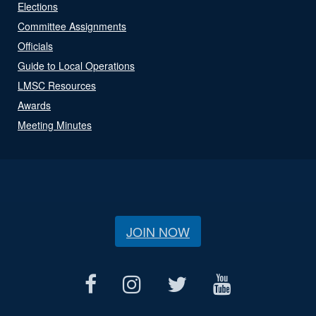
Elections
Committee Assignments
Officials
Guide to Local Operations
LMSC Resources
Awards
Meeting Minutes
JOIN NOW