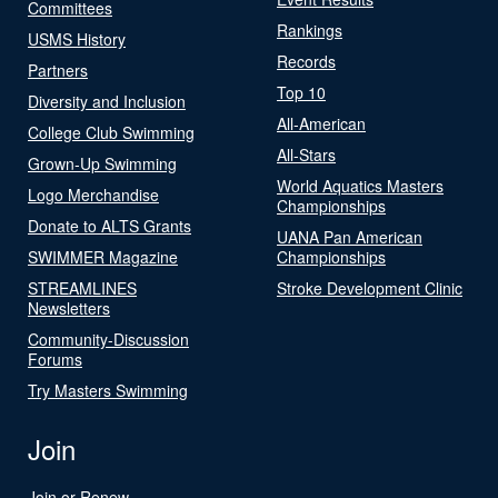
Committees
Rankings
USMS History
Records
Partners
Top 10
Diversity and Inclusion
All-American
College Club Swimming
All-Stars
Grown-Up Swimming
World Aquatics Masters
Logo Merchandise
Championships
Donate to ALTS Grants
UANA Pan American
SWIMMER Magazine
Championships
STREAMLINES
Stroke Development Clinic
Newsletters
Community-Discussion
Forums
Try Masters Swimming
Join
Join or Renew