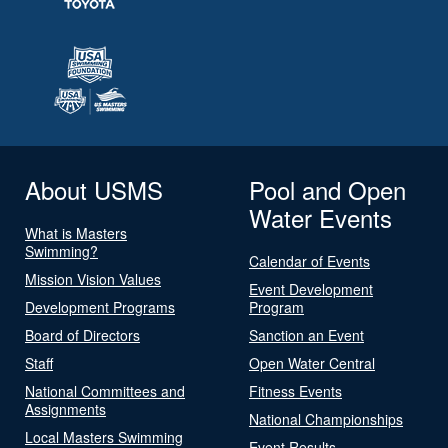
About USMS
Pool and Open
Water Events
What is Masters
Swimming?
Calendar of Events
Mission Vision Values
Event Development
Development Programs
Program
Board of Directors
Sanction an Event
Staff
Open Water Central
National Committees and
Fitness Events
Assignments
National Championships
Local Masters Swimming
Event Results