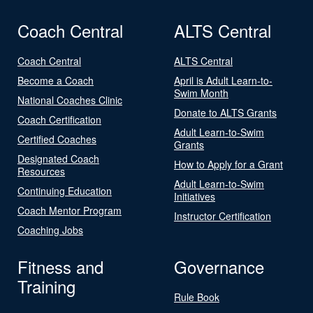
Coach Central
ALTS Central
Coach Central
ALTS Central
Become a Coach
April is Adult Learn-to-
Swim Month
National Coaches Clinic
Donate to ALTS Grants
Coach Certification
Adult Learn-to-Swim
Certified Coaches
Grants
Designated Coach
How to Apply for a Grant
Resources
Adult Learn-to-Swim
Continuing Education
Initiatives
Coach Mentor Program
Instructor Certification
Coaching Jobs
Fitness and
Governance
Training
Rule Book