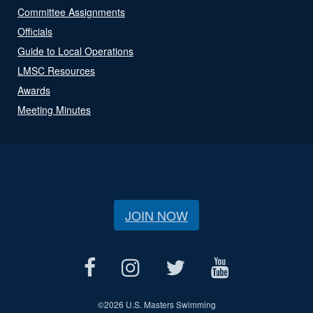
Committee Assignments
Officials
Guide to Local Operations
LMSC Resources
Awards
Meeting Minutes
JOIN NOW
©
2026 U.S. Masters Swimming