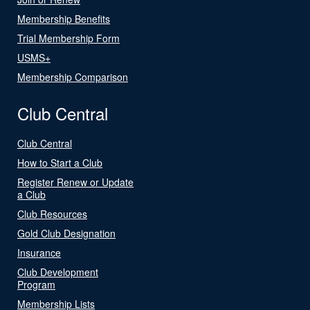
Membership Benefits
Trial Membership Form
USMS+
Membership Comparison
Club Central
Club Central
How to Start a Club
Register Renew or Update
a Club
Club Resources
Gold Club Designation
Insurance
Club Development
Program
Membership Lists