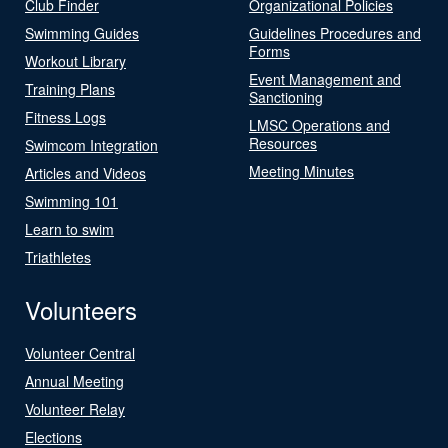
Club Finder
Organizational Policies
Swimming Guides
Guidelines Procedures and
Forms
Workout Library
Event Management and
Training Plans
Sanctioning
Fitness Logs
LMSC Operations and
Resources
Swimcom Integration
Meeting Minutes
Articles and Videos
Swimming 101
Learn to swim
Triathletes
Volunteers
Volunteer Central
Annual Meeting
Volunteer Relay
Elections