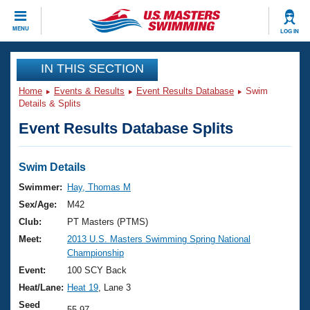
CLOSE
MENU
LOG IN
Training
IN THIS SECTION
Home
Events & Results
Event Results Database
Swim
Workout Library
Events
Details & Splits
Event Results Database Splits
Articles And Videos
Calendar Of Events
Club Finder
Swimming 101
Swim Details
Virtual And Fitness Events
Workout Library
Swimmer:
Hay, Thomas M
Training Plans
Sex/Age:
M42
2026 Summer Nationals
About Us
Club:
PT Masters (PTMS)
Swimming Guides
Meet:
2013 U.S. Masters Swimming Spring National
National Championships
Championship
What Is Masters Swimming?
Video Stroke Analysis
Event:
100 SCY Back
Join
Results And Rankings
Heat/Lane:
Heat 19
, Lane 3
USMS Community
Club Finder
Seed
55.97