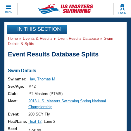
CLOSE
MENU
LOG IN
Training
IN THIS SECTION
Home
Events & Results
Event Results Database
Swim
Workout Library
Events
Details & Splits
Event Results Database Splits
Articles And Videos
Calendar Of Events
Club Finder
Swimming 101
Swim Details
Virtual And Fitness Events
Workout Library
Swimmer:
Hay, Thomas M
Training Plans
Sex/Age:
M42
2026 Summer Nationals
About Us
Club:
PT Masters (PTMS)
Swimming Guides
Meet:
2013 U.S. Masters Swimming Spring National
National Championships
Championship
What Is Masters Swimming?
Video Stroke Analysis
Event:
200 SCY Fly
Join
Results And Rankings
Heat/Lane:
Heat 12
, Lane 2
USMS Community
Club Finder
Seed
2:05.00