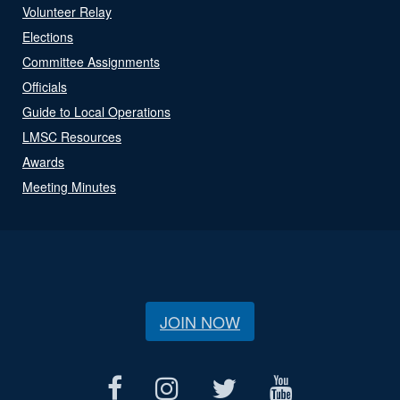
Volunteer Relay
Elections
Committee Assignments
Officials
Guide to Local Operations
LMSC Resources
Awards
Meeting Minutes
JOIN NOW