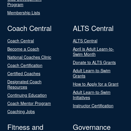
Program
Membership Lists
Coach Central
ALTS Central
Coach Central
ALTS Central
Become a Coach
April is Adult Learn-to-
Swim Month
National Coaches Clinic
Donate to ALTS Grants
Coach Certification
Adult Learn-to-Swim
Certified Coaches
Grants
Designated Coach
How to Apply for a Grant
Resources
Adult Learn-to-Swim
Continuing Education
Initiatives
Coach Mentor Program
Instructor Certification
Coaching Jobs
Fitness and
Governance