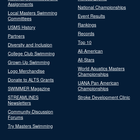
Assignments
National Championships
Local Masters Swimming
Event Results
Committees
Rankings
USMS History
Records
Partners
Top 10
Diversity and Inclusion
All-American
College Club Swimming
All-Stars
Grown-Up Swimming
World Aquatics Masters
Logo Merchandise
Championships
Donate to ALTS Grants
UANA Pan American
SWIMMER Magazine
Championships
STREAMLINES
Stroke Development Clinic
Newsletters
Community-Discussion
Forums
Try Masters Swimming