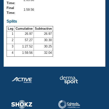
Records
Time:
Logo Merchandise
Final
Workout Tracking
1:59.56
Eligibility Policy
Time:
Membership Benefits
SWIMMER Magazine
Splits
Leg
Cumulative
Subtractive
Open Water Central
1
26.97
26.97
2
57.27
30.30
Club Central
3
1:27.52
30.25
Coach Central
4
1:59.56
32.04
Volunteer Central
Adult Learn-To-Swim Central