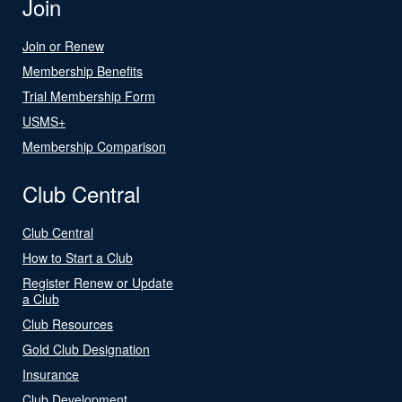
Join
Join or Renew
Membership Benefits
Trial Membership Form
USMS+
Membership Comparison
Club Central
Club Central
How to Start a Club
Register Renew or Update
a Club
Club Resources
Gold Club Designation
Insurance
Club Development