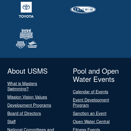
About USMS
Pool and Open
Water Events
What is Masters
Swimming?
Calendar of Events
Mission Vision Values
Event Development
Development Programs
Program
Board of Directors
Sanction an Event
Staff
Open Water Central
National Committees and
Fitness Events