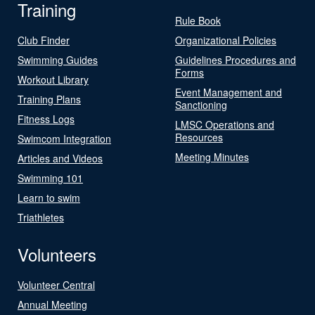
Training
Rule Book
Club Finder
Organizational Policies
Swimming Guides
Guidelines Procedures and
Forms
Workout Library
Event Management and
Training Plans
Sanctioning
Fitness Logs
LMSC Operations and
Resources
Swimcom Integration
Meeting Minutes
Articles and Videos
Swimming 101
Learn to swim
Triathletes
Volunteers
Volunteer Central
Annual Meeting