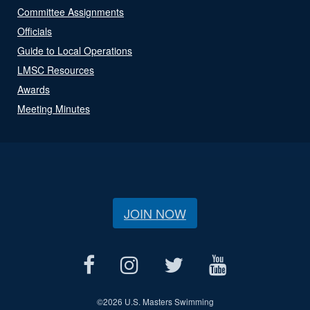
Committee Assignments
Officials
Guide to Local Operations
LMSC Resources
Awards
Meeting Minutes
JOIN NOW
©
2026 U.S. Masters Swimming