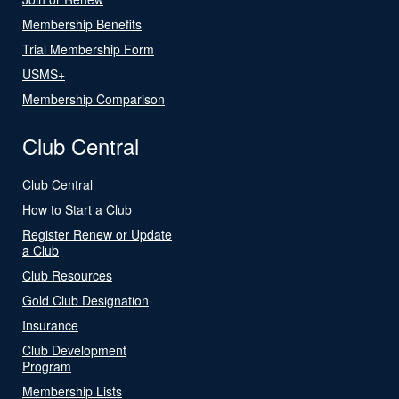
Membership Benefits
Trial Membership Form
USMS+
Membership Comparison
Club Central
Club Central
How to Start a Club
Register Renew or Update
a Club
Club Resources
Gold Club Designation
Insurance
Club Development
Program
Membership Lists