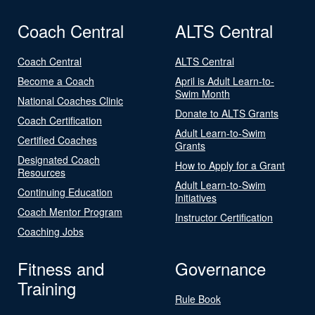
Coach Central
ALTS Central
Coach Central
ALTS Central
Become a Coach
April is Adult Learn-to-
Swim Month
National Coaches Clinic
Donate to ALTS Grants
Coach Certification
Adult Learn-to-Swim
Certified Coaches
Grants
Designated Coach
How to Apply for a Grant
Resources
Adult Learn-to-Swim
Continuing Education
Initiatives
Coach Mentor Program
Instructor Certification
Coaching Jobs
Fitness and
Governance
Training
Rule Book