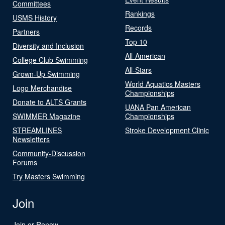
Committees
Rankings
USMS History
Records
Partners
Top 10
Diversity and Inclusion
All-American
College Club Swimming
All-Stars
Grown-Up Swimming
World Aquatics Masters
Logo Merchandise
Championships
Donate to ALTS Grants
UANA Pan American
SWIMMER Magazine
Championships
STREAMLINES
Stroke Development Clinic
Newsletters
Community-Discussion
Forums
Try Masters Swimming
Join
Join or Renew