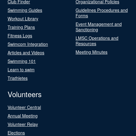
Club Finder
Organizational Policies
Swimming Guides
Guidelines Procedures and
Forms
Workout Library
Event Management and
Training Plans
Sanctioning
Fitness Logs
LMSC Operations and
Resources
Swimcom Integration
Meeting Minutes
Articles and Videos
Swimming 101
Learn to swim
Triathletes
Volunteers
Volunteer Central
Annual Meeting
Volunteer Relay
Elections