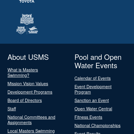
About USMS
Pool and Open
Water Events
What is Masters
Swimming?
Calendar of Events
Mission Vision Values
Event Development
Development Programs
Program
Board of Directors
Sanction an Event
Staff
Open Water Central
National Committees and
Fitness Events
Assignments
National Championships
Local Masters Swimming
Event Results