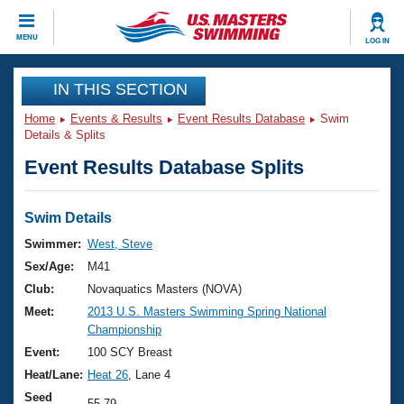
CLOSE
MENU
LOG IN
Training
IN THIS SECTION
Home
Events & Results
Event Results Database
Swim
Workout Library
Events
Details & Splits
Event Results Database Splits
Articles And Videos
Calendar Of Events
Club Finder
Swimming 101
Swim Details
Virtual And Fitness Events
Workout Library
Swimmer:
West, Steve
Training Plans
Sex/Age:
M41
2026 Summer Nationals
About Us
Club:
Novaquatics Masters (NOVA)
Swimming Guides
Meet:
2013 U.S. Masters Swimming Spring National
National Championships
Championship
What Is Masters Swimming?
Video Stroke Analysis
Event:
100 SCY Breast
Join
Results And Rankings
Heat/Lane:
Heat 26
, Lane 4
USMS Community
Club Finder
Seed
55.79