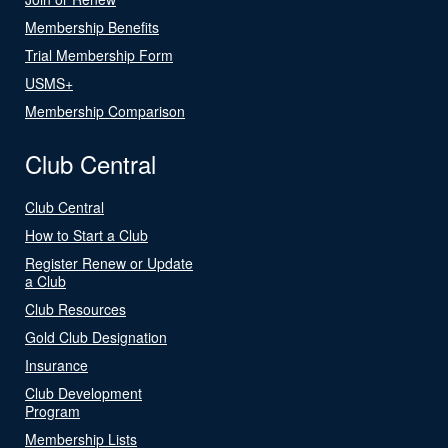
Membership Benefits
Trial Membership Form
USMS+
Membership Comparison
Club Central
Club Central
How to Start a Club
Register Renew or Update
a Club
Club Resources
Gold Club Designation
Insurance
Club Development
Program
Membership Lists