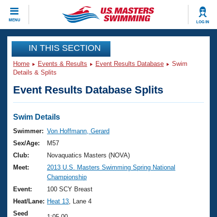
CLOSE
MENU
LOG IN
Training
IN THIS SECTION
Home
Events & Results
Event Results Database
Swim
Workout Library
Events
Details & Splits
Event Results Database Splits
Articles And Videos
Calendar Of Events
Club Finder
Swimming 101
Swim Details
Virtual And Fitness Events
Workout Library
Swimmer:
Von Hoffmann, Gerard
Training Plans
Sex/Age:
M57
2026 Summer Nationals
About Us
Club:
Novaquatics Masters (NOVA)
Swimming Guides
Meet:
2013 U.S. Masters Swimming Spring National
National Championships
Championship
What Is Masters Swimming?
Video Stroke Analysis
Event:
100 SCY Breast
Join
Results And Rankings
Heat/Lane:
Heat 13
, Lane 4
USMS Community
Club Finder
Seed
1:05.00