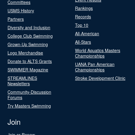
Committees
Rankings
USMS History
Records
Partners
Top 10
Diversity and Inclusion
All-American
College Club Swimming
All-Stars
Grown-Up Swimming
World Aquatics Masters
Logo Merchandise
Championships
Donate to ALTS Grants
UANA Pan American
SWIMMER Magazine
Championships
STREAMLINES
Stroke Development Clinic
Newsletters
Community-Discussion
Forums
Try Masters Swimming
Join
Join or Renew