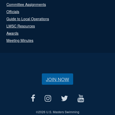
Committee Assignments
Officials
Guide to Local Operations
LMSC Resources
Awards
Meeting Minutes
JOIN NOW
©
2026 U.S. Masters Swimming