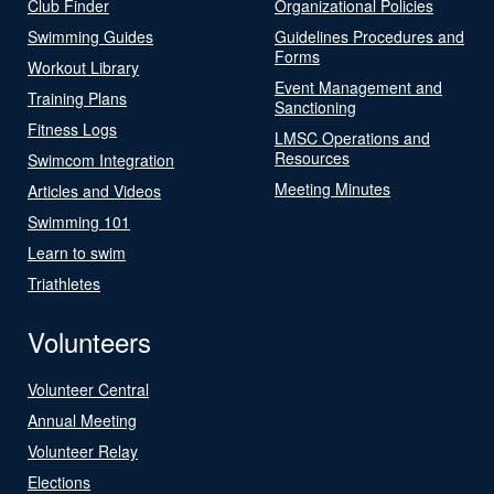
Club Finder
Organizational Policies
Swimming Guides
Guidelines Procedures and
Forms
Workout Library
Event Management and
Training Plans
Sanctioning
Fitness Logs
LMSC Operations and
Resources
Swimcom Integration
Meeting Minutes
Articles and Videos
Swimming 101
Learn to swim
Triathletes
Volunteers
Volunteer Central
Annual Meeting
Volunteer Relay
Elections