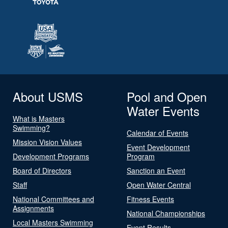
About USMS
Pool and Open
Water Events
What is Masters
Swimming?
Calendar of Events
Mission Vision Values
Event Development
Development Programs
Program
Board of Directors
Sanction an Event
Staff
Open Water Central
National Committees and
Fitness Events
Assignments
National Championships
Local Masters Swimming
Event Results