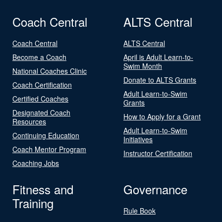
Coach Central
ALTS Central
Coach Central
ALTS Central
Become a Coach
April is Adult Learn-to-
Swim Month
National Coaches Clinic
Donate to ALTS Grants
Coach Certification
Adult Learn-to-Swim
Certified Coaches
Grants
Designated Coach
How to Apply for a Grant
Resources
Adult Learn-to-Swim
Continuing Education
Initiatives
Coach Mentor Program
Instructor Certification
Coaching Jobs
Fitness and
Governance
Training
Rule Book