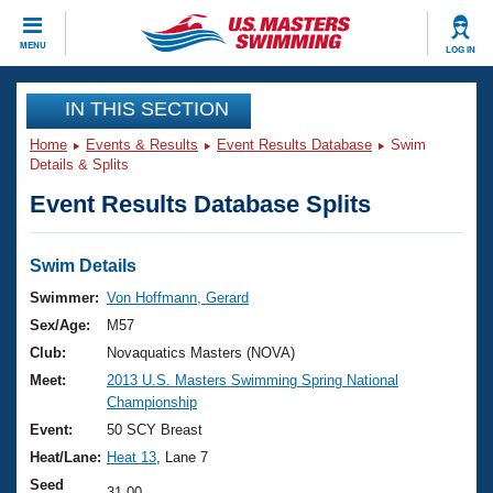
CLOSE
MENU
LOG IN
Training
IN THIS SECTION
Home
Events & Results
Event Results Database
Swim
Workout Library
Events
Details & Splits
Event Results Database Splits
Articles And Videos
Calendar Of Events
Club Finder
Swimming 101
Swim Details
Virtual And Fitness Events
Workout Library
Swimmer:
Von Hoffmann, Gerard
Training Plans
Sex/Age:
M57
2026 Summer Nationals
About Us
Club:
Novaquatics Masters (NOVA)
Swimming Guides
Meet:
2013 U.S. Masters Swimming Spring National
National Championships
Championship
What Is Masters Swimming?
Video Stroke Analysis
Event:
50 SCY Breast
Join
Results And Rankings
Heat/Lane:
Heat 13
, Lane 7
USMS Community
Club Finder
Seed
31.00