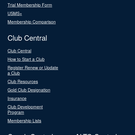
Trial Membership Form
USMS+
Membership Comparison
Club Central
Club Central
How to Start a Club
Register Renew or Update
a Club
Club Resources
Gold Club Designation
Insurance
Club Development
Program
Membership Lists