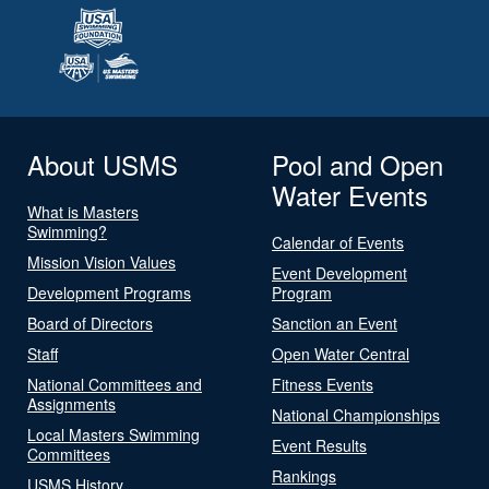
About USMS
Pool and Open
Water Events
What is Masters
Swimming?
Calendar of Events
Mission Vision Values
Event Development
Development Programs
Program
Board of Directors
Sanction an Event
Staff
Open Water Central
National Committees and
Fitness Events
Assignments
National Championships
Local Masters Swimming
Event Results
Committees
Rankings
USMS History