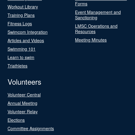
Forms
Workout Library
Event Management and
Training Plans
Sanctioning
Fitness Logs
LMSC Operations and
Resources
Swimcom Integration
Meeting Minutes
Articles and Videos
Swimming 101
Learn to swim
Triathletes
Volunteers
Volunteer Central
Annual Meeting
Volunteer Relay
Elections
Committee Assignments