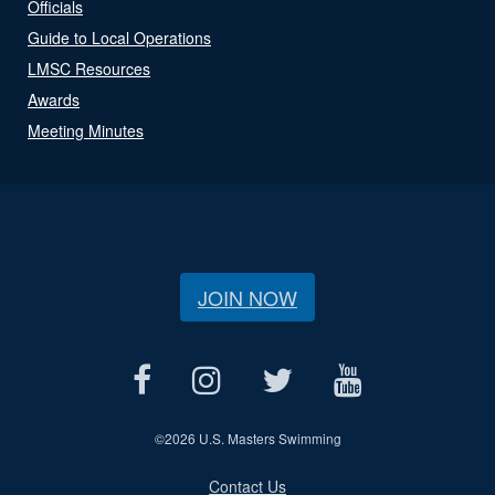
Officials
Guide to Local Operations
LMSC Resources
Awards
Meeting Minutes
JOIN NOW
©
2026 U.S. Masters Swimming
Contact Us