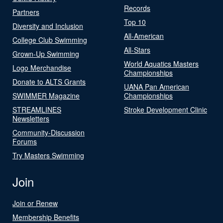
Records
Partners
Top 10
Diversity and Inclusion
All-American
College Club Swimming
All-Stars
Grown-Up Swimming
World Aquatics Masters
Logo Merchandise
Championships
Donate to ALTS Grants
UANA Pan American
SWIMMER Magazine
Championships
STREAMLINES
Stroke Development Clinic
Newsletters
Community-Discussion
Forums
Try Masters Swimming
Join
Join or Renew
Membership Benefits