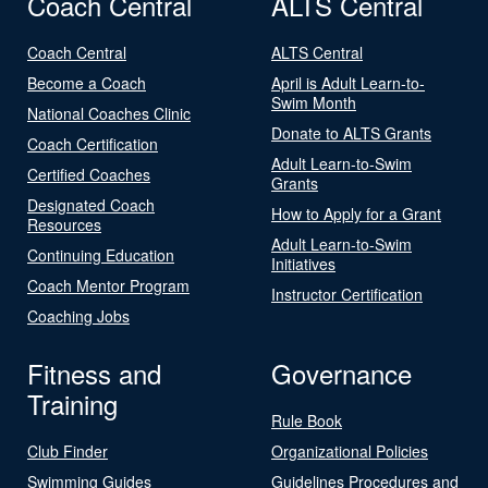
Coach Central
ALTS Central
Coach Central
ALTS Central
Become a Coach
April is Adult Learn-to-
Swim Month
National Coaches Clinic
Donate to ALTS Grants
Coach Certification
Adult Learn-to-Swim
Certified Coaches
Grants
Designated Coach
How to Apply for a Grant
Resources
Adult Learn-to-Swim
Continuing Education
Initiatives
Coach Mentor Program
Instructor Certification
Coaching Jobs
Fitness and
Governance
Training
Rule Book
Club Finder
Organizational Policies
Swimming Guides
Guidelines Procedures and