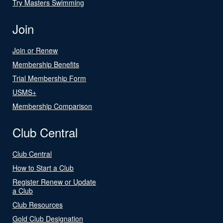
Try Masters Swimming
Join
Join or Renew
Membership Benefits
Trial Membership Form
USMS+
Membership Comparison
Club Central
Club Central
How to Start a Club
Register Renew or Update
a Club
Club Resources
Gold Club Designation