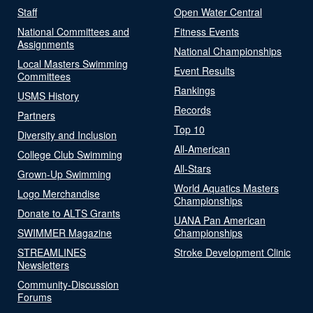
Staff
Open Water Central
National Committees and
Fitness Events
Assignments
National Championships
Local Masters Swimming
Event Results
Committees
Rankings
USMS History
Records
Partners
Top 10
Diversity and Inclusion
All-American
College Club Swimming
All-Stars
Grown-Up Swimming
World Aquatics Masters
Logo Merchandise
Championships
Donate to ALTS Grants
UANA Pan American
SWIMMER Magazine
Championships
STREAMLINES
Stroke Development Clinic
Newsletters
Community-Discussion
Forums