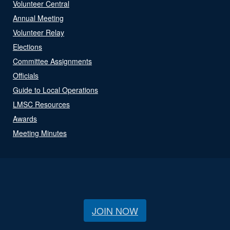
Volunteer Central
Annual Meeting
Volunteer Relay
Elections
Committee Assignments
Officials
Guide to Local Operations
LMSC Resources
Awards
Meeting Minutes
JOIN NOW