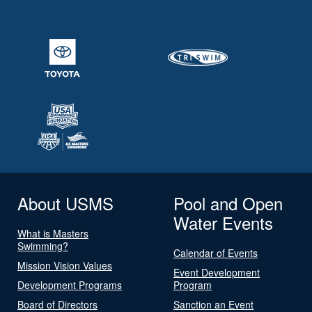
About USMS
Pool and Open
Water Events
What is Masters
Swimming?
Calendar of Events
Mission Vision Values
Event Development
Development Programs
Program
Board of Directors
Sanction an Event