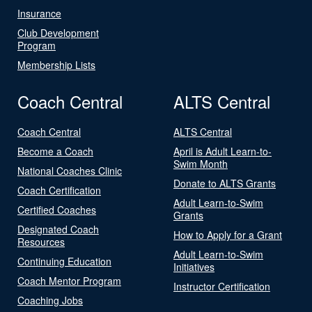
Insurance
Club Development
Program
Membership Lists
Coach Central
ALTS Central
Coach Central
ALTS Central
Become a Coach
April is Adult Learn-to-
Swim Month
National Coaches Clinic
Donate to ALTS Grants
Coach Certification
Adult Learn-to-Swim
Certified Coaches
Grants
Designated Coach
How to Apply for a Grant
Resources
Adult Learn-to-Swim
Continuing Education
Initiatives
Coach Mentor Program
Instructor Certification
Coaching Jobs