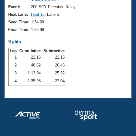
Records
Logo Merchandise
Event:
200 SCY Freestyle Relay
Workout Tracking
Eligibility Policy
Heat/Lane:
Heat 16
, Lane 5
Membership Benefits
Seed Time:
1:34.99
SWIMMER Magazine
Final Time:
1:35.98
Open Water Central
Splits
Club Central
Leg
Cumulative
Subtractive
1
22.16
22.16
2
48.62
26.46
Coach Central
3
1:13.94
25.32
Volunteer Central
4
1:35.98
22.04
Adult Learn-To-Swim Central