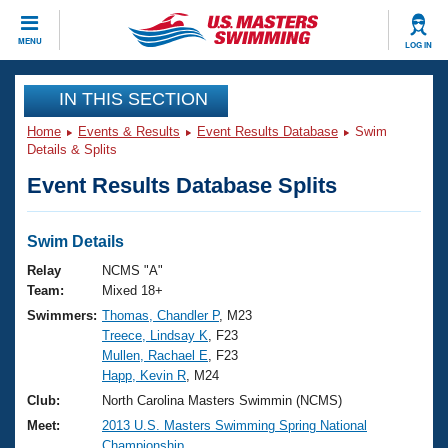
CLOSE
MENU
LOG IN
Training
IN THIS SECTION
Home
Events & Results
Event Results Database
Swim
Workout Library
Events
Details & Splits
Event Results Database Splits
Articles And Videos
Calendar Of Events
Club Finder
Swimming 101
Swim Details
Virtual And Fitness Events
Workout Library
Relay
NCMS "A"
Training Plans
Team:
Mixed 18+
2026 Summer Nationals
Swimmers:
Thomas, Chandler P
, M23
About Us
Treece, Lindsay K
, F23
Swimming Guides
National Championships
Mullen, Rachael E
, F23
What Is Masters Swimming?
Happ, Kevin R
, M24
Video Stroke Analysis
Join
Results And Rankings
Club:
North Carolina Masters Swimmin (NCMS)
USMS Community
Meet:
2013 U.S. Masters Swimming Spring National
Club Finder
Championship