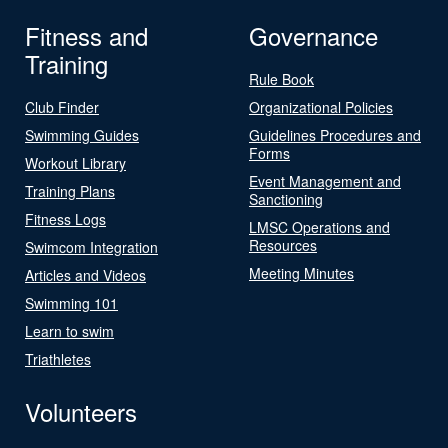
Fitness and
Governance
Training
Rule Book
Club Finder
Organizational Policies
Swimming Guides
Guidelines Procedures and
Forms
Workout Library
Event Management and
Training Plans
Sanctioning
Fitness Logs
LMSC Operations and
Resources
Swimcom Integration
Meeting Minutes
Articles and Videos
Swimming 101
Learn to swim
Triathletes
Volunteers