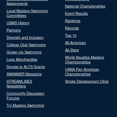
Assignments
National Championships
Local Masters Swimming
Event Results
Committees
Rankings
USMS History
Records
Partners
Top 10
Diversity and Inclusion
All-American
College Club Swimming
All-Stars
Grown-Up Swimming
World Aquatics Masters
Logo Merchandise
Championships
Donate to ALTS Grants
UANA Pan American
SWIMMER Magazine
Championships
STREAMLINES
Stroke Development Clinic
Newsletters
Community-Discussion
Forums
Try Masters Swimming