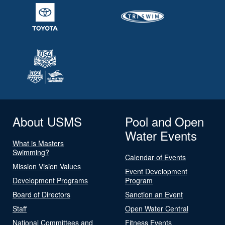
About USMS
Pool and Open
Water Events
What is Masters
Swimming?
Calendar of Events
Mission Vision Values
Event Development
Development Programs
Program
Board of Directors
Sanction an Event
Staff
Open Water Central
National Committees and
Fitness Events