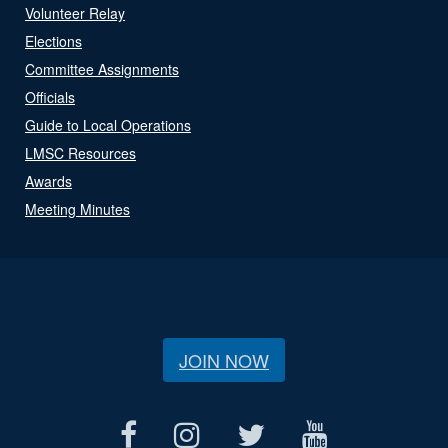
Volunteer Relay
Elections
Committee Assignments
Officials
Guide to Local Operations
LMSC Resources
Awards
Meeting Minutes
JOIN NOW