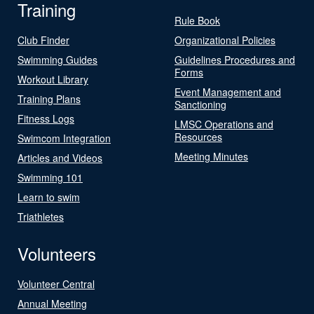
Training
Rule Book
Club Finder
Organizational Policies
Swimming Guides
Guidelines Procedures and
Forms
Workout Library
Event Management and
Training Plans
Sanctioning
Fitness Logs
LMSC Operations and
Resources
Swimcom Integration
Meeting Minutes
Articles and Videos
Swimming 101
Learn to swim
Triathletes
Volunteers
Volunteer Central
Annual Meeting