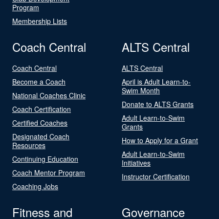
Program
Membership Lists
Coach Central
ALTS Central
Coach Central
ALTS Central
Become a Coach
April is Adult Learn-to-
Swim Month
National Coaches Clinic
Donate to ALTS Grants
Coach Certification
Adult Learn-to-Swim
Certified Coaches
Grants
Designated Coach
How to Apply for a Grant
Resources
Adult Learn-to-Swim
Continuing Education
Initiatives
Coach Mentor Program
Instructor Certification
Coaching Jobs
Fitness and
Governance