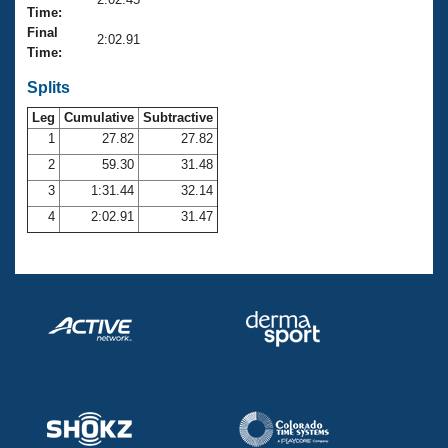
Records
Time:
Logo Merchandise
Final
Workout Tracking
2:02.91
Eligibility Policy
Time:
Membership Benefits
SWIMMER Magazine
Splits
Leg
Cumulative
Subtractive
Open Water Central
1
27.82
27.82
2
59.30
31.48
Club Central
3
1:31.44
32.14
Coach Central
4
2:02.91
31.47
Volunteer Central
Adult Learn-To-Swim Central