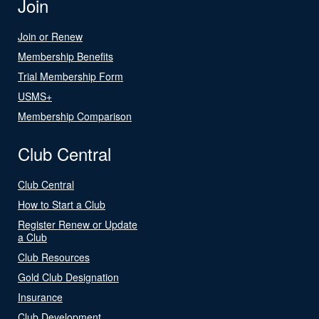
Join
Join or Renew
Membership Benefits
Trial Membership Form
USMS+
Membership Comparison
Club Central
Club Central
How to Start a Club
Register Renew or Update
a Club
Club Resources
Gold Club Designation
Insurance
Club Development