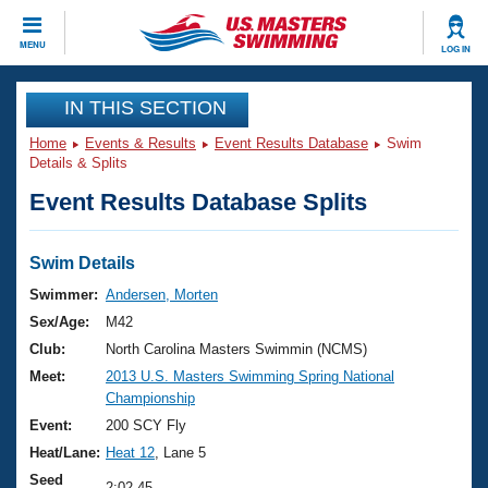
CLOSE
MENU
LOG IN
Training
IN THIS SECTION
Home
Events & Results
Event Results Database
Swim
Workout Library
Events
Details & Splits
Event Results Database Splits
Articles And Videos
Calendar Of Events
Club Finder
Swimming 101
Swim Details
Virtual And Fitness Events
Workout Library
Swimmer:
Andersen, Morten
Training Plans
Sex/Age:
M42
2026 Summer Nationals
About Us
Club:
North Carolina Masters Swimmin (NCMS)
Swimming Guides
Meet:
2013 U.S. Masters Swimming Spring National
National Championships
Championship
What Is Masters Swimming?
Video Stroke Analysis
Event:
200 SCY Fly
Join
Results And Rankings
Heat/Lane:
Heat 12
, Lane 5
USMS Community
Club Finder
Seed
2:02.45