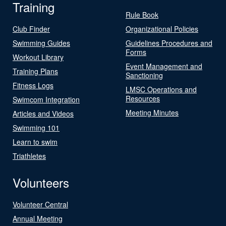
Training
Rule Book
Club Finder
Organizational Policies
Swimming Guides
Guidelines Procedures and
Forms
Workout Library
Event Management and
Training Plans
Sanctioning
Fitness Logs
LMSC Operations and
Resources
Swimcom Integration
Meeting Minutes
Articles and Videos
Swimming 101
Learn to swim
Triathletes
Volunteers
Volunteer Central
Annual Meeting