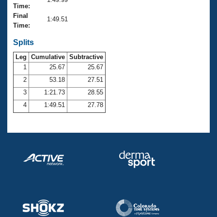
Records
Time:
Logo Merchandise
Final
Workout Tracking
1:49.51
Eligibility Policy
Time:
Membership Benefits
SWIMMER Magazine
Splits
Leg
Cumulative
Subtractive
Open Water Central
1
25.67
25.67
2
53.18
27.51
Club Central
3
1:21.73
28.55
Coach Central
4
1:49.51
27.78
Volunteer Central
Adult Learn-To-Swim Central