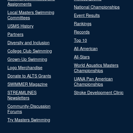
Assignments
National Championships
Local Masters Swimming
Event Results
Committees
Rankings
USMS History
Records
Partners
Top 10
Diversity and Inclusion
All-American
College Club Swimming
All-Stars
Grown-Up Swimming
World Aquatics Masters
Logo Merchandise
Championships
Donate to ALTS Grants
UANA Pan American
SWIMMER Magazine
Championships
STREAMLINES
Stroke Development Clinic
Newsletters
Community-Discussion
Forums
Try Masters Swimming