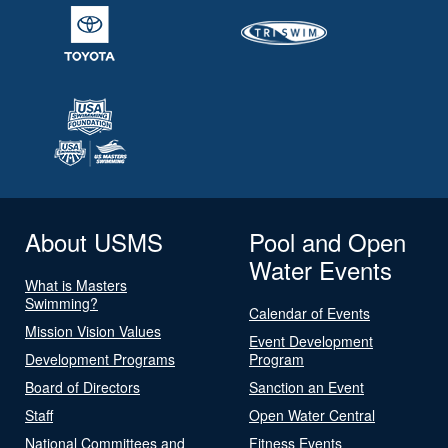
About USMS
Pool and Open
Water Events
What is Masters
Swimming?
Calendar of Events
Mission Vision Values
Event Development
Development Programs
Program
Board of Directors
Sanction an Event
Staff
Open Water Central
National Committees and
Fitness Events