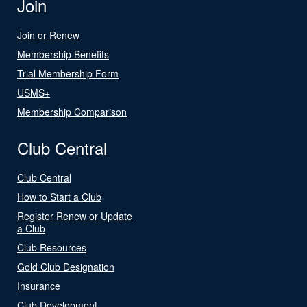
Join
Join or Renew
Membership Benefits
Trial Membership Form
USMS+
Membership Comparison
Club Central
Club Central
How to Start a Club
Register Renew or Update
a Club
Club Resources
Gold Club Designation
Insurance
Club Development