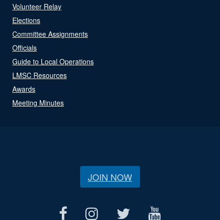
Volunteer Relay
Elections
Committee Assignments
Officials
Guide to Local Operations
LMSC Resources
Awards
Meeting Minutes
JOIN NOW