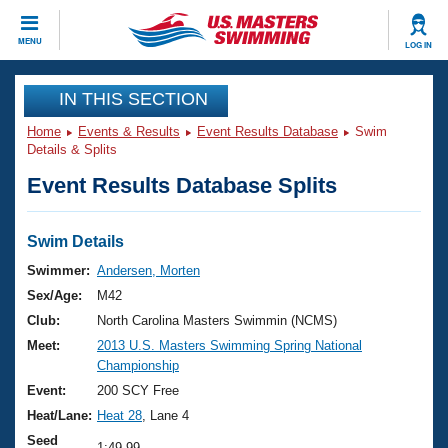
CLOSE
MENU
LOG IN
Training
IN THIS SECTION
Home
Events & Results
Event Results Database
Swim
Workout Library
Events
Details & Splits
Event Results Database Splits
Articles And Videos
Calendar Of Events
Club Finder
Swimming 101
Swim Details
Virtual And Fitness Events
Workout Library
Swimmer:
Andersen, Morten
Training Plans
Sex/Age:
M42
2026 Summer Nationals
About Us
Club:
North Carolina Masters Swimmin (NCMS)
Swimming Guides
Meet:
2013 U.S. Masters Swimming Spring National
National Championships
Championship
What Is Masters Swimming?
Video Stroke Analysis
Event:
200 SCY Free
Join
Results And Rankings
Heat/Lane:
Heat 28
, Lane 4
USMS Community
Club Finder
Seed
1:49.99