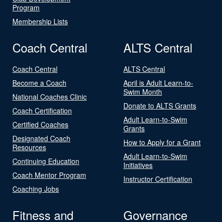
Program
Membership Lists
Coach Central
ALTS Central
Coach Central
ALTS Central
Become a Coach
April is Adult Learn-to-
Swim Month
National Coaches Clinic
Donate to ALTS Grants
Coach Certification
Adult Learn-to-Swim
Certified Coaches
Grants
Designated Coach
How to Apply for a Grant
Resources
Adult Learn-to-Swim
Continuing Education
Initiatives
Coach Mentor Program
Instructor Certification
Coaching Jobs
Fitness and
Governance