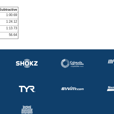
Subtractive
1:00.69
1:24.12
1:13.73
56.64