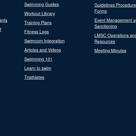
Swimming Guides
Guidelines Procedur
Forms
Workout Library
ants
Event Management a
Training Plans
Sanctioning
t
Fitness Logs
LMSC Operations an
Swimcom Integration
Resources
Articles and Videos
Meeting Minutes
Swimming 101
Learn to swim
Triathletes