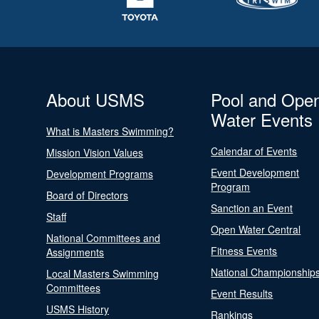
About USMS
Pool and Ope
Water Events
What is Masters Swimming?
Calendar of Events
Mission Vision Values
Event Development
Development Programs
Program
Board of Directors
Sanction an Event
Staff
Open Water Central
National Committees and
Fitness Events
Assignments
National Championship
Local Masters Swimming
Committees
Event Results
USMS History
Rankings