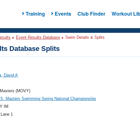
Training
Events
Club Finder
Workout Lib
esults
Event Results Database
Swim Details & Splits
ts Database Splits
a, David A
Masters (MOVY)
.S. Masters Swimming Spring National Championship
Y IM
 Lane 1