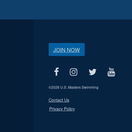
JOIN NOW
©
2026 U.S. Masters Swimming
Contact Us
Privacy Policy