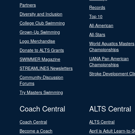
Partners
Records
Diversity and Inclusion
Top 10
College Club Swimming
All-American
Grown-Up Swimming
All-Stars
Logo Merchandise
World Aquatics Masters
Championships
Donate to ALTS Grants
UANA Pan American
SWIMMER Magazine
Championships
STREAMLINES Newsletters
Stroke Development Cli
Community-Discussion
Forums
Try Masters Swimming
Coach Central
ALTS Central
Coach Central
ALTS Central
Become a Coach
April is Adult Learn-to-