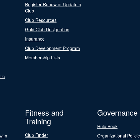
Register Renew or Update a
Club
Club Resources
Gold Club Designation
Insurance
Club Development Program
Membership Lists
nic
Fitness and
Governance
Training
Rule Book
Club Finder
Swim
Organizational Polici