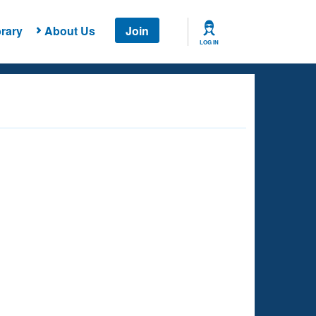
rary
About Us
Join
LOG IN