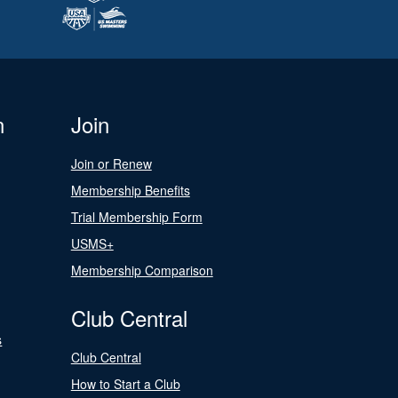
n
Join
Join or Renew
Membership Benefits
Trial Membership Form
USMS+
Membership Comparison
Club Central
s
Club Central
How to Start a Club