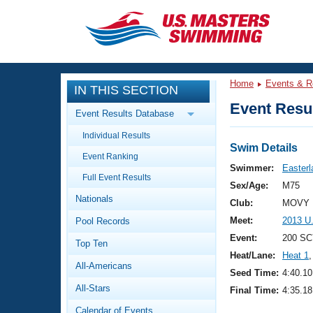
CLOSE
Training
Home
Events & R
IN THIS SECTION
Workout Library
Events
Event Resul
Event Results Database
Articles And Videos
Individual Results
Calendar Of Events
Club Finder
Swim Details
Event Ranking
Swimming 101
Swimmer:
Easterl
Virtual And Fitness Events
Full Event Results
Workout Library
Sex/Age:
M75
Nationals
Training Plans
Club:
MOVY 
2026 Summer Nationals
Meet:
2013 U
Pool Records
About Us
Swimming Guides
Event:
200 SC
National Championships
Top Ten
Heat/Lane:
Heat 1
,
What Is Masters Swimming?
All-Americans
Video Stroke Analysis
Seed Time:
4:40.10
Join
Results And Rankings
All-Stars
Final Time:
4:35.18
USMS Community
Club Finder
Calendar of Events