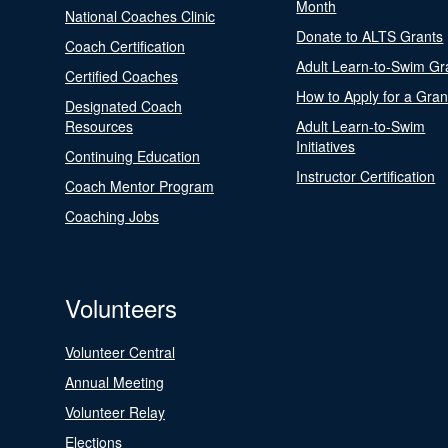
Month
National Coaches Clinic
Donate to ALTS Grants
Coach Certification
Adult Learn-to-Swim Gr
Certified Coaches
How to Apply for a Gran
Designated Coach
Resources
Adult Learn-to-Swim
Initiatives
Continuing Education
Instructor Certification
Coach Mentor Program
Coaching Jobs
Volunteers
Volunteer Central
Annual Meeting
Volunteer Relay
Elections