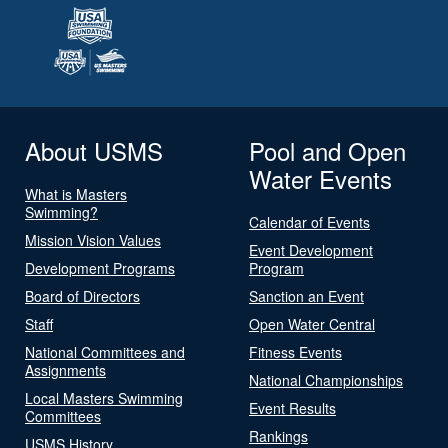
About USMS
Pool and Open
Water Events
What is Masters
Swimming?
Calendar of Events
Mission Vision Values
Event Development
Development Programs
Program
Board of Directors
Sanction an Event
Staff
Open Water Central
National Committees and
Fitness Events
Assignments
National Championships
Local Masters Swimming
Event Results
Committees
Rankings
USMS History