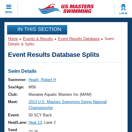
CLOSE
MENU
LOG IN
Training
IN THIS SECTION
Home
Events & Results
Event Results Database
Swim
Workout Library
Events
Details & Splits
Event Results Database Splits
Articles And Videos
Calendar Of Events
Club Finder
Swimming 101
Swim Details
Virtual And Fitness Events
Workout Library
Swimmer:
Heath, Robert H
Training Plans
Sex/Age:
M56
2026 Summer Nationals
About Us
Club:
Manatee Aquatic Masters Inc (MAM)
Swimming Guides
Meet:
2013 U.S. Masters Swimming Spring National
National Championships
Championship
What Is Masters Swimming?
Video Stroke Analysis
Event:
50 SCY Back
Join
Results And Rankings
Heat/Lane:
Heat 13
, Lane 2
USMS Community
Club Finder
Seed
27.76