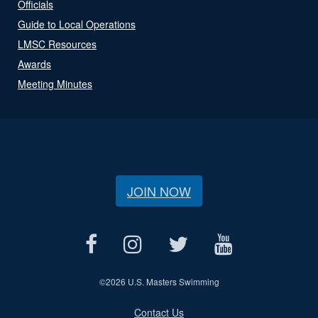
Officials
Guide to Local Operations
LMSC Resources
Awards
Meeting Minutes
JOIN NOW
©
2026 U.S. Masters Swimming
Contact Us