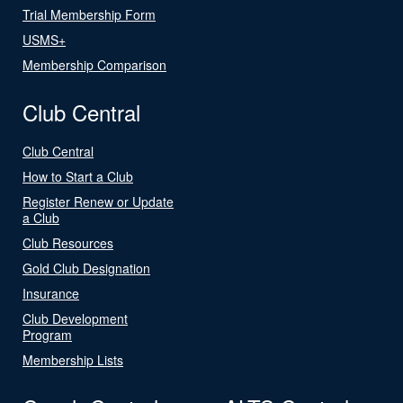
Trial Membership Form
USMS+
Membership Comparison
Club Central
Club Central
How to Start a Club
Register Renew or Update
a Club
Club Resources
Gold Club Designation
Insurance
Club Development
Program
Membership Lists