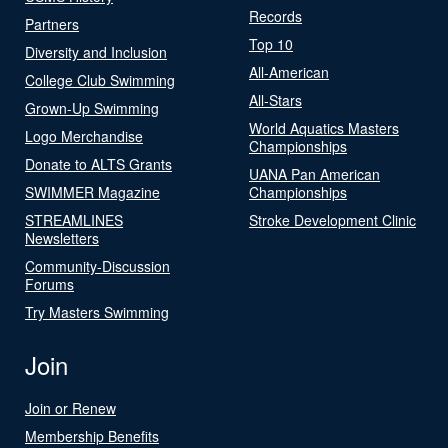
Records
Partners
Top 10
Diversity and Inclusion
All-American
College Club Swimming
All-Stars
Grown-Up Swimming
World Aquatics Masters
Logo Merchandise
Championships
Donate to ALTS Grants
UANA Pan American
SWIMMER Magazine
Championships
STREAMLINES
Stroke Development Clinic
Newsletters
Community-Discussion
Forums
Try Masters Swimming
Join
Join or Renew
Membership Benefits