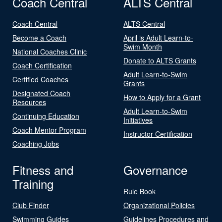
Coach Central
ALTS Central
Coach Central
ALTS Central
Become a Coach
April is Adult Learn-to-
Swim Month
National Coaches Clinic
Donate to ALTS Grants
Coach Certification
Adult Learn-to-Swim
Certified Coaches
Grants
Designated Coach
How to Apply for a Grant
Resources
Adult Learn-to-Swim
Continuing Education
Initiatives
Coach Mentor Program
Instructor Certification
Coaching Jobs
Fitness and
Governance
Training
Rule Book
Club Finder
Organizational Policies
Swimming Guides
Guidelines Procedures and