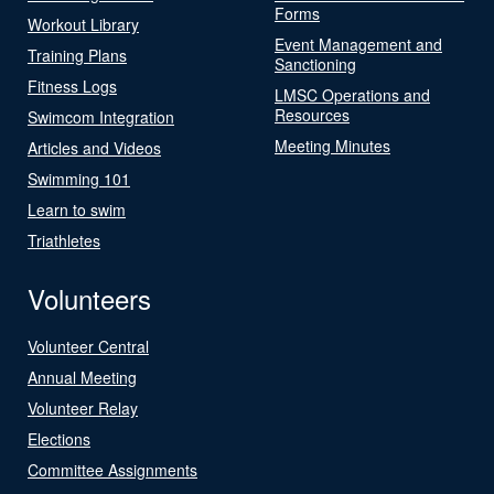
Forms
Workout Library
Event Management and
Training Plans
Sanctioning
Fitness Logs
LMSC Operations and
Resources
Swimcom Integration
Meeting Minutes
Articles and Videos
Swimming 101
Learn to swim
Triathletes
Volunteers
Volunteer Central
Annual Meeting
Volunteer Relay
Elections
Committee Assignments