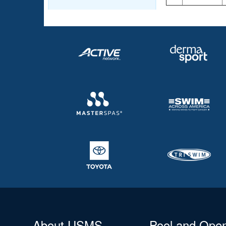
About USMS
Pool and Ope