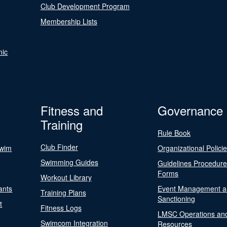
Club Development Program
Membership Lists
nic
Fitness and
Governance
Training
Rule Book
Club Finder
Swim
Organizational Polici
Swimming Guides
Guidelines Procedur
Forms
Workout Library
ants
Event Management a
Training Plans
Sanctioning
t
Fitness Logs
LMSC Operations an
Swimcom Integration
Resources