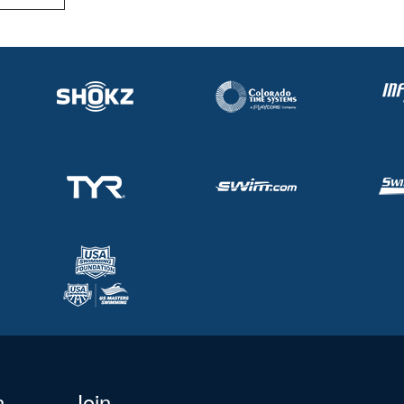
n
Join