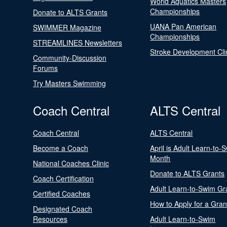
World Aquatics Masters
Championships
Donate to ALTS Grants
UANA Pan American
SWIMMER Magazine
Championships
STREAMLINES Newsletters
Stroke Development Cli
Community-Discussion
Forums
Try Masters Swimming
Coach Central
ALTS Central
Coach Central
ALTS Central
Become a Coach
April is Adult Learn-to-
Month
National Coaches Clinic
Donate to ALTS Grants
Coach Certification
Adult Learn-to-Swim Gr
Certified Coaches
How to Apply for a Gran
Designated Coach
Resources
Adult Learn-to-Swim