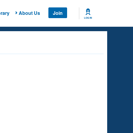
rary
About Us
Join
LOG IN