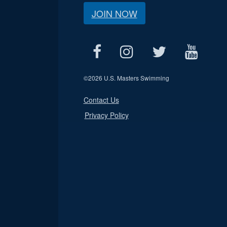
JOIN NOW
©
2026 U.S. Masters Swimming
Contact Us
Privacy Policy