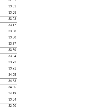
32.81
33.01
33.08
33.23
33.17
33.38
33.30
33.77
33.59
33.54
33.73
33.71
34.05
34.33
34.36
34.19
33.84
32.20