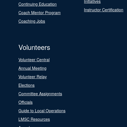
Initiatives
Continuing Education
Instructor Certification
Coach Mentor Program
Coaching Jobs
Volunteers
Volunteer Central
Annual Meeting
Volunteer Relay
Elections
Committee Assignments
Officials
Guide to Local Operations
LMSC Resources