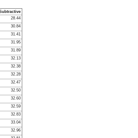
Subtractive
28.44
30.84
31.41
31.95
31.89
32.13
32.38
32.28
32.47
32.50
32.60
32.59
32.83
33.04
32.96