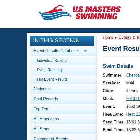
CLOSE
Training
Home
Events & R
IN THIS SECTION
Workout Library
Events
Event Resul
Event Results Database
Articles And Videos
Individual Results
Calendar Of Events
Club Finder
Swim Details
Event Ranking
Swimming 101
Swimmer:
Chebota
Virtual And Fitness Events
Full Event Results
Workout Library
Sex/Age:
M44
Nationals
Training Plans
Club:
Jersey 
2026 Summer Nationals
Meet:
2013 U
Pool Records
About Us
Swimming Guides
Event:
1650 S
National Championships
Top Ten
Heat/Lane:
Heat 2
What Is Masters Swimming?
All-Americans
Video Stroke Analysis
Seed Time:
18:01.3
Join
Results And Rankings
All-Stars
Final Time:
18:03.6
USMS Community
Club Finder
Calendar of Events