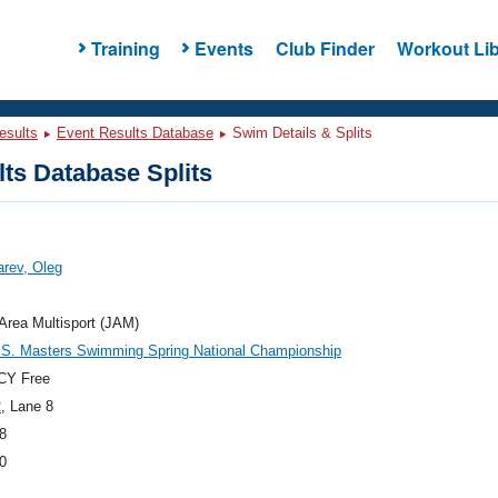
Training
Events
Club Finder
Workout Lib
esults
Event Results Database
Swim Details & Splits
ts Database Splits
rev, Oleg
Area Multisport (JAM)
.S. Masters Swimming Spring National Championship
CY Free
2
, Lane 8
8
0