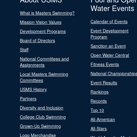
Water Events
What is Masters Swimming?
Calendar of Events
Mission Vision Values
Event Development
Development Programs
Program
Board of Directors
Sanction an Event
Staff
Open Water Central
National Committees and
Fitness Events
Assignments
National Championship
Local Masters Swimming
Committees
Event Results
USMS History
Rankings
Partners
Records
Diversity and Inclusion
Top 10
College Club Swimming
All-American
Grown-Up Swimming
All-Stars
Logo Merchandise