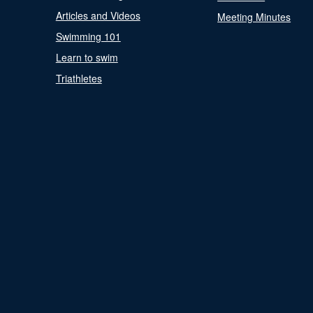
Articles and Videos
Meeting Minutes
Swimming 101
Learn to swim
Triathletes