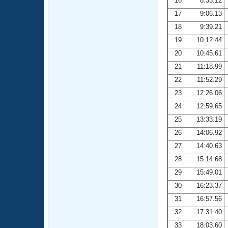
16
8:33.12
17
9:06.13
18
9:39.21
19
10:12.44
20
10:45.61
21
11:18.99
22
11:52.29
23
12:26.06
24
12:59.65
25
13:33.19
26
14:06.92
27
14:40.63
28
15:14.68
29
15:49.01
30
16:23.37
31
16:57.56
32
17:31.40
33
18:03.60