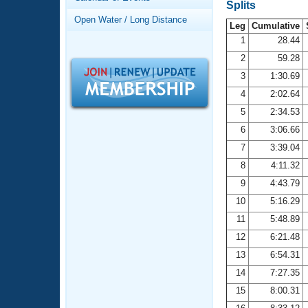
Records
Splits
Logo Merchandise
Open Water / Long Distance
Workout Tracking
Leg
Cumulative
Eligibility Policy
1
28.44
Membership Benefits
2
59.28
SWIMMER Magazine
3
1:30.69
Open Water Central
4
2:02.64
5
2:34.53
Club Central
6
3:06.66
7
3:39.04
Coach Central
8
4:11.32
Volunteer Central
9
4:43.79
10
5:16.29
Adult Learn-To-Swim Central
11
5:48.89
12
6:21.48
13
6:54.31
14
7:27.35
15
8:00.31