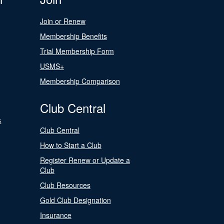
Join or Renew
Membership Benefits
Trial Membership Form
USMS+
Membership Comparison
Club Central
s
Club Central
How to Start a Club
Register Renew or Update a
Club
Club Resources
Gold Club Designation
Insurance